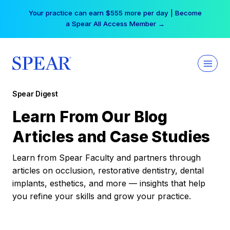
Skip
Your practice can earn $555 more per day | Become
to
a Spear All Access Member →
content
Spear Digest
Learn From Our Blog
Articles and Case Studies
Learn from Spear Faculty and partners through
articles on occlusion, restorative dentistry, dental
implants, esthetics, and more — insights that help
you refine your skills and grow your practice.