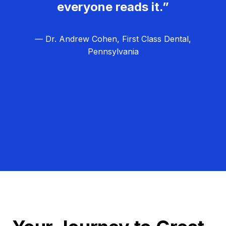
everyone reads it.”
— Dr. Andrew Cohen, First Class Dental,
Pennsylvania