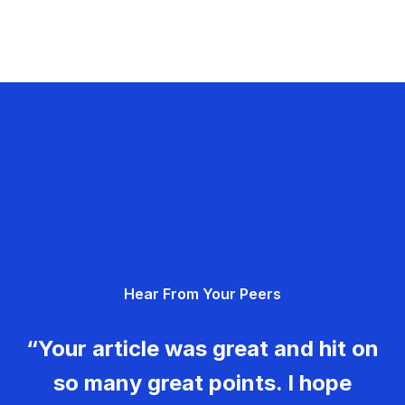
Hear From Your Peers
“Your article was great and hit on
so many great points. I hope