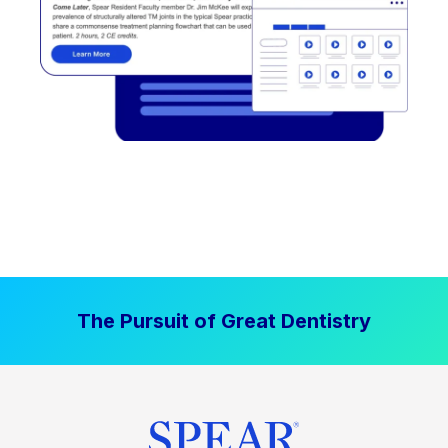
The Pursuit of Great Dentistry