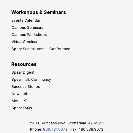
Workshops & Seminars
Events Calendar
Campus Seminars
Campus Workshops
Virtual Seminars
Spear Summit Annual Conference
Resources
Spear Digest
Spear Talk Community
Success Stories
Newsletter
Media Kit
Spear FAQs
7201 E. Princess Blvd, Scottsdale, AZ 85255
Phone:
866.781.0072
| Fax: 480.588.9072