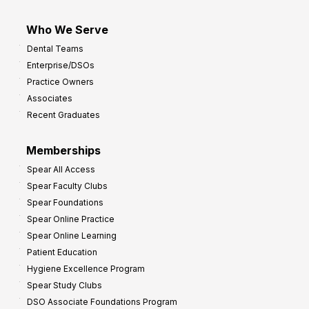
Who We Serve
Dental Teams
Enterprise/DSOs
Practice Owners
Associates
Recent Graduates
Memberships
Spear All Access
Spear Faculty Clubs
Spear Foundations
Spear Online Practice
Spear Online Learning
Patient Education
Hygiene Excellence Program
Spear Study Clubs
DSO Associate Foundations Program