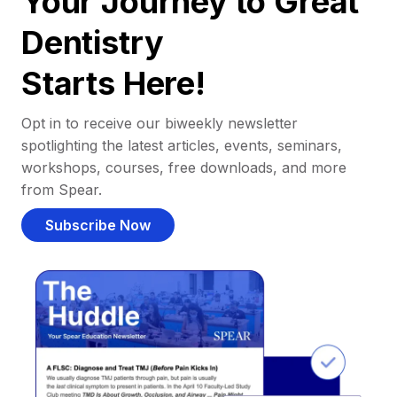
Your Journey to Great
Dentistry
Starts Here!
Opt in to receive our biweekly newsletter
spotlighting the latest articles, events, seminars,
workshops, courses, free downloads, and more
from Spear.
Subscribe Now