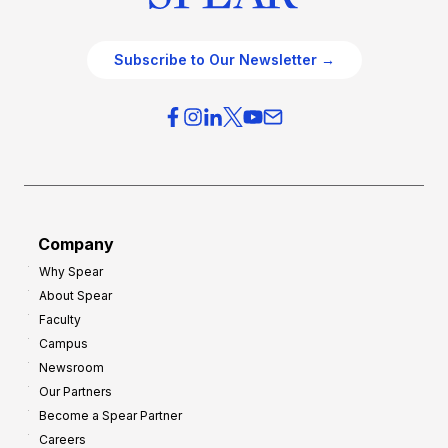
Subscribe to Our Newsletter →
Company
Why Spear
About Spear
Faculty
Campus
Newsroom
Our Partners
Become a Spear Partner
Careers