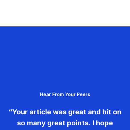
Hear From Your Peers
“Your article was great and hit on
so many great points. I hope