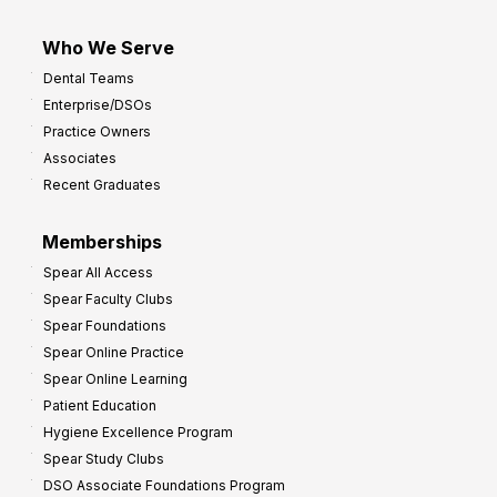
Who We Serve
Dental Teams
Enterprise/DSOs
Practice Owners
Associates
Recent Graduates
Memberships
Spear All Access
Spear Faculty Clubs
Spear Foundations
Spear Online Practice
Spear Online Learning
Patient Education
Hygiene Excellence Program
Spear Study Clubs
DSO Associate Foundations Program