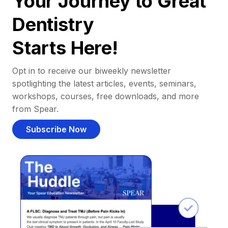
Your Journey to Great
Dentistry
Starts Here!
Opt in to receive our biweekly newsletter
spotlighting the latest articles, events, seminars,
workshops, courses, free downloads, and more
from Spear.
Subscribe Now