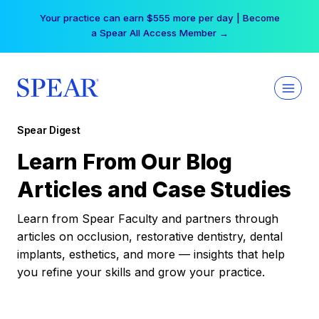
Skip
Your practice can earn $555 more per day | Become
to
a Spear All Access Member →
content
Spear Digest
Learn From Our Blog
Articles and Case Studies
Learn from Spear Faculty and partners through
articles on occlusion, restorative dentistry, dental
implants, esthetics, and more — insights that help
you refine your skills and grow your practice.