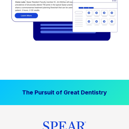
The Pursuit of Great Dentistry