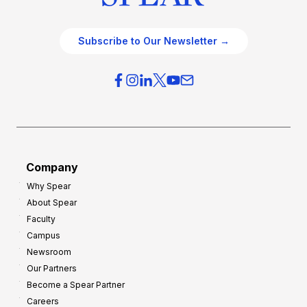
Subscribe to Our Newsletter →
Company
Why Spear
About Spear
Faculty
Campus
Newsroom
Our Partners
Become a Spear Partner
Careers