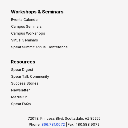
Workshops & Seminars
Events Calendar
Campus Seminars
Campus Workshops
Virtual Seminars
Spear Summit Annual Conference
Resources
Spear Digest
Spear Talk Community
Success Stories
Newsletter
Media Kit
Spear FAQs
7201 E. Princess Blvd, Scottsdale, AZ 85255
Phone:
866.781.0072
| Fax: 480.588.9072