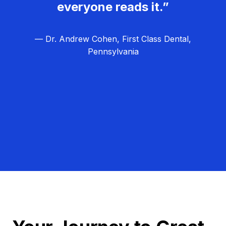
everyone reads it.”
— Dr. Andrew Cohen, First Class Dental,
Pennsylvania