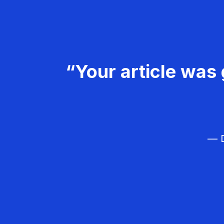
“Your article was 
— D