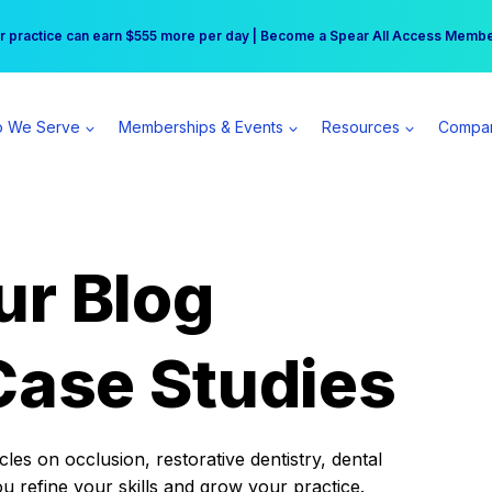
r practice can earn $555 more per day | Become a Spear All Access Memb
Free Hotel Stay at the Princess | Winter Workshop Registrations Now Open 
 We Serve
Memberships & Events
Resources
Compa
ur Blog
Case Studies
es on occlusion, restorative dentistry, dental
ou refine your skills and grow your practice.