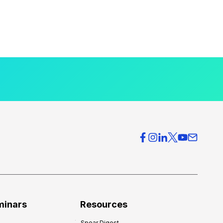
minars
Resources
Spear Digest