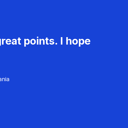
reat points. I hope
ania