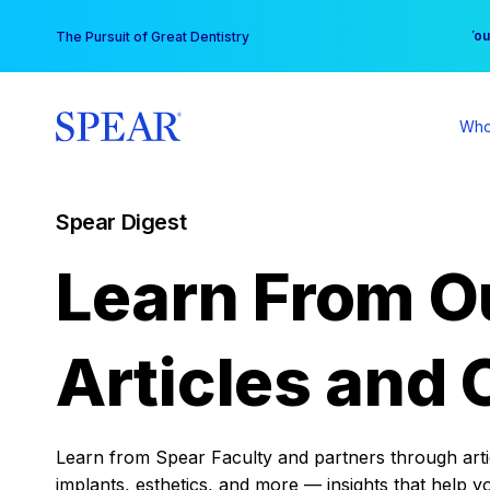
Skip
You
The Pursuit of Great Dentistry
to
content
Who
Spear Digest
Learn From O
Articles and 
Learn from Spear Faculty and partners through articl
implants, esthetics, and more — insights that help y