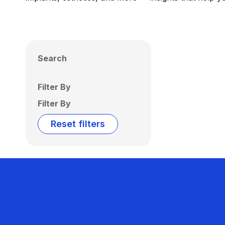
Search
Filter By
Filter By
Reset filters