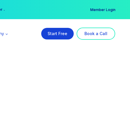
er →
→
Member Login
ny
Start Free
Book a Call