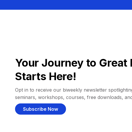
Your Journey to Great 
Starts Here!
Opt in to receive our biweekly newsletter spotlighting
seminars, workshops, courses, free downloads, an
Subscribe Now