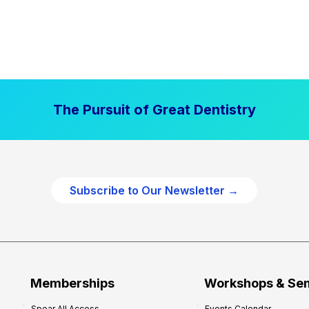
The Pursuit of Great Dentistry
Subscribe to Our Newsletter →
Memberships
Workshops & Se
Spear All Access
Events Calendar