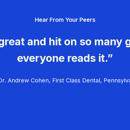
Hear From Your Peers
great and hit on so many g
everyone reads it.”
r. Andrew Cohen, First Class Dental, Pennsylv