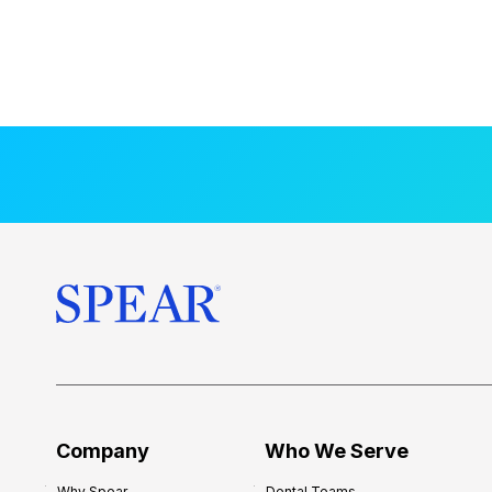
Company
Who We Serve
Why Spear
Dental Teams