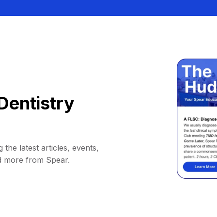
Dentistry
 the latest articles, events,
d more from Spear.