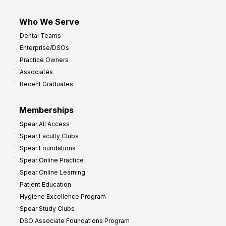
Who We Serve
Dental Teams
Enterprise/DSOs
Practice Owners
Associates
Recent Graduates
Memberships
Spear All Access
Spear Faculty Clubs
Spear Foundations
Spear Online Practice
Spear Online Learning
Patient Education
Hygiene Excellence Program
Spear Study Clubs
DSO Associate Foundations Program