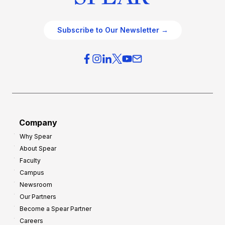
Subscribe to Our Newsletter →
Company
Why Spear
About Spear
Faculty
Campus
Newsroom
Our Partners
Become a Spear Partner
Careers