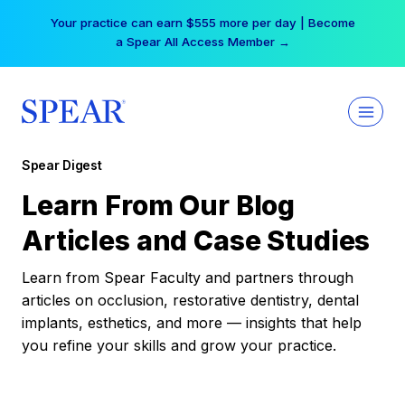
Skip
Your practice can earn $555 more per day | Become
to
a Spear All Access Member →
content
Spear Digest
Learn From Our Blog
Articles and Case Studies
Learn from Spear Faculty and partners through
articles on occlusion, restorative dentistry, dental
implants, esthetics, and more — insights that help
you refine your skills and grow your practice.