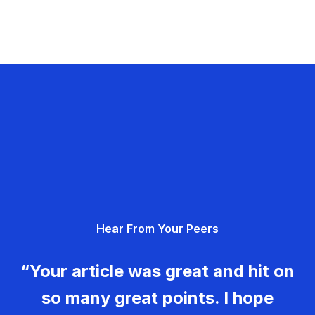
Hear From Your Peers
“Your article was great and hit on
so many great points. I hope