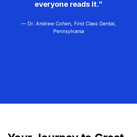
everyone reads it.”
— Dr. Andrew Cohen, First Class Dental,
Pennsylvania