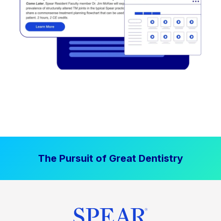
The Pursuit of Great Dentistry