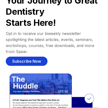
Your Journey to Great
Dentistry
Starts Here!
Opt in to receive our biweekly newsletter
spotlighting the latest articles, events, seminars,
workshops, courses, free downloads, and more
from Spear.
Subscribe Now