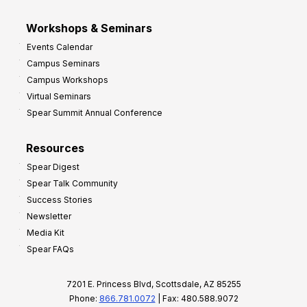
Workshops & Seminars
Events Calendar
Campus Seminars
Campus Workshops
Virtual Seminars
Spear Summit Annual Conference
Resources
Spear Digest
Spear Talk Community
Success Stories
Newsletter
Media Kit
Spear FAQs
7201 E. Princess Blvd, Scottsdale, AZ 85255
Phone:
866.781.0072
| Fax: 480.588.9072