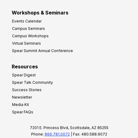
Workshops & Seminars
Events Calendar
Campus Seminars
Campus Workshops
Virtual Seminars
Spear Summit Annual Conference
Resources
Spear Digest
Spear Talk Community
Success Stories
Newsletter
Media Kit
Spear FAQs
7201 E. Princess Blvd, Scottsdale, AZ 85255
Phone:
866.781.0072
| Fax: 480.588.9072