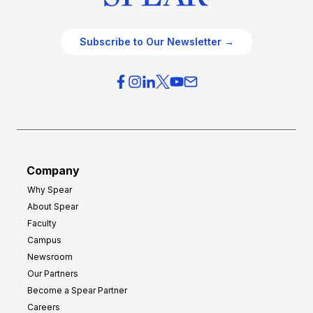
Subscribe to Our Newsletter →
Company
Why Spear
About Spear
Faculty
Campus
Newsroom
Our Partners
Become a Spear Partner
Careers