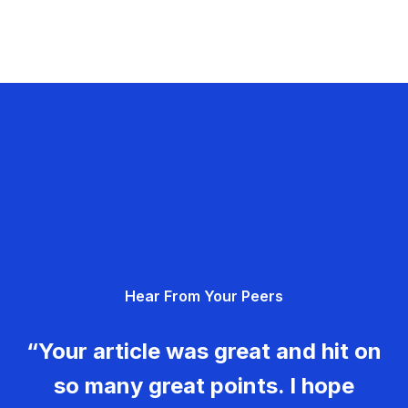
Hear From Your Peers
“Your article was great and hit on
so many great points. I hope