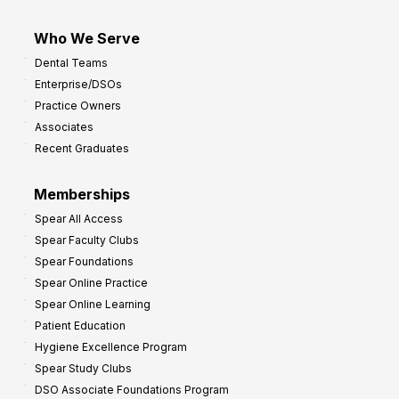
Who We Serve
Dental Teams
Enterprise/DSOs
Practice Owners
Associates
Recent Graduates
Memberships
Spear All Access
Spear Faculty Clubs
Spear Foundations
Spear Online Practice
Spear Online Learning
Patient Education
Hygiene Excellence Program
Spear Study Clubs
DSO Associate Foundations Program