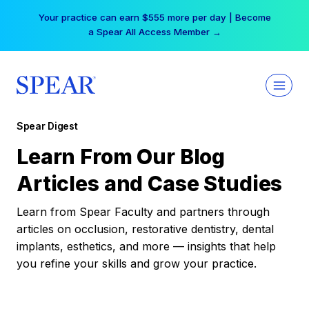
Skip
Your practice can earn $555 more per day | Become
to
a Spear All Access Member →
content
Spear Digest
Learn From Our Blog
Articles and Case Studies
Learn from Spear Faculty and partners through
articles on occlusion, restorative dentistry, dental
implants, esthetics, and more — insights that help
you refine your skills and grow your practice.