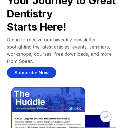
Your Journey to Great
Dentistry
Starts Here!
Opt in to receive our biweekly newsletter
spotlighting the latest articles, events, seminars,
workshops, courses, free downloads, and more
from Spear.
Subscribe Now