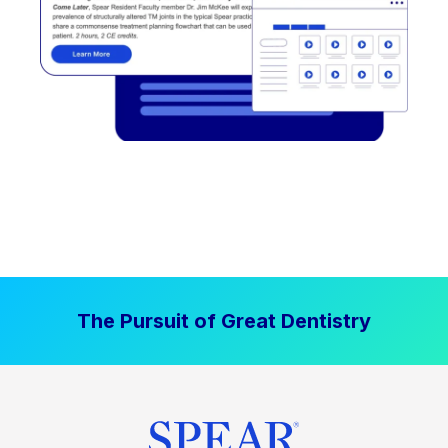
The Pursuit of Great Dentistry