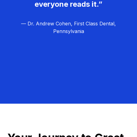
everyone reads it.”
— Dr. Andrew Cohen, First Class Dental,
Pennsylvania