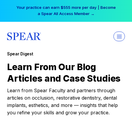
Skip
Your practice can earn $555 more per day | Become
to
a Spear All Access Member →
content
Spear Digest
Learn From Our Blog
Articles and Case Studies
Learn from Spear Faculty and partners through
articles on occlusion, restorative dentistry, dental
implants, esthetics, and more — insights that help
you refine your skills and grow your practice.