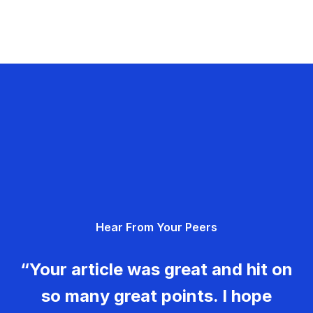
Hear From Your Peers
“Your article was great and hit on
so many great points. I hope