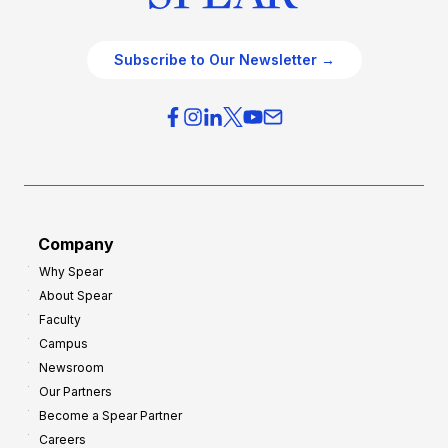
Subscribe to Our Newsletter →
Company
Why Spear
About Spear
Faculty
Campus
Newsroom
Our Partners
Become a Spear Partner
Careers