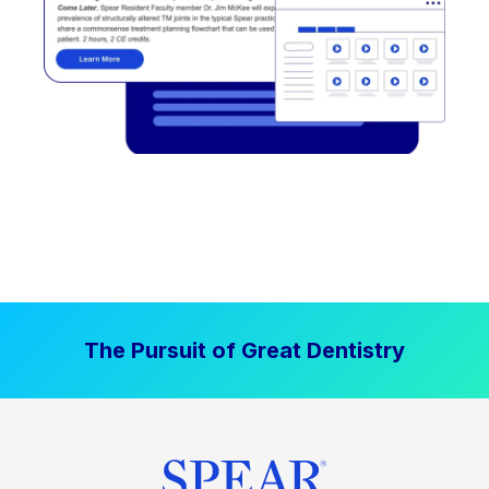
The Pursuit of Great Dentistry