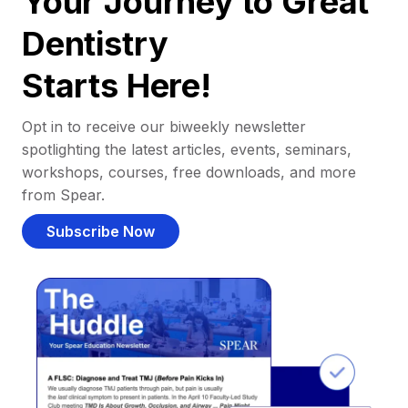
Your Journey to Great
Dentistry
Starts Here!
Opt in to receive our biweekly newsletter
spotlighting the latest articles, events, seminars,
workshops, courses, free downloads, and more
from Spear.
Subscribe Now