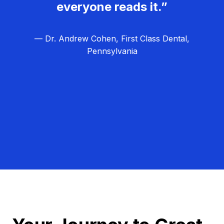
everyone reads it.”
— Dr. Andrew Cohen, First Class Dental,
Pennsylvania