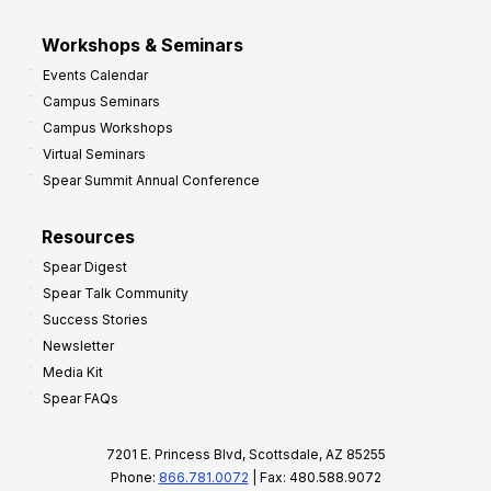
Workshops & Seminars
Events Calendar
Campus Seminars
Campus Workshops
Virtual Seminars
Spear Summit Annual Conference
Resources
Spear Digest
Spear Talk Community
Success Stories
Newsletter
Media Kit
Spear FAQs
7201 E. Princess Blvd, Scottsdale, AZ 85255
Phone:
866.781.0072
| Fax: 480.588.9072