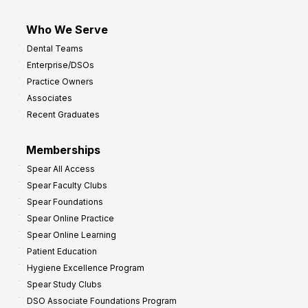
Who We Serve
Dental Teams
Enterprise/DSOs
Practice Owners
Associates
Recent Graduates
Memberships
Spear All Access
Spear Faculty Clubs
Spear Foundations
Spear Online Practice
Spear Online Learning
Patient Education
Hygiene Excellence Program
Spear Study Clubs
DSO Associate Foundations Program