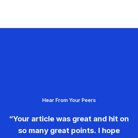
Hear From Your Peers
“Your article was great and hit on
so many great points. I hope