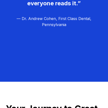
everyone reads it.”
— Dr. Andrew Cohen, First Class Dental,
Pennsylvania