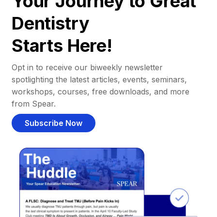
Your Journey to Great
Dentistry
Starts Here!
Opt in to receive our biweekly newsletter
spotlighting the latest articles, events, seminars,
workshops, courses, free downloads, and more
from Spear.
Subscribe Now