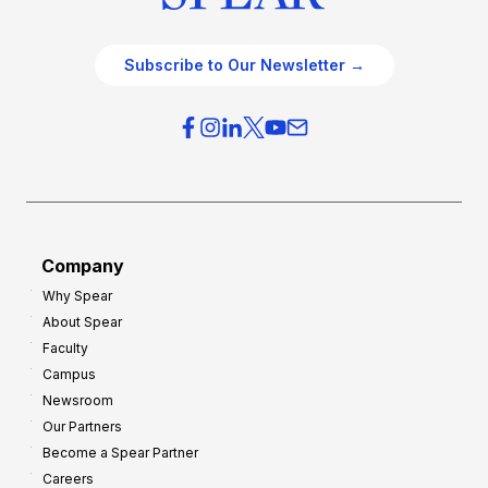
Subscribe to Our Newsletter →
Company
Why Spear
About Spear
Faculty
Campus
Newsroom
Our Partners
Become a Spear Partner
Careers