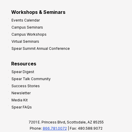
Workshops & Seminars
Events Calendar
Campus Seminars
Campus Workshops
Virtual Seminars
Spear Summit Annual Conference
Resources
Spear Digest
Spear Talk Community
Success Stories
Newsletter
Media Kit
Spear FAQs
7201 E. Princess Blvd, Scottsdale, AZ 85255
Phone:
866.781.0072
| Fax: 480.588.9072