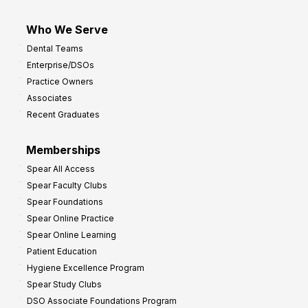
Who We Serve
Dental Teams
Enterprise/DSOs
Practice Owners
Associates
Recent Graduates
Memberships
Spear All Access
Spear Faculty Clubs
Spear Foundations
Spear Online Practice
Spear Online Learning
Patient Education
Hygiene Excellence Program
Spear Study Clubs
DSO Associate Foundations Program