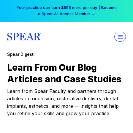
Skip
Your practice can earn $555 more per day | Become
to
a Spear All Access Member →
content
Spear Digest
Learn From Our Blog
Articles and Case Studies
Learn from Spear Faculty and partners through
articles on occlusion, restorative dentistry, dental
implants, esthetics, and more — insights that help
you refine your skills and grow your practice.