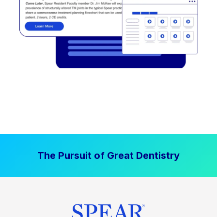
The Pursuit of Great Dentistry