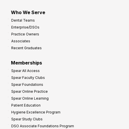
Who We Serve
Dental Teams
Enterprise/DSOs
Practice Owners
Associates
Recent Graduates
Memberships
Spear All Access
Spear Faculty Clubs
Spear Foundations
Spear Online Practice
Spear Online Learning
Patient Education
Hygiene Excellence Program
Spear Study Clubs
DSO Associate Foundations Program