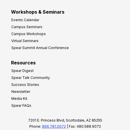
Workshops & Seminars
Events Calendar
Campus Seminars
Campus Workshops
Virtual Seminars
Spear Summit Annual Conference
Resources
Spear Digest
Spear Talk Community
Success Stories
Newsletter
Media Kit
Spear FAQs
7201 E. Princess Blvd, Scottsdale, AZ 85255
Phone:
866.781.0072
| Fax: 480.588.9072