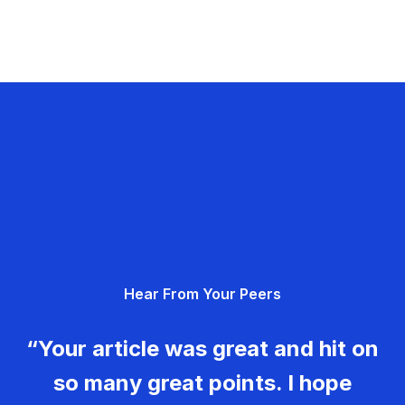
Hear From Your Peers
“Your article was great and hit on
so many great points. I hope