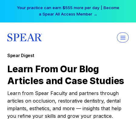
Skip
Your practice can earn $555 more per day | Become
to
a Spear All Access Member →
content
Spear Digest
Learn From Our Blog
Articles and Case Studies
Learn from Spear Faculty and partners through
articles on occlusion, restorative dentistry, dental
implants, esthetics, and more — insights that help
you refine your skills and grow your practice.