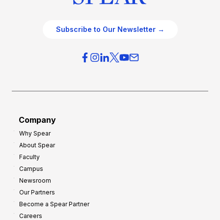
Subscribe to Our Newsletter →
Company
Why Spear
About Spear
Faculty
Campus
Newsroom
Our Partners
Become a Spear Partner
Careers