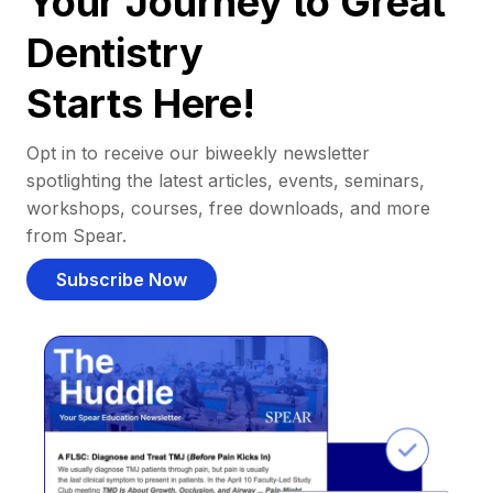
Your Journey to Great
Dentistry
Starts Here!
Opt in to receive our biweekly newsletter
spotlighting the latest articles, events, seminars,
workshops, courses, free downloads, and more
from Spear.
Subscribe Now