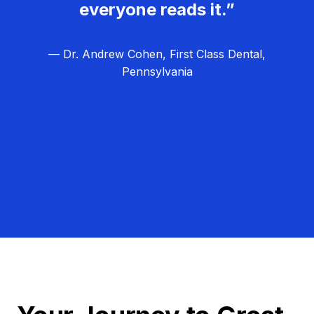
everyone reads it.”
— Dr. Andrew Cohen, First Class Dental,
Pennsylvania