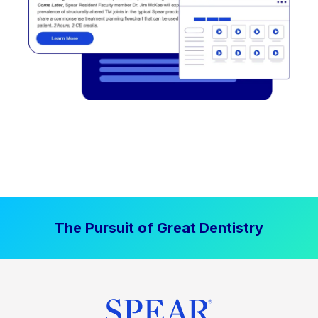
The Pursuit of Great Dentistry