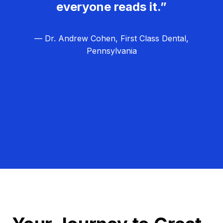
everyone reads it.”
— Dr. Andrew Cohen, First Class Dental,
Pennsylvania