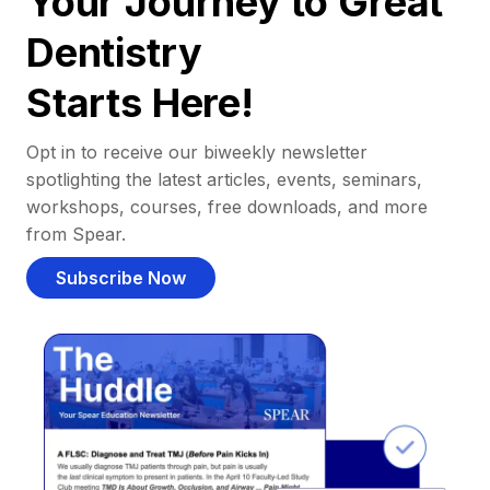
Your Journey to Great
Dentistry
Starts Here!
Opt in to receive our biweekly newsletter
spotlighting the latest articles, events, seminars,
workshops, courses, free downloads, and more
from Spear.
Subscribe Now