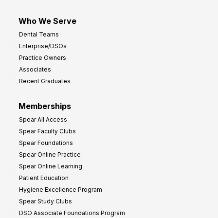
Who We Serve
Dental Teams
Enterprise/DSOs
Practice Owners
Associates
Recent Graduates
Memberships
Spear All Access
Spear Faculty Clubs
Spear Foundations
Spear Online Practice
Spear Online Learning
Patient Education
Hygiene Excellence Program
Spear Study Clubs
DSO Associate Foundations Program