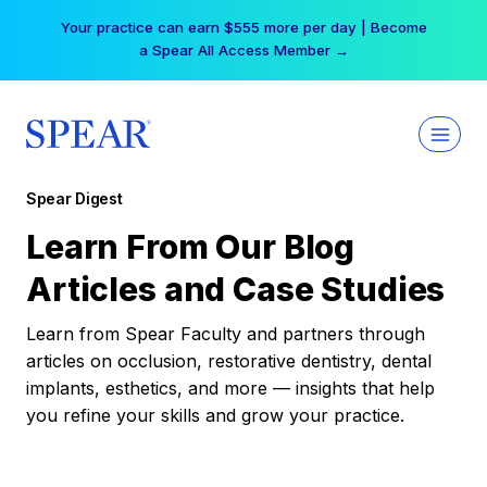
Skip
Your practice can earn $555 more per day | Become
to
a Spear All Access Member →
content
Spear Digest
Learn From Our Blog
Articles and Case Studies
Learn from Spear Faculty and partners through
articles on occlusion, restorative dentistry, dental
implants, esthetics, and more — insights that help
you refine your skills and grow your practice.