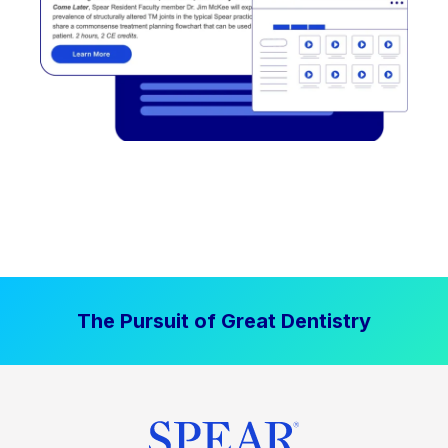
The Pursuit of Great Dentistry