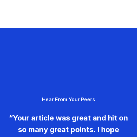
Hear From Your Peers
“Your article was great and hit on
so many great points. I hope