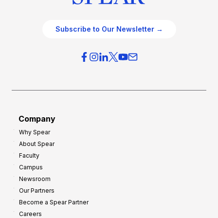
Subscribe to Our Newsletter →
Company
Why Spear
About Spear
Faculty
Campus
Newsroom
Our Partners
Become a Spear Partner
Careers