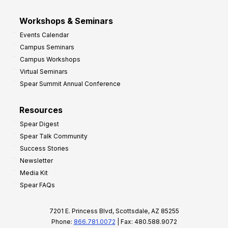
Workshops & Seminars
Events Calendar
Campus Seminars
Campus Workshops
Virtual Seminars
Spear Summit Annual Conference
Resources
Spear Digest
Spear Talk Community
Success Stories
Newsletter
Media Kit
Spear FAQs
7201 E. Princess Blvd, Scottsdale, AZ 85255
Phone:
866.781.0072
| Fax: 480.588.9072