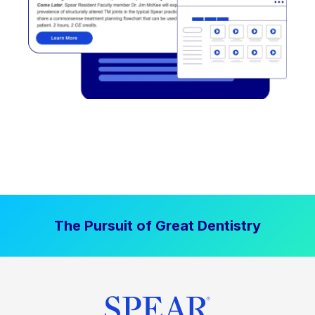
The Pursuit of Great Dentistry