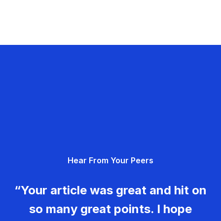
Hear From Your Peers
“Your article was great and hit on
so many great points. I hope