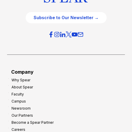
Subscribe to Our Newsletter →
Company
Why Spear
About Spear
Faculty
Campus
Newsroom
Our Partners
Become a Spear Partner
Careers