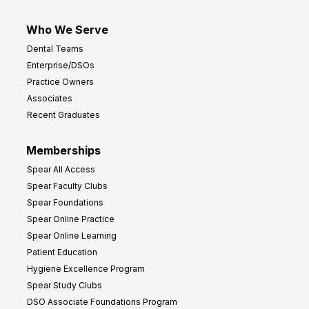
Who We Serve
Dental Teams
Enterprise/DSOs
Practice Owners
Associates
Recent Graduates
Memberships
Spear All Access
Spear Faculty Clubs
Spear Foundations
Spear Online Practice
Spear Online Learning
Patient Education
Hygiene Excellence Program
Spear Study Clubs
DSO Associate Foundations Program