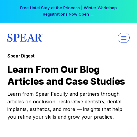
Skip
Free Hotel Stay at the Princess | Winter Workshop
to
Registrations Now Open →
content
Spear Digest
Learn From Our Blog
Articles and Case Studies
Learn from Spear Faculty and partners through
articles on occlusion, restorative dentistry, dental
implants, esthetics, and more — insights that help
you refine your skills and grow your practice.