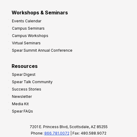
Workshops & Seminars
Events Calendar
Campus Seminars
Campus Workshops
Virtual Seminars
Spear Summit Annual Conference
Resources
Spear Digest
Spear Talk Community
Success Stories
Newsletter
Media Kit
Spear FAQs
7201 E. Princess Blvd, Scottsdale, AZ 85255
Phone:
866.781.0072
| Fax: 480.588.9072