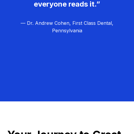
everyone reads it.”
— Dr. Andrew Cohen, First Class Dental,
Pennsylvania