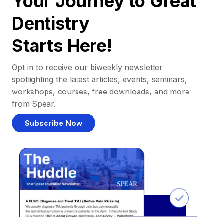
Your Journey to Great
Dentistry
Starts Here!
Opt in to receive our biweekly newsletter
spotlighting the latest articles, events, seminars,
workshops, courses, free downloads, and more
from Spear.
Subscribe Now