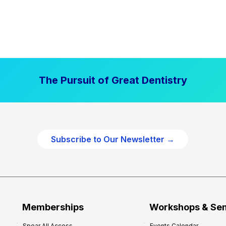
The Pursuit of Great Dentistry
Subscribe to Our Newsletter →
Memberships
Workshops & Se
Spear All Access
Events Calendar