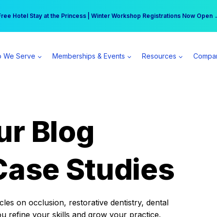
r practice can earn $555 more per day | Become a Spear All Access Memb
Free Hotel Stay at the Princess | Winter Workshop Registrations Now Open 
 We Serve
Memberships & Events
Resources
Compa
ur Blog
Case Studies
es on occlusion, restorative dentistry, dental
ou refine your skills and grow your practice.