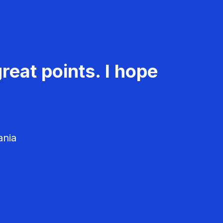
reat points. I hope
ania