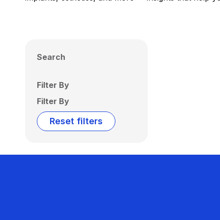
Search
Filter By
Filter By
Reset filters