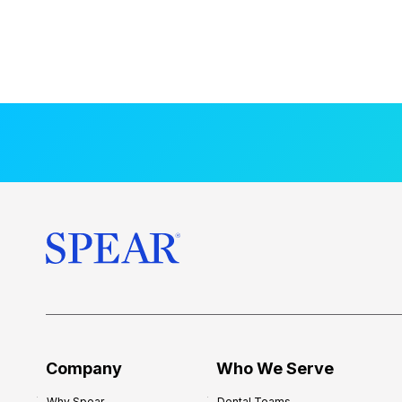
Company
Who We Serve
Why Spear
Dental Teams