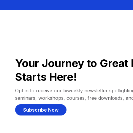
Your Journey to Great 
Starts Here!
Opt in to receive our biweekly newsletter spotlighting
seminars, workshops, courses, free downloads, an
Subscribe Now