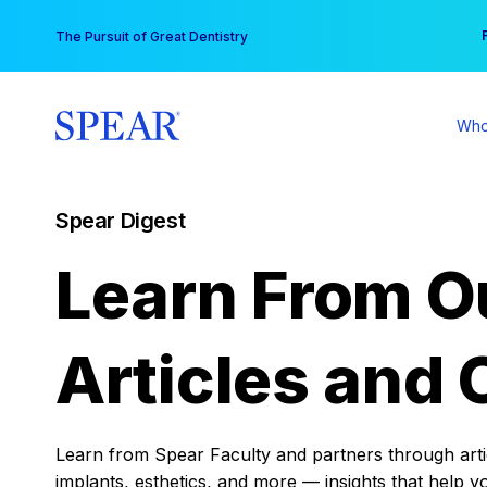
Skip
You
The Pursuit of Great Dentistry
to
content
Who
Spear Digest
Learn From O
Articles and 
Learn from Spear Faculty and partners through articl
implants, esthetics, and more — insights that help y