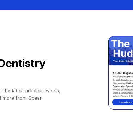
Dentistry
 the latest articles, events,
d more from Spear.