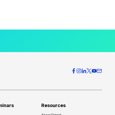
minars
Resources
Spear Digest