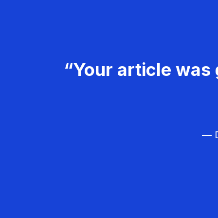
“Your article was 
— D