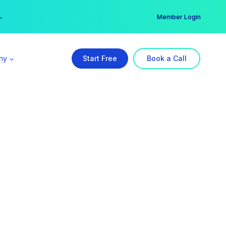
er →
→
Member Login
ny
Start Free
Book a Call