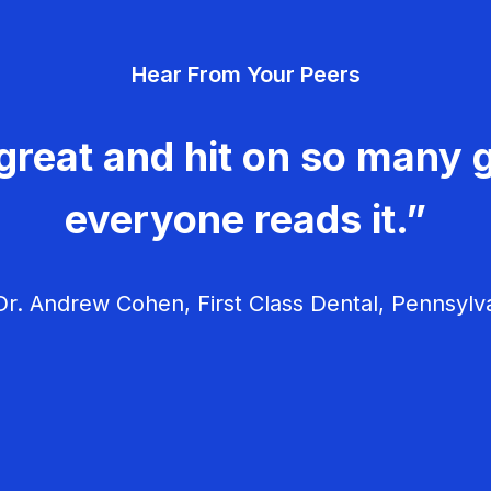
Hear From Your Peers
great and hit on so many g
everyone reads it.”
r. Andrew Cohen, First Class Dental, Pennsylv