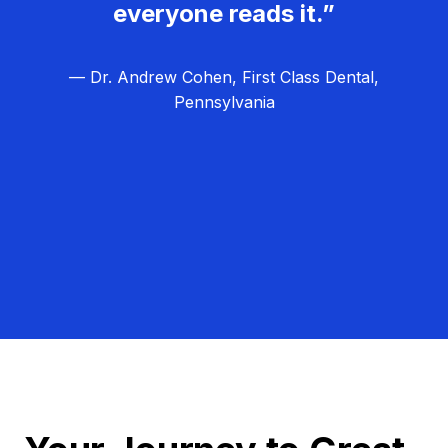
everyone reads it.”
— Dr. Andrew Cohen, First Class Dental,
Pennsylvania