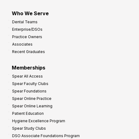
Who We Serve
Dental Teams
Enterprise/DSOs
Practice Owners
Associates
Recent Graduates
Memberships
Spear All Access
Spear Faculty Clubs
Spear Foundations
Spear Online Practice
Spear Online Learning
Patient Education
Hygiene Excellence Program
Spear Study Clubs
DSO Associate Foundations Program