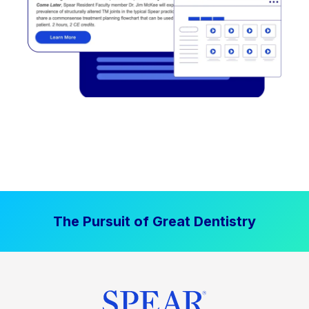
The Pursuit of Great Dentistry