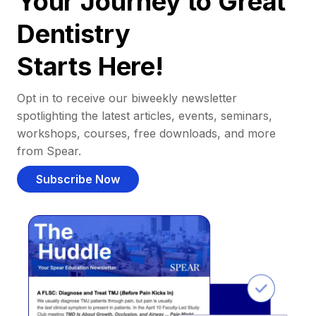
Your Journey to Great
Dentistry
Starts Here!
Opt in to receive our biweekly newsletter
spotlighting the latest articles, events, seminars,
workshops, courses, free downloads, and more
from Spear.
Subscribe Now