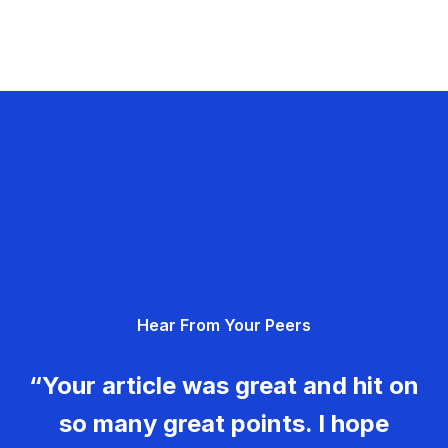
Hear From Your Peers
“Your article was great and hit on
so many great points. I hope