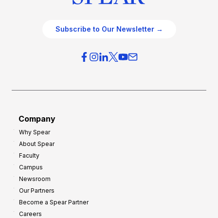
Subscribe to Our Newsletter →
Company
Why Spear
About Spear
Faculty
Campus
Newsroom
Our Partners
Become a Spear Partner
Careers