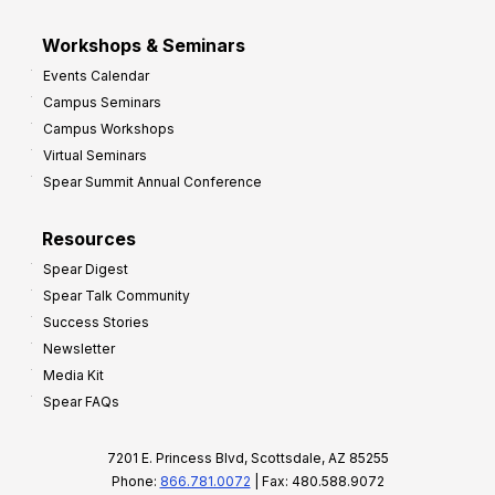
Workshops & Seminars
Events Calendar
Campus Seminars
Campus Workshops
Virtual Seminars
Spear Summit Annual Conference
Resources
Spear Digest
Spear Talk Community
Success Stories
Newsletter
Media Kit
Spear FAQs
7201 E. Princess Blvd, Scottsdale, AZ 85255
Phone:
866.781.0072
| Fax: 480.588.9072