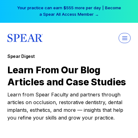
Skip
Your practice can earn $555 more per day | Become
to
a Spear All Access Member →
content
Spear Digest
Learn From Our Blog
Articles and Case Studies
Learn from Spear Faculty and partners through
articles on occlusion, restorative dentistry, dental
implants, esthetics, and more — insights that help
you refine your skills and grow your practice.