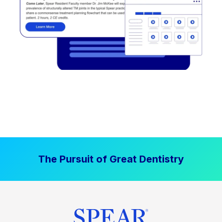
The Pursuit of Great Dentistry