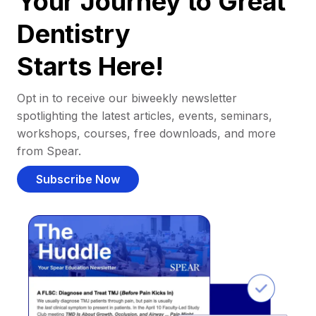
Your Journey to Great
Dentistry
Starts Here!
Opt in to receive our biweekly newsletter
spotlighting the latest articles, events, seminars,
workshops, courses, free downloads, and more
from Spear.
Subscribe Now