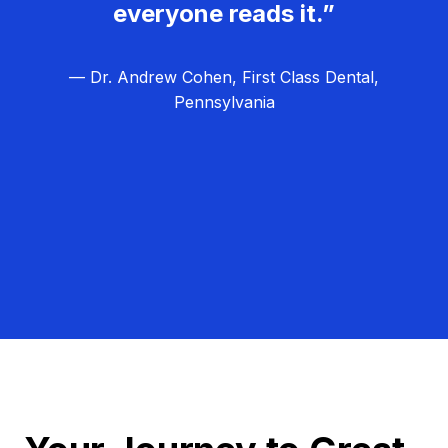
everyone reads it.”
— Dr. Andrew Cohen, First Class Dental,
Pennsylvania