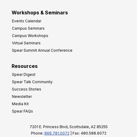
Workshops & Seminars
Events Calendar
Campus Seminars
Campus Workshops
Virtual Seminars
Spear Summit Annual Conference
Resources
Spear Digest
Spear Talk Community
Success Stories
Newsletter
Media Kit
Spear FAQs
7201 E. Princess Blvd, Scottsdale, AZ 85255
Phone:
866.781.0072
| Fax: 480.588.9072