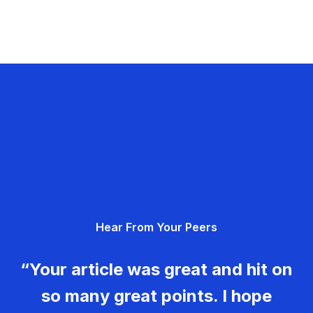
Hear From Your Peers
“Your article was great and hit on
so many great points. I hope