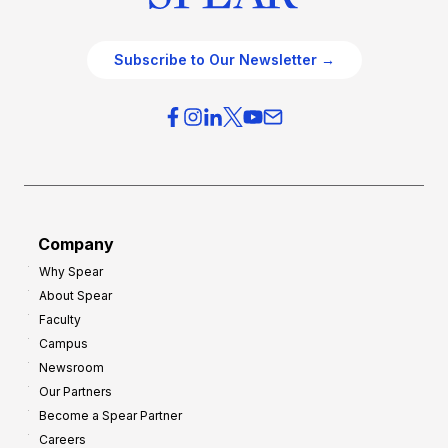
Subscribe to Our Newsletter →
Company
Why Spear
About Spear
Faculty
Campus
Newsroom
Our Partners
Become a Spear Partner
Careers