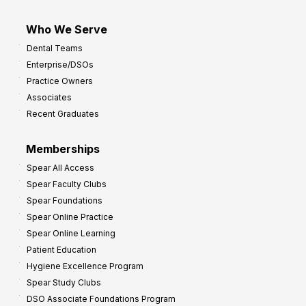
Who We Serve
Dental Teams
Enterprise/DSOs
Practice Owners
Associates
Recent Graduates
Memberships
Spear All Access
Spear Faculty Clubs
Spear Foundations
Spear Online Practice
Spear Online Learning
Patient Education
Hygiene Excellence Program
Spear Study Clubs
DSO Associate Foundations Program