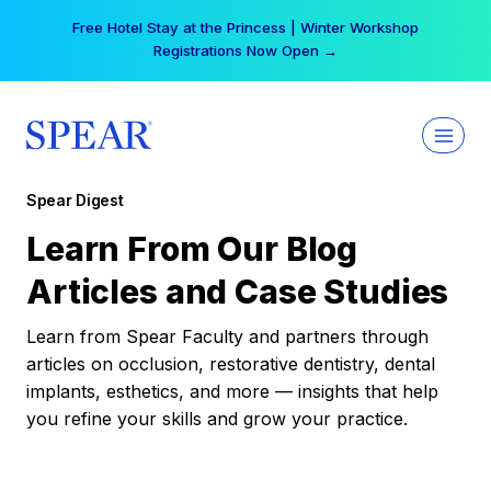
Skip
Free Hotel Stay at the Princess | Winter Workshop
to
Registrations Now Open →
content
Spear Digest
Learn From Our Blog
Articles and Case Studies
Learn from Spear Faculty and partners through
articles on occlusion, restorative dentistry, dental
implants, esthetics, and more — insights that help
you refine your skills and grow your practice.