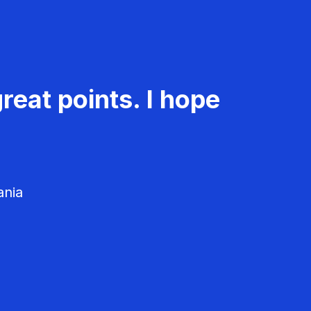
reat points. I hope
ania