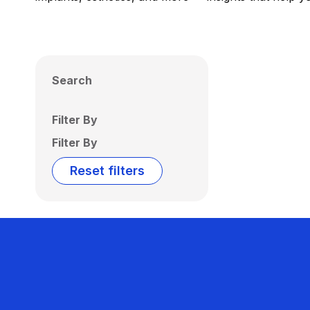
Search
Filter By
Filter By
Reset filters