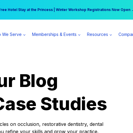
r practice can earn $555 more per day | Become a Spear All Access Memb
Free Hotel Stay at the Princess | Winter Workshop Registrations Now Open 
 We Serve
Memberships & Events
Resources
Compa
ur Blog
Case Studies
es on occlusion, restorative dentistry, dental
ou refine your skills and grow your practice.