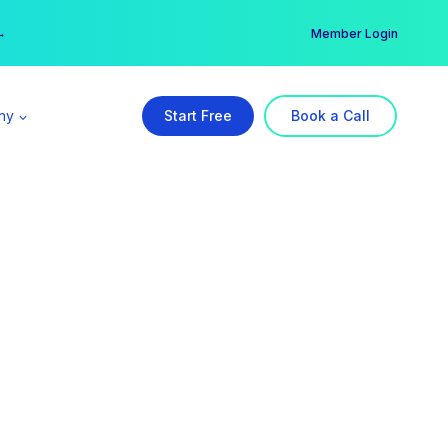
er →
→
Member Login
ny
Start Free
Book a Call