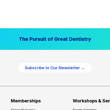
The Pursuit of Great Dentistry
Subscribe to Our Newsletter →
Memberships
Workshops & Se
Spear All Access
Events Calendar