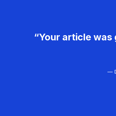
“Your article was 
— D