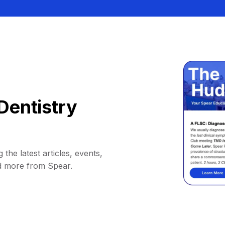
Dentistry
 the latest articles, events,
d more from Spear.