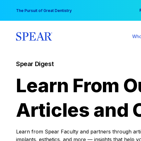
Skip
You
The Pursuit of Great Dentistry
to
content
Who
Spear Digest
Learn From O
Articles and 
Learn from Spear Faculty and partners through articl
implants, esthetics, and more — insights that help y