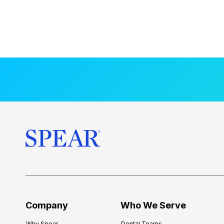
Company
Who We Serve
Why Spear
Dental Teams