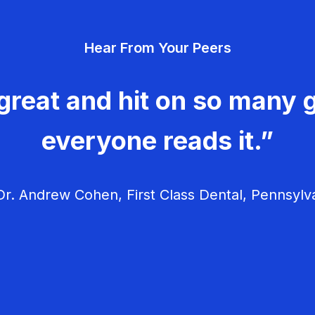
Hear From Your Peers
great and hit on so many g
everyone reads it.”
r. Andrew Cohen, First Class Dental, Pennsylv