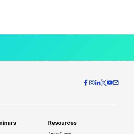
minars
Resources
Spear Digest