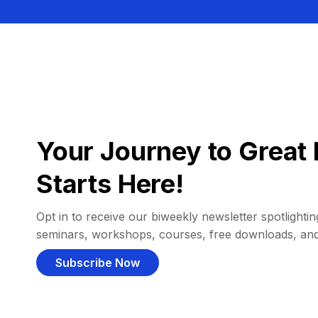
Your Journey to Great 
Starts Here!
Opt in to receive our biweekly newsletter spotlighting
seminars, workshops, courses, free downloads, an
Subscribe Now