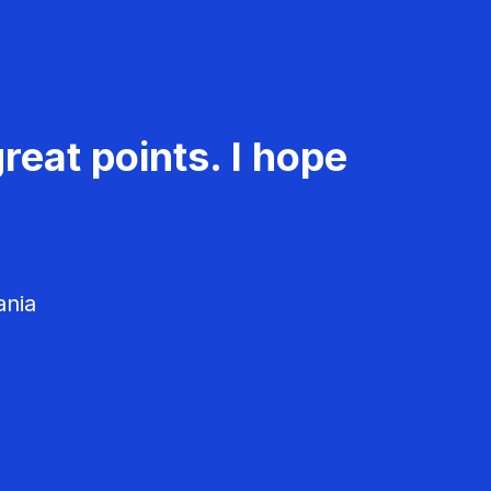
reat points. I hope
ania