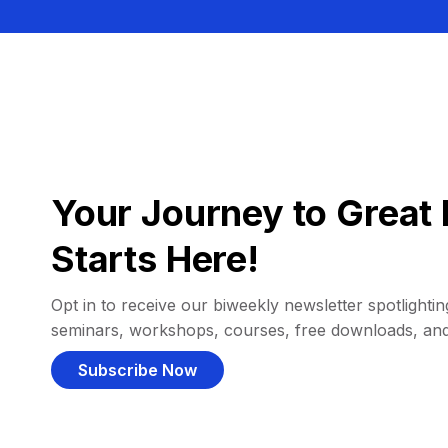
Your Journey to Great 
Starts Here!
Opt in to receive our biweekly newsletter spotlighting
seminars, workshops, courses, free downloads, an
Subscribe Now