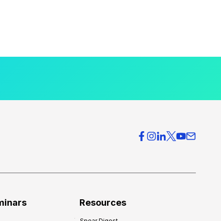
minars
Resources
Spear Digest