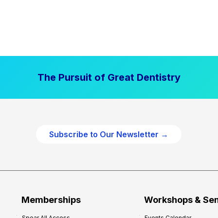
The Pursuit of Great Dentistry
Subscribe to Our Newsletter →
Memberships
Workshops & Se
Spear All Access
Events Calendar