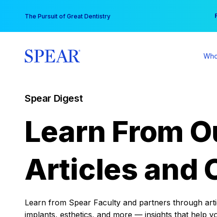
Skip
You
The Pursuit of Great Dentistry
to
content
Who
Spear Digest
Learn From O
Articles and 
Learn from Spear Faculty and partners through articl
implants, esthetics, and more — insights that help y