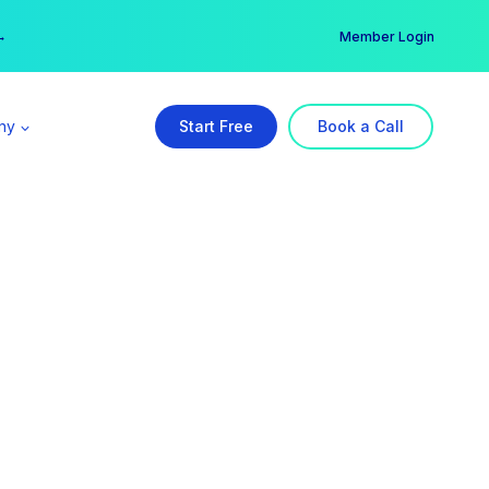
er →
→
Member Login
ny
Start Free
Book a Call