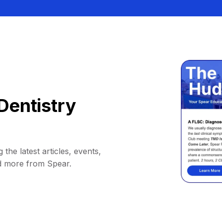
Dentistry
 the latest articles, events,
d more from Spear.