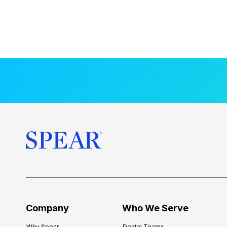
Company
Who We Serve
Why Spear
Dental Teams