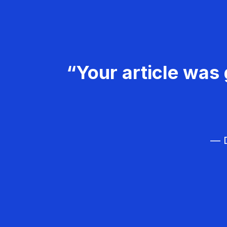
“Your article was 
— D