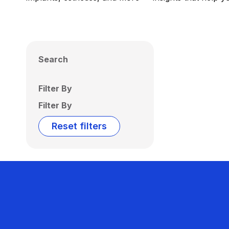
Search
Filter By
Filter By
Reset filters