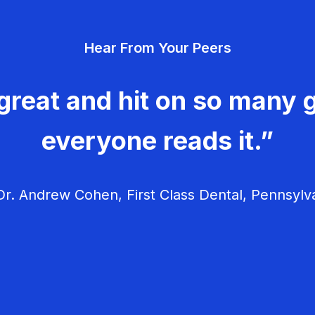
Hear From Your Peers
great and hit on so many g
everyone reads it.”
r. Andrew Cohen, First Class Dental, Pennsylv