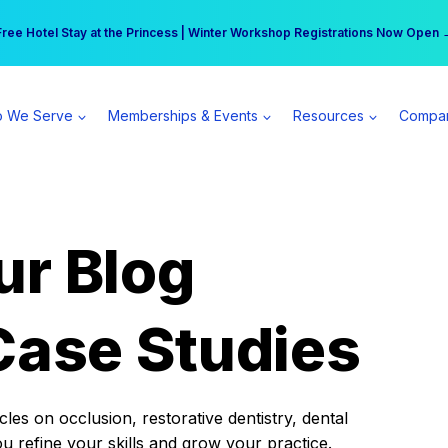
r practice can earn $555 more per day | Become a Spear All Access Memb
Free Hotel Stay at the Princess | Winter Workshop Registrations Now Open 
 We Serve
Memberships & Events
Resources
Compa
ur Blog
Case Studies
es on occlusion, restorative dentistry, dental
ou refine your skills and grow your practice.