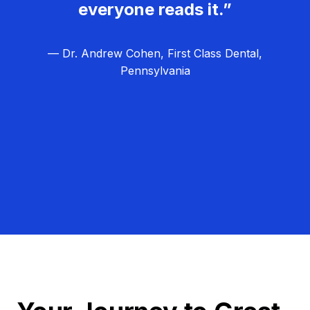
everyone reads it.”
— Dr. Andrew Cohen, First Class Dental,
Pennsylvania