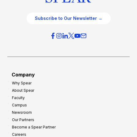
Subscribe to Our Newsletter →
Company
Why Spear
About Spear
Faculty
Campus
Newsroom
Our Partners
Become a Spear Partner
Careers