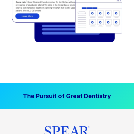
The Pursuit of Great Dentistry