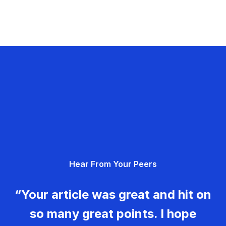
Hear From Your Peers
“Your article was great and hit on
so many great points. I hope