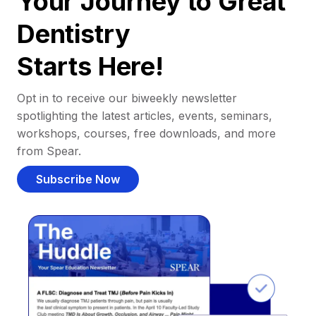
Your Journey to Great
Dentistry
Starts Here!
Opt in to receive our biweekly newsletter
spotlighting the latest articles, events, seminars,
workshops, courses, free downloads, and more
from Spear.
Subscribe Now