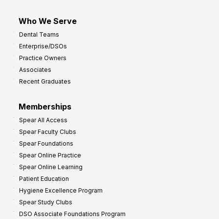
Who We Serve
Dental Teams
Enterprise/DSOs
Practice Owners
Associates
Recent Graduates
Memberships
Spear All Access
Spear Faculty Clubs
Spear Foundations
Spear Online Practice
Spear Online Learning
Patient Education
Hygiene Excellence Program
Spear Study Clubs
DSO Associate Foundations Program