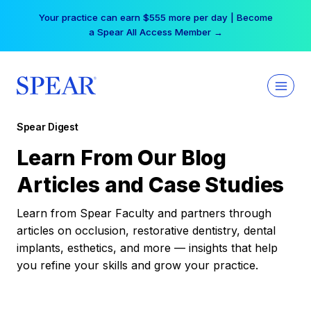
Skip
Your practice can earn $555 more per day | Become
to
a Spear All Access Member →
content
Spear Digest
Learn From Our Blog
Articles and Case Studies
Learn from Spear Faculty and partners through
articles on occlusion, restorative dentistry, dental
implants, esthetics, and more — insights that help
you refine your skills and grow your practice.