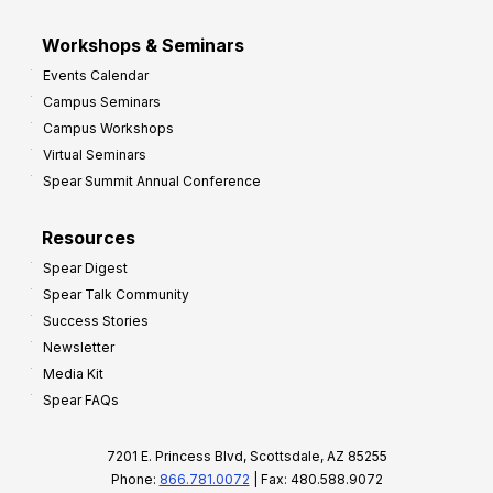
Workshops & Seminars
Events Calendar
Campus Seminars
Campus Workshops
Virtual Seminars
Spear Summit Annual Conference
Resources
Spear Digest
Spear Talk Community
Success Stories
Newsletter
Media Kit
Spear FAQs
7201 E. Princess Blvd, Scottsdale, AZ 85255
Phone:
866.781.0072
| Fax: 480.588.9072