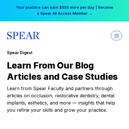
Skip
Your practice can earn $555 more per day | Become
to
a Spear All Access Member →
content
Spear Digest
Learn From Our Blog
Articles and Case Studies
Learn from Spear Faculty and partners through
articles on occlusion, restorative dentistry, dental
implants, esthetics, and more — insights that help
you refine your skills and grow your practice.