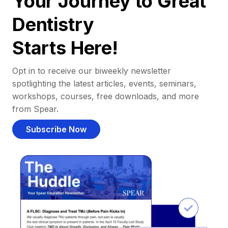
Your Journey to Great
Dentistry
Starts Here!
Opt in to receive our biweekly newsletter
spotlighting the latest articles, events, seminars,
workshops, courses, free downloads, and more
from Spear.
Subscribe Now