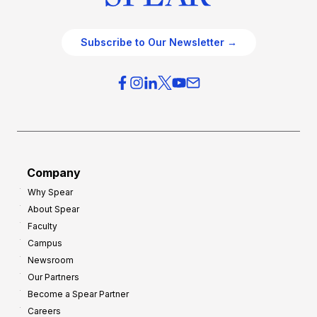
Subscribe to Our Newsletter →
Company
Why Spear
About Spear
Faculty
Campus
Newsroom
Our Partners
Become a Spear Partner
Careers