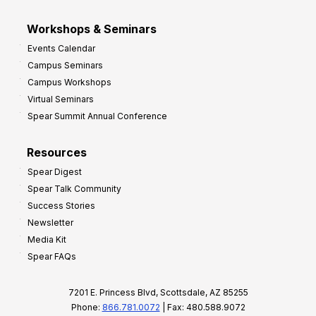
Workshops & Seminars
Events Calendar
Campus Seminars
Campus Workshops
Virtual Seminars
Spear Summit Annual Conference
Resources
Spear Digest
Spear Talk Community
Success Stories
Newsletter
Media Kit
Spear FAQs
7201 E. Princess Blvd, Scottsdale, AZ 85255
Phone:
866.781.0072
| Fax: 480.588.9072