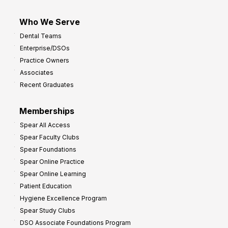
Who We Serve
Dental Teams
Enterprise/DSOs
Practice Owners
Associates
Recent Graduates
Memberships
Spear All Access
Spear Faculty Clubs
Spear Foundations
Spear Online Practice
Spear Online Learning
Patient Education
Hygiene Excellence Program
Spear Study Clubs
DSO Associate Foundations Program