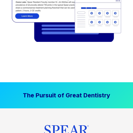
The Pursuit of Great Dentistry