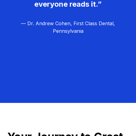
everyone reads it.”
— Dr. Andrew Cohen, First Class Dental,
Pennsylvania