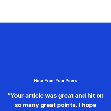
Hear From Your Peers
“Your article was great and hit on
so many great points. I hope