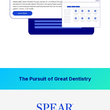
The Pursuit of Great Dentistry