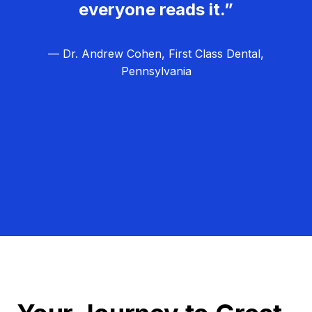
everyone reads it.”
— Dr. Andrew Cohen, First Class Dental,
Pennsylvania