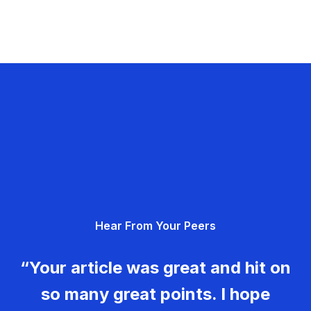
Hear From Your Peers
“Your article was great and hit on
so many great points. I hope