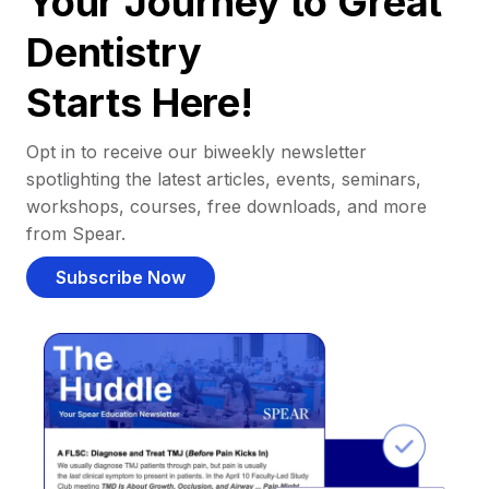
Your Journey to Great
Dentistry
Starts Here!
Opt in to receive our biweekly newsletter
spotlighting the latest articles, events, seminars,
workshops, courses, free downloads, and more
from Spear.
Subscribe Now