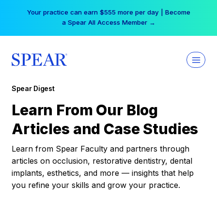
Skip
Your practice can earn $555 more per day | Become
to
a Spear All Access Member →
content
Spear Digest
Learn From Our Blog
Articles and Case Studies
Learn from Spear Faculty and partners through
articles on occlusion, restorative dentistry, dental
implants, esthetics, and more — insights that help
you refine your skills and grow your practice.