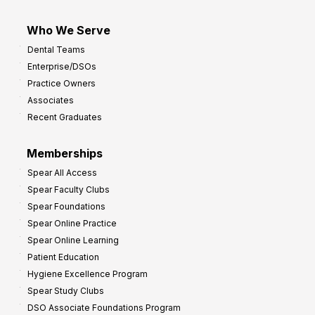
Who We Serve
Dental Teams
Enterprise/DSOs
Practice Owners
Associates
Recent Graduates
Memberships
Spear All Access
Spear Faculty Clubs
Spear Foundations
Spear Online Practice
Spear Online Learning
Patient Education
Hygiene Excellence Program
Spear Study Clubs
DSO Associate Foundations Program