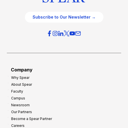
Subscribe to Our Newsletter →
Company
Why Spear
About Spear
Faculty
Campus
Newsroom
Our Partners
Become a Spear Partner
Careers