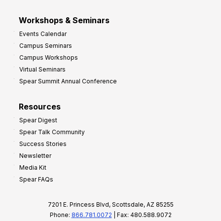
Workshops & Seminars
Events Calendar
Campus Seminars
Campus Workshops
Virtual Seminars
Spear Summit Annual Conference
Resources
Spear Digest
Spear Talk Community
Success Stories
Newsletter
Media Kit
Spear FAQs
7201 E. Princess Blvd, Scottsdale, AZ 85255
Phone:
866.781.0072
| Fax: 480.588.9072