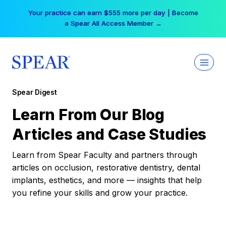
Skip
Your practice can earn $555 more per day | Become
to
a Spear All Access Member →
content
Spear Digest
Learn From Our Blog
Articles and Case Studies
Learn from Spear Faculty and partners through
articles on occlusion, restorative dentistry, dental
implants, esthetics, and more — insights that help
you refine your skills and grow your practice.