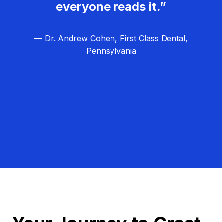
everyone reads it.”
— Dr. Andrew Cohen, First Class Dental,
Pennsylvania