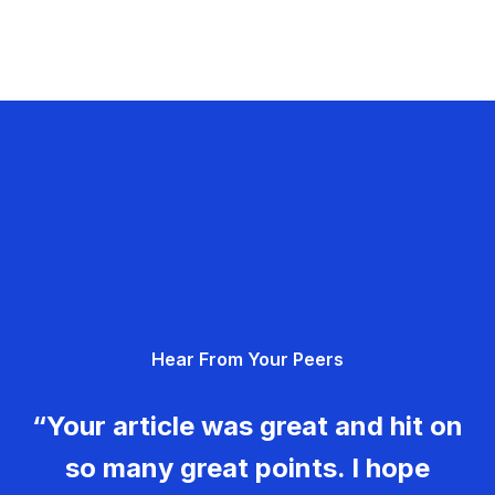
Hear From Your Peers
“Your article was great and hit on
so many great points. I hope