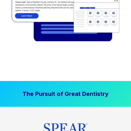
The Pursuit of Great Dentistry