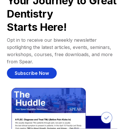
Your Journey to Great
Dentistry
Starts Here!
Opt in to receive our biweekly newsletter
spotlighting the latest articles, events, seminars,
workshops, courses, free downloads, and more
from Spear.
Subscribe Now