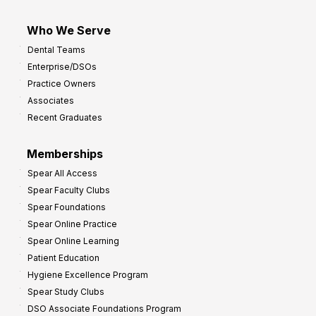
Who We Serve
Dental Teams
Enterprise/DSOs
Practice Owners
Associates
Recent Graduates
Memberships
Spear All Access
Spear Faculty Clubs
Spear Foundations
Spear Online Practice
Spear Online Learning
Patient Education
Hygiene Excellence Program
Spear Study Clubs
DSO Associate Foundations Program