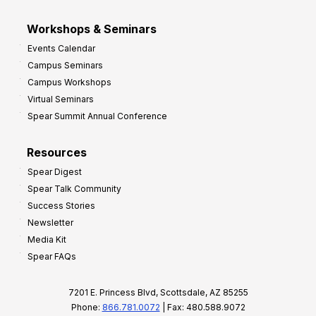
Workshops & Seminars
Events Calendar
Campus Seminars
Campus Workshops
Virtual Seminars
Spear Summit Annual Conference
Resources
Spear Digest
Spear Talk Community
Success Stories
Newsletter
Media Kit
Spear FAQs
7201 E. Princess Blvd, Scottsdale, AZ 85255
Phone:
866.781.0072
| Fax: 480.588.9072