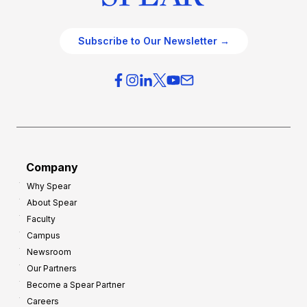
Subscribe to Our Newsletter →
Company
Why Spear
About Spear
Faculty
Campus
Newsroom
Our Partners
Become a Spear Partner
Careers