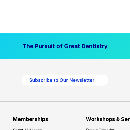
The Pursuit of Great Dentistry
Subscribe to Our Newsletter →
Memberships
Workshops & Se
Spear All Access
Events Calendar