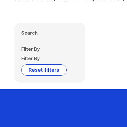
Search
Filter By
Filter By
Reset filters