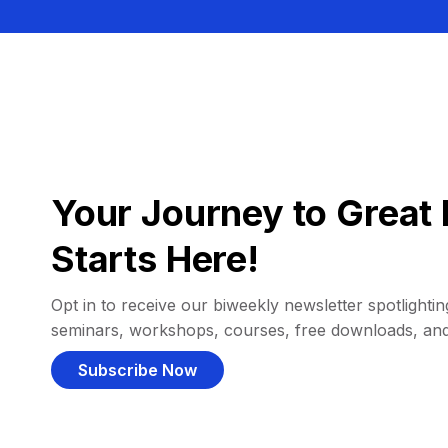
Your Journey to Great 
Starts Here!
Opt in to receive our biweekly newsletter spotlighting
seminars, workshops, courses, free downloads, an
Subscribe Now