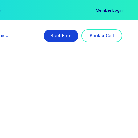
er →
→
Member Login
ny
Start Free
Book a Call