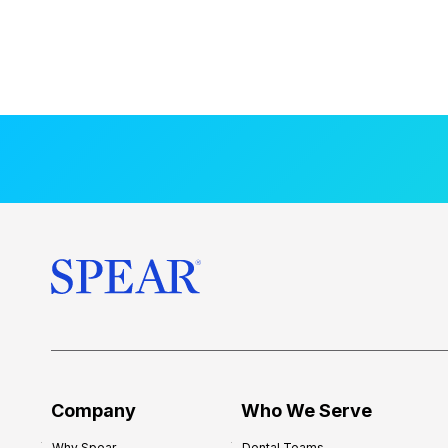
Company
Who We Serve
Why Spear
Dental Teams