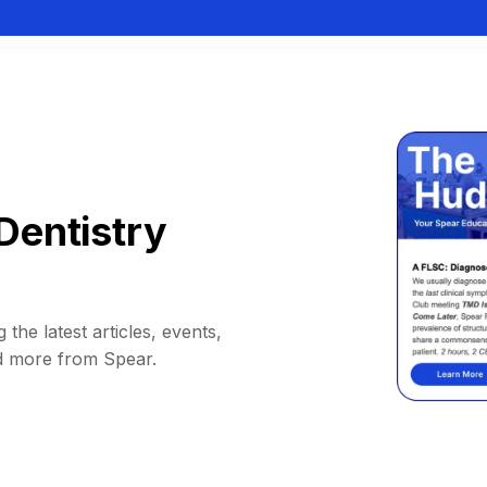
Dentistry
 the latest articles, events,
d more from Spear.