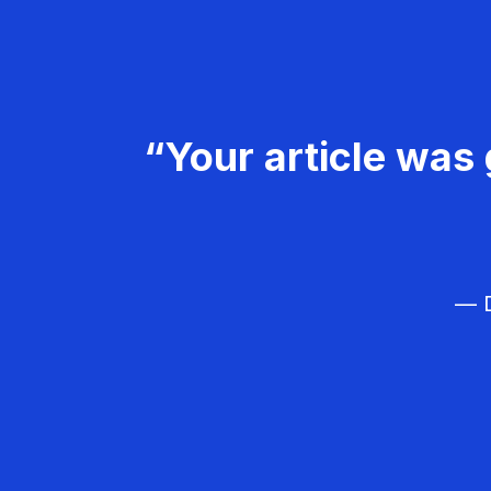
“Your article was 
— D