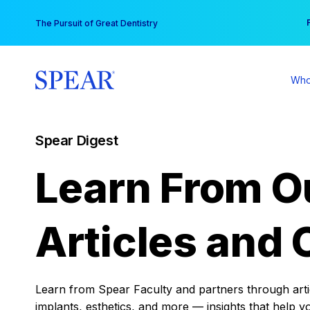
Skip
You
The Pursuit of Great Dentistry
to
content
Who
Spear Digest
Learn From O
Articles and 
Learn from Spear Faculty and partners through articl
implants, esthetics, and more — insights that help y