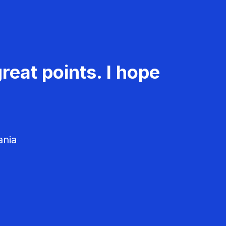
reat points. I hope
ania