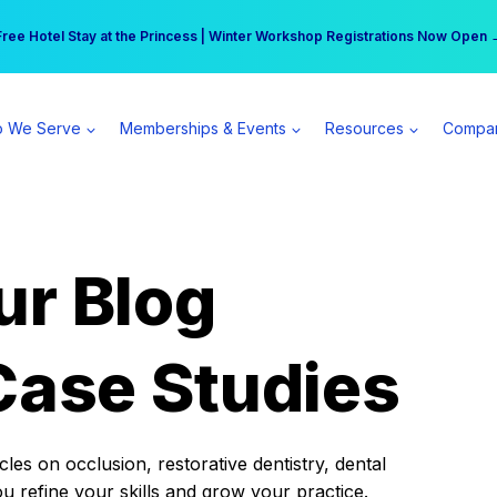
r practice can earn $555 more per day | Become a Spear All Access Memb
Free Hotel Stay at the Princess | Winter Workshop Registrations Now Open 
 We Serve
Memberships & Events
Resources
Compa
ur Blog
Case Studies
es on occlusion, restorative dentistry, dental
ou refine your skills and grow your practice.