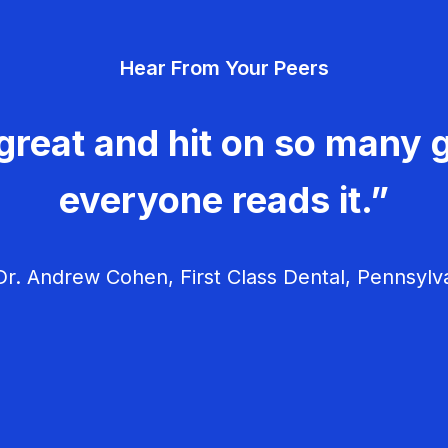
Hear From Your Peers
great and hit on so many g
everyone reads it.”
r. Andrew Cohen, First Class Dental, Pennsylv