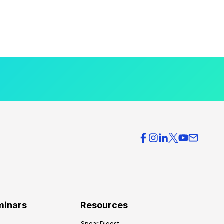
minars
Resources
Spear Digest