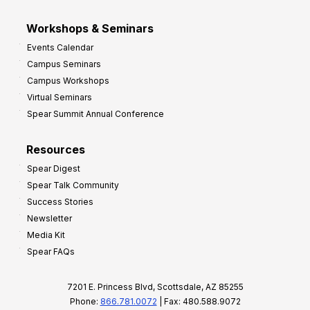
Workshops & Seminars
Events Calendar
Campus Seminars
Campus Workshops
Virtual Seminars
Spear Summit Annual Conference
Resources
Spear Digest
Spear Talk Community
Success Stories
Newsletter
Media Kit
Spear FAQs
7201 E. Princess Blvd, Scottsdale, AZ 85255
Phone:
866.781.0072
| Fax: 480.588.9072