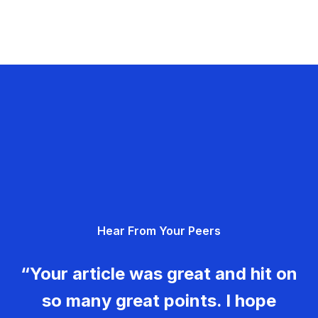
Hear From Your Peers
“Your article was great and hit on
so many great points. I hope