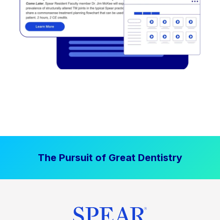
The Pursuit of Great Dentistry