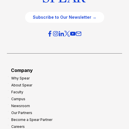
Subscribe to Our Newsletter →
Company
Why Spear
About Spear
Faculty
Campus
Newsroom
Our Partners
Become a Spear Partner
Careers