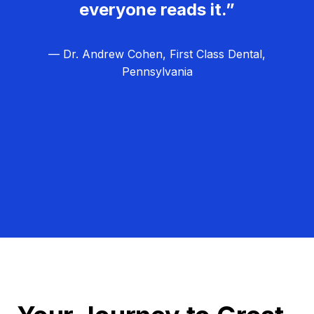
everyone reads it.”
— Dr. Andrew Cohen, First Class Dental,
Pennsylvania