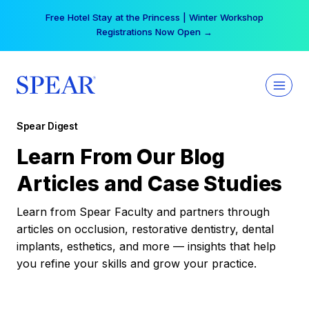
Skip
Free Hotel Stay at the Princess | Winter Workshop
to
Registrations Now Open →
content
Spear Digest
Learn From Our Blog
Articles and Case Studies
Learn from Spear Faculty and partners through
articles on occlusion, restorative dentistry, dental
implants, esthetics, and more — insights that help
you refine your skills and grow your practice.