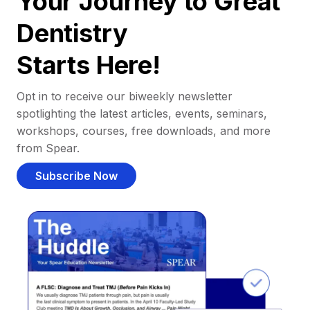
Your Journey to Great
Dentistry
Starts Here!
Opt in to receive our biweekly newsletter
spotlighting the latest articles, events, seminars,
workshops, courses, free downloads, and more
from Spear.
Subscribe Now