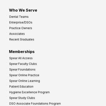
Who We Serve
Dental Teams
Enterprise/DSOs
Practice Owners
Associates
Recent Graduates
Memberships
Spear All Access
Spear Faculty Clubs
Spear Foundations
Spear Online Practice
Spear Online Learning
Patient Education
Hygiene Excellence Program
Spear Study Clubs
DSO Associate Foundations Program