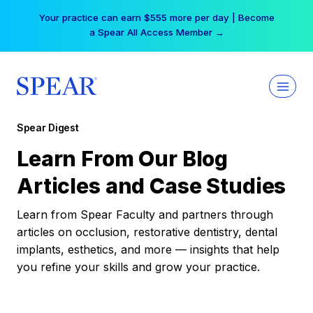
Skip
Your practice can earn $555 more per day | Become
to
a Spear All Access Member →
content
Spear Digest
Learn From Our Blog
Articles and Case Studies
Learn from Spear Faculty and partners through
articles on occlusion, restorative dentistry, dental
implants, esthetics, and more — insights that help
you refine your skills and grow your practice.