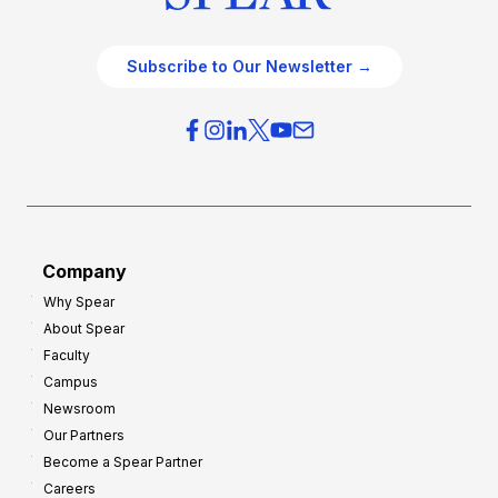
Subscribe to Our Newsletter →
Company
Why Spear
About Spear
Faculty
Campus
Newsroom
Our Partners
Become a Spear Partner
Careers