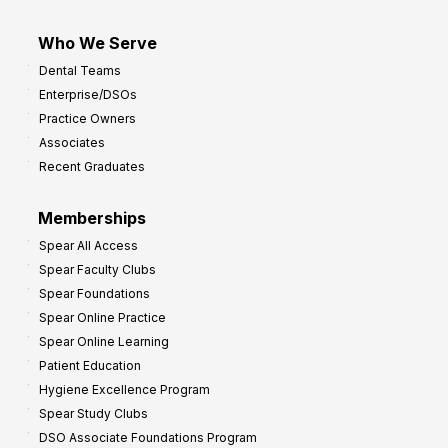
Who We Serve
Dental Teams
Enterprise/DSOs
Practice Owners
Associates
Recent Graduates
Memberships
Spear All Access
Spear Faculty Clubs
Spear Foundations
Spear Online Practice
Spear Online Learning
Patient Education
Hygiene Excellence Program
Spear Study Clubs
DSO Associate Foundations Program