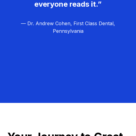
everyone reads it.”
— Dr. Andrew Cohen, First Class Dental,
Pennsylvania