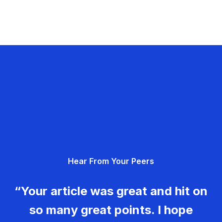
Hear From Your Peers
“Your article was great and hit on
so many great points. I hope