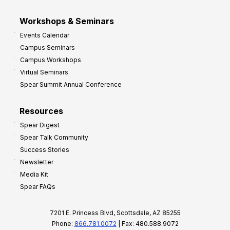
Workshops & Seminars
Events Calendar
Campus Seminars
Campus Workshops
Virtual Seminars
Spear Summit Annual Conference
Resources
Spear Digest
Spear Talk Community
Success Stories
Newsletter
Media Kit
Spear FAQs
7201 E. Princess Blvd, Scottsdale, AZ 85255
Phone:
866.781.0072
| Fax: 480.588.9072