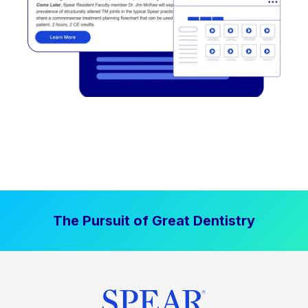
The Pursuit of Great Dentistry