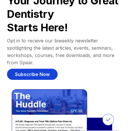
Your Journey to Great
Dentistry
Starts Here!
Opt in to receive our biweekly newsletter
spotlighting the latest articles, events, seminars,
workshops, courses, free downloads, and more
from Spear.
Subscribe Now