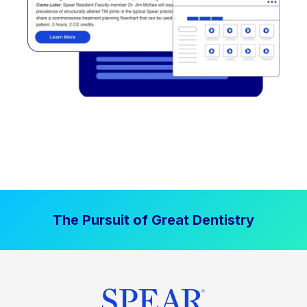
The Pursuit of Great Dentistry