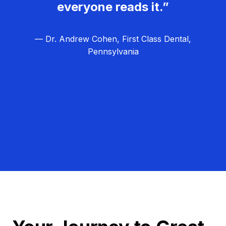
everyone reads it.”
— Dr. Andrew Cohen, First Class Dental,
Pennsylvania