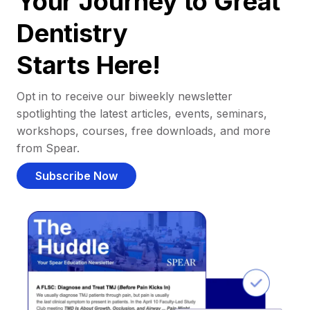
Your Journey to Great
Dentistry
Starts Here!
Opt in to receive our biweekly newsletter
spotlighting the latest articles, events, seminars,
workshops, courses, free downloads, and more
from Spear.
Subscribe Now