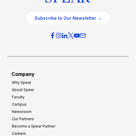
Subscribe to Our Newsletter →
Company
Why Spear
About Spear
Faculty
Campus
Newsroom
Our Partners
Become a Spear Partner
Careers