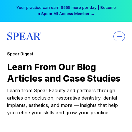
Skip
Your practice can earn $555 more per day | Become
to
a Spear All Access Member →
content
Spear Digest
Learn From Our Blog
Articles and Case Studies
Learn from Spear Faculty and partners through
articles on occlusion, restorative dentistry, dental
implants, esthetics, and more — insights that help
you refine your skills and grow your practice.