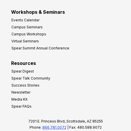
Workshops & Seminars
Events Calendar
Campus Seminars
Campus Workshops
Virtual Seminars
Spear Summit Annual Conference
Resources
Spear Digest
Spear Talk Community
Success Stories
Newsletter
Media Kit
Spear FAQs
7201 E. Princess Blvd, Scottsdale, AZ 85255
Phone:
866.781.0072
| Fax: 480.588.9072