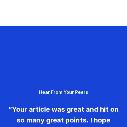
Hear From Your Peers
“Your article was great and hit on
so many great points. I hope