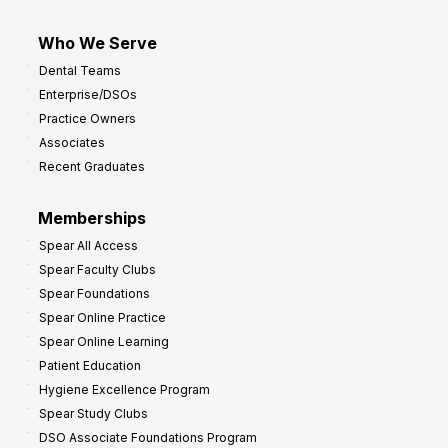
Who We Serve
Dental Teams
Enterprise/DSOs
Practice Owners
Associates
Recent Graduates
Memberships
Spear All Access
Spear Faculty Clubs
Spear Foundations
Spear Online Practice
Spear Online Learning
Patient Education
Hygiene Excellence Program
Spear Study Clubs
DSO Associate Foundations Program