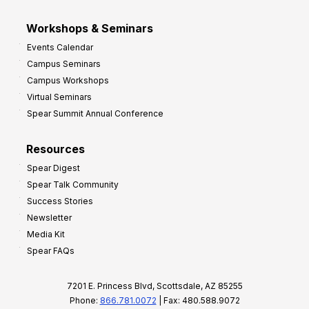
Workshops & Seminars
Events Calendar
Campus Seminars
Campus Workshops
Virtual Seminars
Spear Summit Annual Conference
Resources
Spear Digest
Spear Talk Community
Success Stories
Newsletter
Media Kit
Spear FAQs
7201 E. Princess Blvd, Scottsdale, AZ 85255
Phone:
866.781.0072
| Fax: 480.588.9072