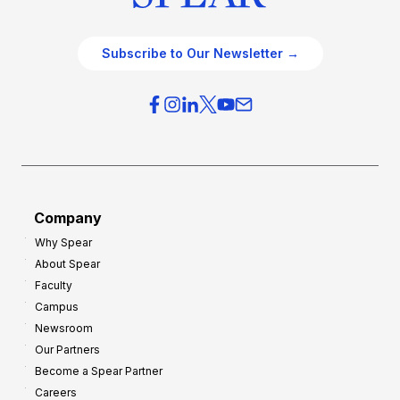
Subscribe to Our Newsletter →
Company
Why Spear
About Spear
Faculty
Campus
Newsroom
Our Partners
Become a Spear Partner
Careers