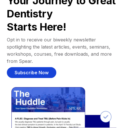
Your Journey to Great
Dentistry
Starts Here!
Opt in to receive our biweekly newsletter
spotlighting the latest articles, events, seminars,
workshops, courses, free downloads, and more
from Spear.
Subscribe Now