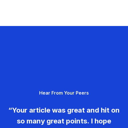
Hear From Your Peers
“Your article was great and hit on
so many great points. I hope