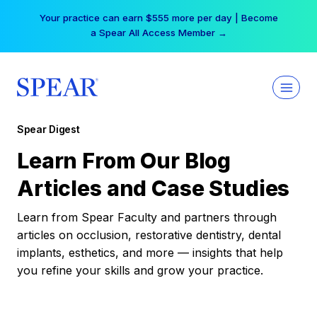
Skip
Your practice can earn $555 more per day | Become
to
a Spear All Access Member →
content
Spear Digest
Learn From Our Blog
Articles and Case Studies
Learn from Spear Faculty and partners through
articles on occlusion, restorative dentistry, dental
implants, esthetics, and more — insights that help
you refine your skills and grow your practice.