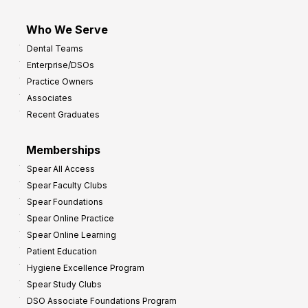
Who We Serve
Dental Teams
Enterprise/DSOs
Practice Owners
Associates
Recent Graduates
Memberships
Spear All Access
Spear Faculty Clubs
Spear Foundations
Spear Online Practice
Spear Online Learning
Patient Education
Hygiene Excellence Program
Spear Study Clubs
DSO Associate Foundations Program