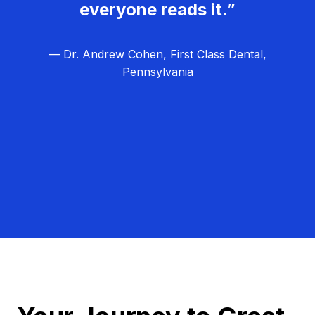
everyone reads it.”
— Dr. Andrew Cohen, First Class Dental,
Pennsylvania