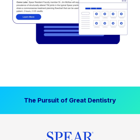
The Pursuit of Great Dentistry