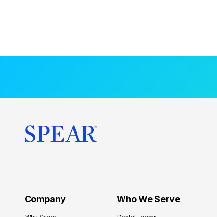
Company
Who We Serve
Why Spear
Dental Teams