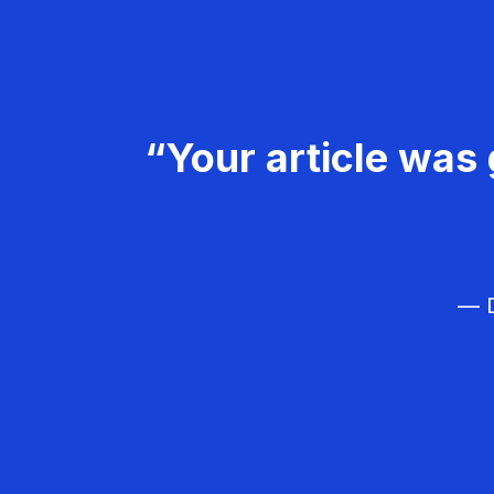
“Your article was 
— D