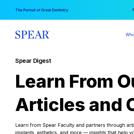
Skip
You
The Pursuit of Great Dentistry
to
content
Who
Spear Digest
Learn From O
Articles and 
Learn from Spear Faculty and partners through articl
implants, esthetics, and more — insights that help y