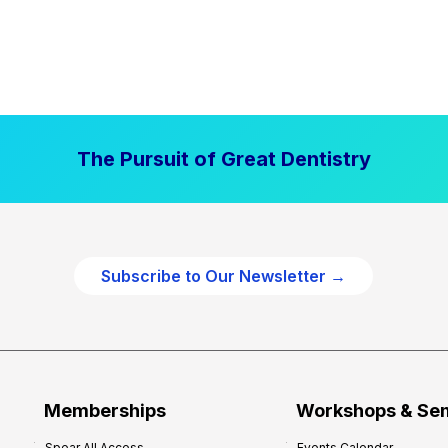
The Pursuit of Great Dentistry
Subscribe to Our Newsletter →
Memberships
Workshops & Se
Spear All Access
Events Calendar