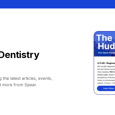
Dentistry
 the latest articles, events,
d more from Spear.