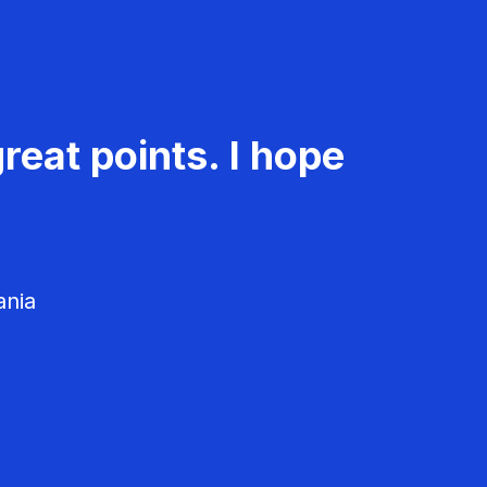
reat points. I hope
ania