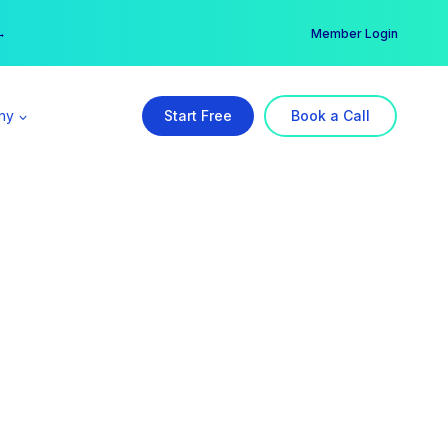
er →
→
Member Login
ny
Start Free
Book a Call