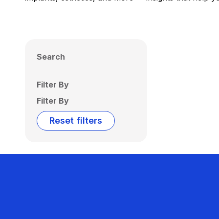
Search
Filter By
Filter By
Reset filters