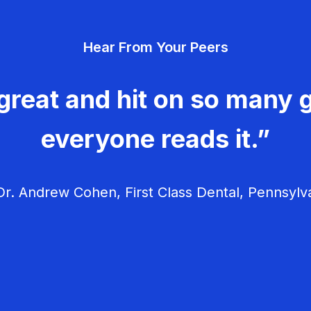
Hear From Your Peers
great and hit on so many g
everyone reads it.”
r. Andrew Cohen, First Class Dental, Pennsylv