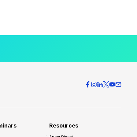
minars
Resources
Spear Digest