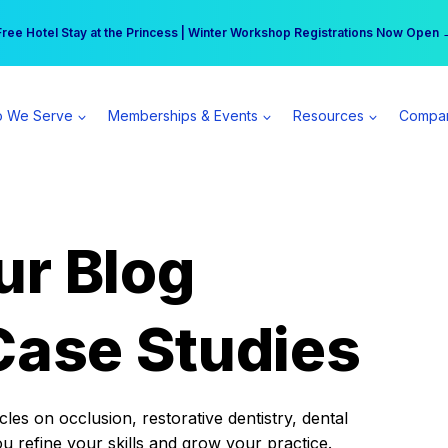
r practice can earn $555 more per day | Become a Spear All Access Memb
Free Hotel Stay at the Princess | Winter Workshop Registrations Now Open 
 We Serve
Memberships & Events
Resources
Compa
ur Blog
Case Studies
es on occlusion, restorative dentistry, dental
ou refine your skills and grow your practice.