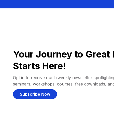
Your Journey to Great 
Starts Here!
Opt in to receive our biweekly newsletter spotlighting
seminars, workshops, courses, free downloads, an
Subscribe Now