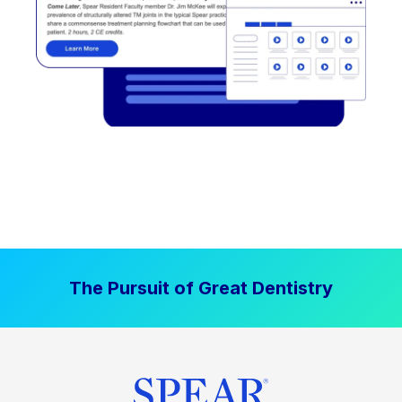
The Pursuit of Great Dentistry