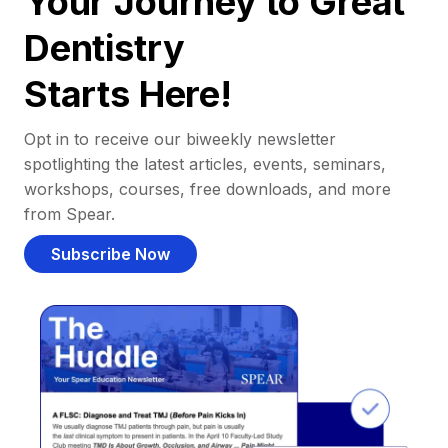
Your Journey to Great
Dentistry
Starts Here!
Opt in to receive our biweekly newsletter
spotlighting the latest articles, events, seminars,
workshops, courses, free downloads, and more
from Spear.
Subscribe Now