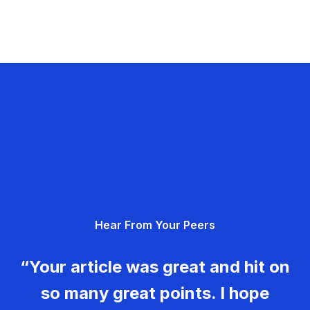
Hear From Your Peers
“Your article was great and hit on
so many great points. I hope