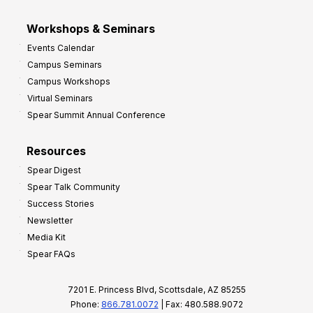
Workshops & Seminars
Events Calendar
Campus Seminars
Campus Workshops
Virtual Seminars
Spear Summit Annual Conference
Resources
Spear Digest
Spear Talk Community
Success Stories
Newsletter
Media Kit
Spear FAQs
7201 E. Princess Blvd, Scottsdale, AZ 85255
Phone:
866.781.0072
| Fax: 480.588.9072