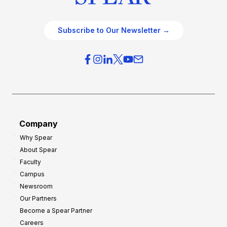
Subscribe to Our Newsletter →
Company
Why Spear
About Spear
Faculty
Campus
Newsroom
Our Partners
Become a Spear Partner
Careers