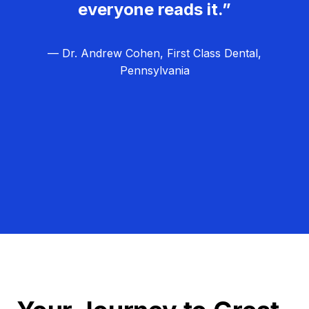
everyone reads it.”
— Dr. Andrew Cohen, First Class Dental,
Pennsylvania