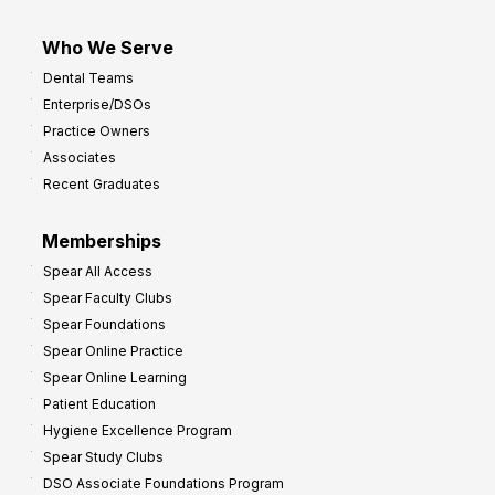
Who We Serve
Dental Teams
Enterprise/DSOs
Practice Owners
Associates
Recent Graduates
Memberships
Spear All Access
Spear Faculty Clubs
Spear Foundations
Spear Online Practice
Spear Online Learning
Patient Education
Hygiene Excellence Program
Spear Study Clubs
DSO Associate Foundations Program