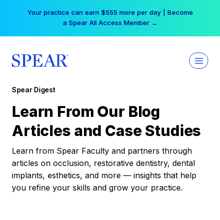
Skip
Your practice can earn $555 more per day | Become
to
a Spear All Access Member →
content
Spear Digest
Learn From Our Blog
Articles and Case Studies
Learn from Spear Faculty and partners through
articles on occlusion, restorative dentistry, dental
implants, esthetics, and more — insights that help
you refine your skills and grow your practice.