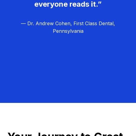
everyone reads it.”
— Dr. Andrew Cohen, First Class Dental,
Pennsylvania