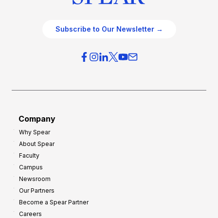
Subscribe to Our Newsletter →
Company
Why Spear
About Spear
Faculty
Campus
Newsroom
Our Partners
Become a Spear Partner
Careers