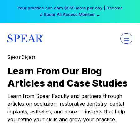
Skip
Your practice can earn $555 more per day | Become
to
a Spear All Access Member →
content
Spear Digest
Learn From Our Blog
Articles and Case Studies
Learn from Spear Faculty and partners through
articles on occlusion, restorative dentistry, dental
implants, esthetics, and more — insights that help
you refine your skills and grow your practice.