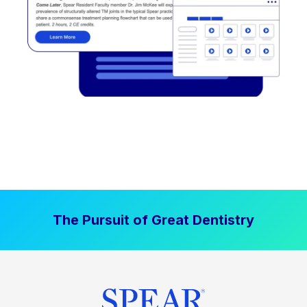
The Pursuit of Great Dentistry