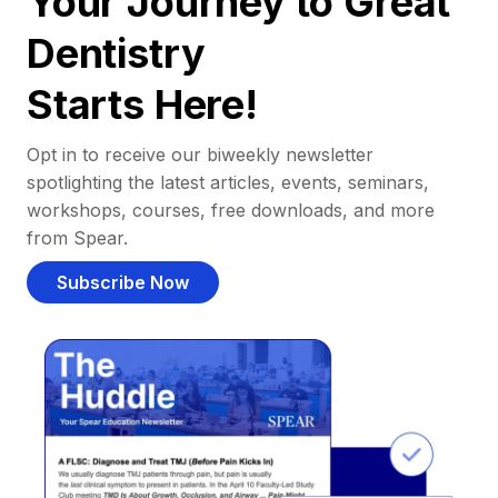
Your Journey to Great
Dentistry
Starts Here!
Opt in to receive our biweekly newsletter
spotlighting the latest articles, events, seminars,
workshops, courses, free downloads, and more
from Spear.
Subscribe Now