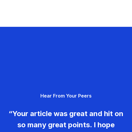
Hear From Your Peers
“Your article was great and hit on
so many great points. I hope