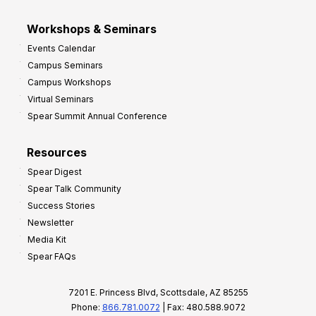
Workshops & Seminars
Events Calendar
Campus Seminars
Campus Workshops
Virtual Seminars
Spear Summit Annual Conference
Resources
Spear Digest
Spear Talk Community
Success Stories
Newsletter
Media Kit
Spear FAQs
7201 E. Princess Blvd, Scottsdale, AZ 85255
Phone:
866.781.0072
| Fax: 480.588.9072