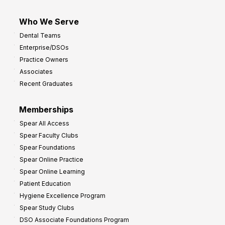
Who We Serve
Dental Teams
Enterprise/DSOs
Practice Owners
Associates
Recent Graduates
Memberships
Spear All Access
Spear Faculty Clubs
Spear Foundations
Spear Online Practice
Spear Online Learning
Patient Education
Hygiene Excellence Program
Spear Study Clubs
DSO Associate Foundations Program