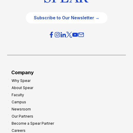
Subscribe to Our Newsletter →
Company
Why Spear
About Spear
Faculty
Campus
Newsroom
Our Partners
Become a Spear Partner
Careers