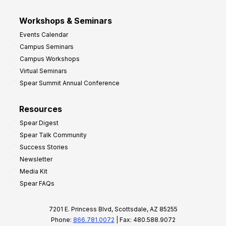
Workshops & Seminars
Events Calendar
Campus Seminars
Campus Workshops
Virtual Seminars
Spear Summit Annual Conference
Resources
Spear Digest
Spear Talk Community
Success Stories
Newsletter
Media Kit
Spear FAQs
7201 E. Princess Blvd, Scottsdale, AZ 85255
Phone:
866.781.0072
| Fax: 480.588.9072