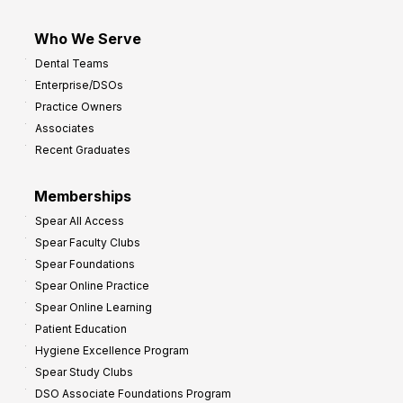
Who We Serve
Dental Teams
Enterprise/DSOs
Practice Owners
Associates
Recent Graduates
Memberships
Spear All Access
Spear Faculty Clubs
Spear Foundations
Spear Online Practice
Spear Online Learning
Patient Education
Hygiene Excellence Program
Spear Study Clubs
DSO Associate Foundations Program