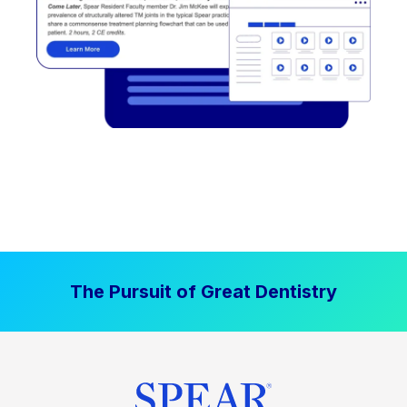
The Pursuit of Great Dentistry