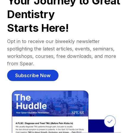
Your Journey to Great
Dentistry
Starts Here!
Opt in to receive our biweekly newsletter
spotlighting the latest articles, events, seminars,
workshops, courses, free downloads, and more
from Spear.
Subscribe Now