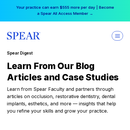
Skip
Your practice can earn $555 more per day | Become
to
a Spear All Access Member →
content
Spear Digest
Learn From Our Blog
Articles and Case Studies
Learn from Spear Faculty and partners through
articles on occlusion, restorative dentistry, dental
implants, esthetics, and more — insights that help
you refine your skills and grow your practice.