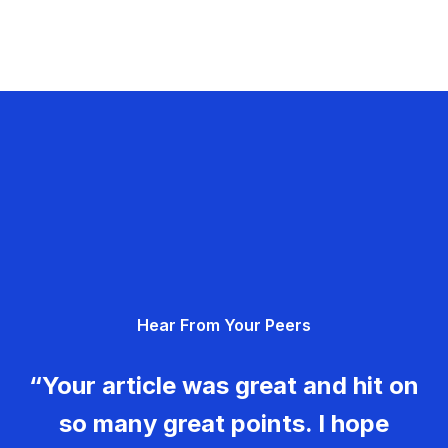
Hear From Your Peers
“Your article was great and hit on
so many great points. I hope