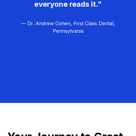
everyone reads it.”
— Dr. Andrew Cohen, First Class Dental,
Pennsylvania