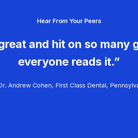
Hear From Your Peers
great and hit on so many g
everyone reads it.”
r. Andrew Cohen, First Class Dental, Pennsylv