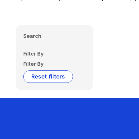
Search
Filter By
Filter By
Reset filters