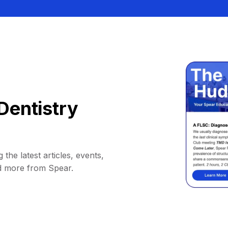
Dentistry
 the latest articles, events,
d more from Spear.