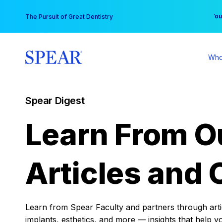
Skip
You
The Pursuit of Great Dentistry
to
content
Who
Spear Digest
Learn From O
Articles and 
Learn from Spear Faculty and partners through articl
implants, esthetics, and more — insights that help y