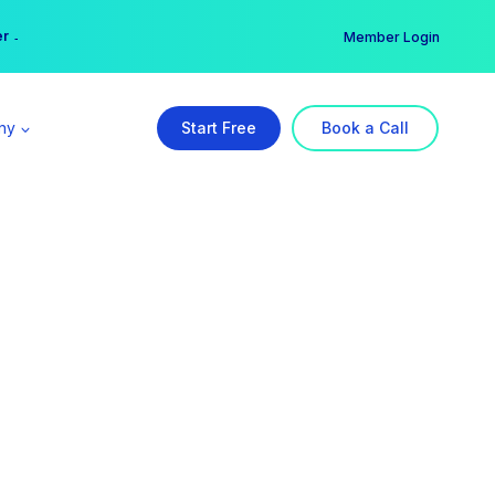
er →
→
Member Login
ny
Start Free
Book a Call