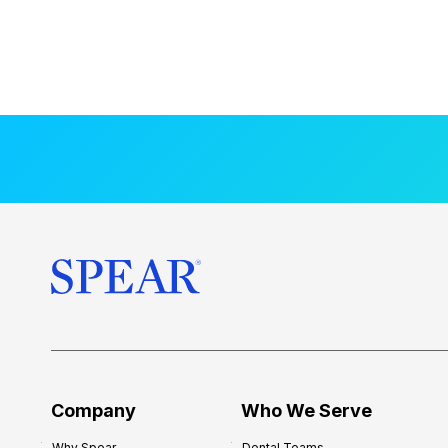
Company
Who We Serve
Why Spear
Dental Teams