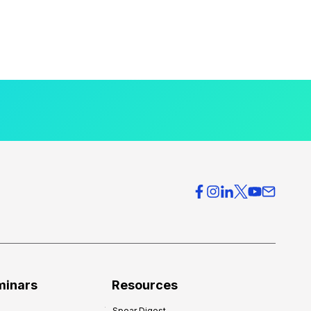
minars
Resources
Spear Digest