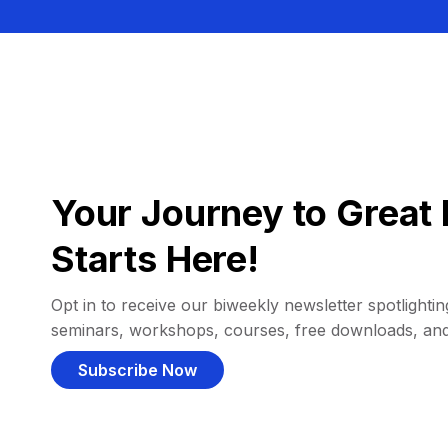
Your Journey to Great 
Starts Here!
Opt in to receive our biweekly newsletter spotlighting
seminars, workshops, courses, free downloads, an
Subscribe Now