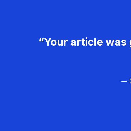
“Your article was 
— D