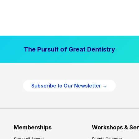
The Pursuit of Great Dentistry
Subscribe to Our Newsletter →
Memberships
Workshops & Se
Spear All Access
Events Calendar