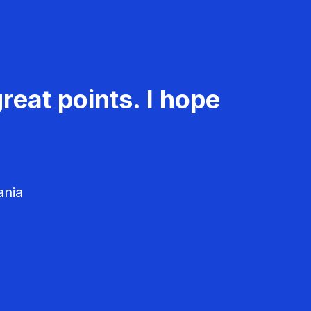
reat points. I hope
ania