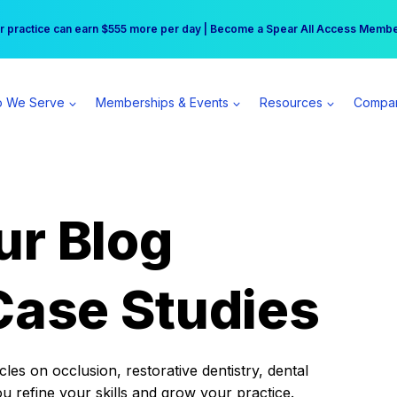
r practice can earn $555 more per day | Become a Spear All Access Memb
Free Hotel Stay at the Princess | Winter Workshop Registrations Now Open 
 We Serve
Memberships & Events
Resources
Compa
ur Blog
Case Studies
es on occlusion, restorative dentistry, dental
ou refine your skills and grow your practice.