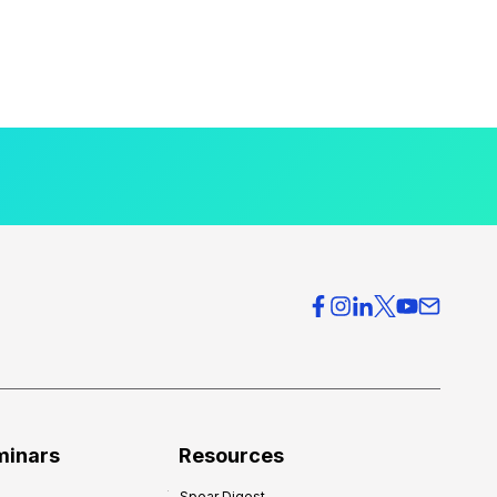
minars
Resources
Spear Digest