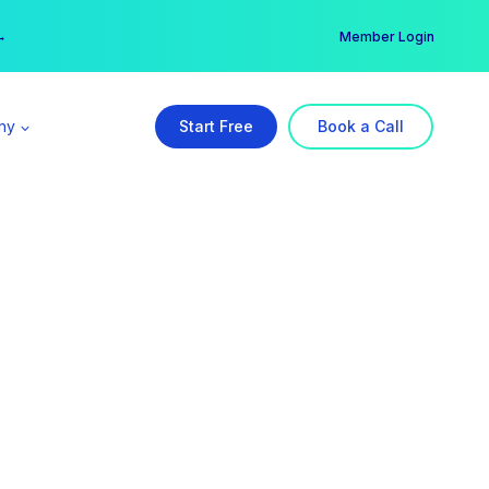
er →
→
Member Login
ny
Start Free
Book a Call