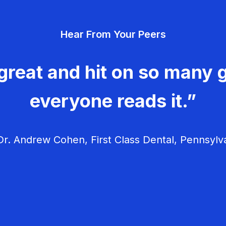
Hear From Your Peers
great and hit on so many g
everyone reads it.”
r. Andrew Cohen, First Class Dental, Pennsylv