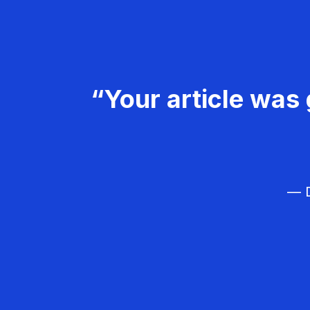
“Your article was 
— D