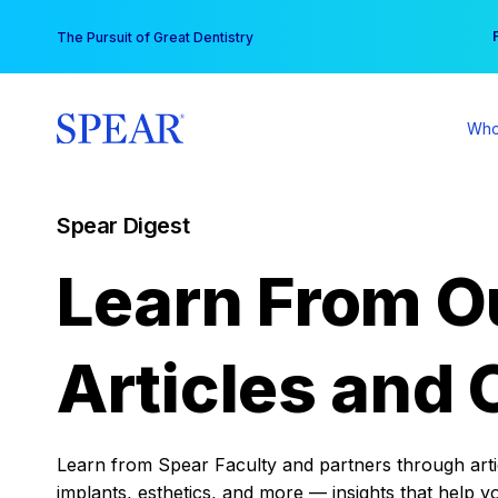
Skip
You
The Pursuit of Great Dentistry
to
content
Who
Spear Digest
Learn From O
Articles and 
Learn from Spear Faculty and partners through articl
implants, esthetics, and more — insights that help y