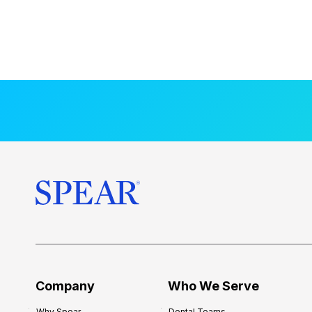
Company
Who We Serve
Why Spear
Dental Teams