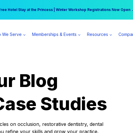
r practice can earn $555 more per day | Become a Spear All Access Memb
Free Hotel Stay at the Princess | Winter Workshop Registrations Now Open 
 We Serve
Memberships & Events
Resources
Compa
ur Blog
Case Studies
es on occlusion, restorative dentistry, dental
ou refine your skills and grow your practice.