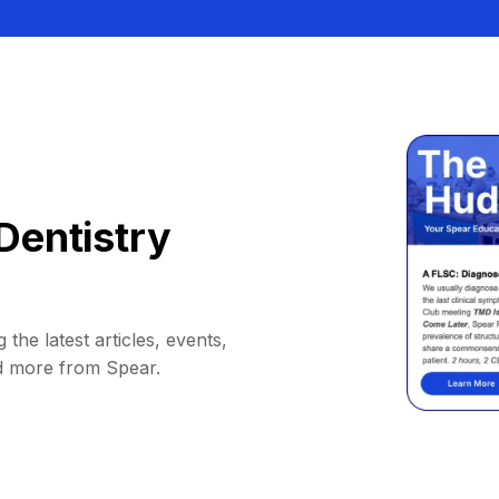
Dentistry
 the latest articles, events,
d more from Spear.