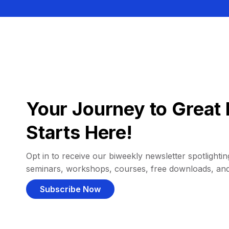
Your Journey to Great 
Starts Here!
Opt in to receive our biweekly newsletter spotlighting
seminars, workshops, courses, free downloads, an
Subscribe Now