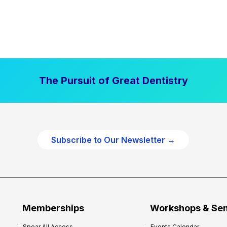
The Pursuit of Great Dentistry
Subscribe to Our Newsletter →
Memberships
Workshops & Se
Spear All Access
Events Calendar