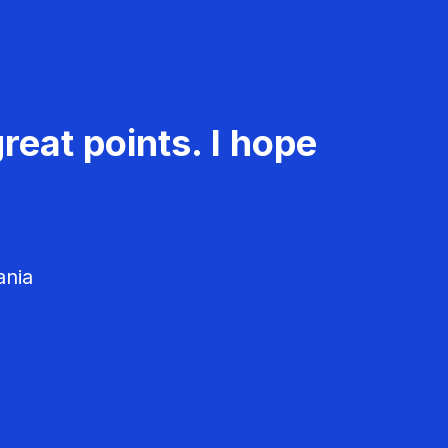
reat points. I hope
ania