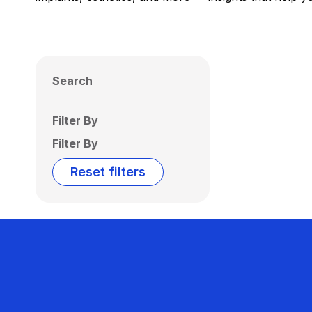
Search
Filter By
Filter By
Reset filters