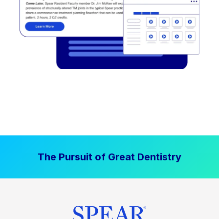
The Pursuit of Great Dentistry