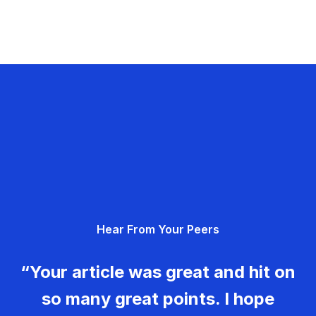
Hear From Your Peers
“Your article was great and hit on
so many great points. I hope