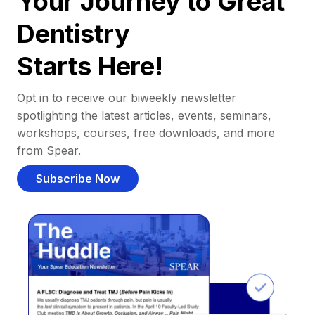
Your Journey to Great
Dentistry
Starts Here!
Opt in to receive our biweekly newsletter
spotlighting the latest articles, events, seminars,
workshops, courses, free downloads, and more
from Spear.
Subscribe Now