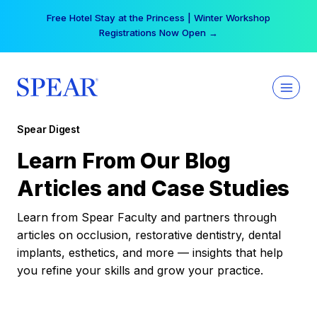
Skip
Free Hotel Stay at the Princess | Winter Workshop
to
Registrations Now Open →
content
Spear Digest
Learn From Our Blog
Articles and Case Studies
Learn from Spear Faculty and partners through
articles on occlusion, restorative dentistry, dental
implants, esthetics, and more — insights that help
you refine your skills and grow your practice.