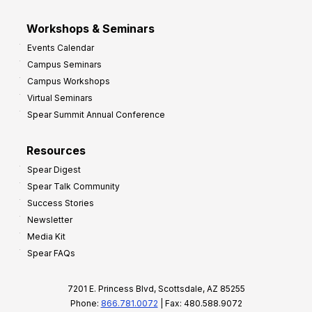
Workshops & Seminars
Events Calendar
Campus Seminars
Campus Workshops
Virtual Seminars
Spear Summit Annual Conference
Resources
Spear Digest
Spear Talk Community
Success Stories
Newsletter
Media Kit
Spear FAQs
7201 E. Princess Blvd, Scottsdale, AZ 85255
Phone:
866.781.0072
| Fax: 480.588.9072