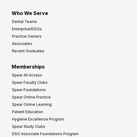
Who We Serve
Dental Teams
Enterprise/DSOs
Practice Owners
Associates
Recent Graduates
Memberships
Spear All Access
Spear Faculty Clubs
Spear Foundations
Spear Online Practice
Spear Online Learning
Patient Education
Hygiene Excellence Program
Spear Study Clubs
DSO Associate Foundations Program