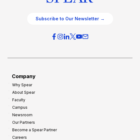
Subscribe to Our Newsletter →
Company
Why Spear
About Spear
Faculty
Campus
Newsroom
Our Partners
Become a Spear Partner
Careers