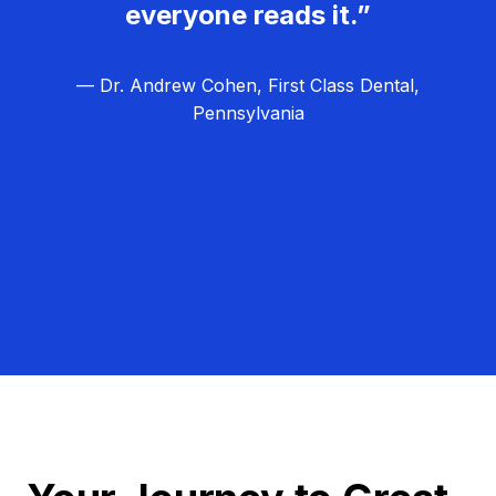
everyone reads it.”
— Dr. Andrew Cohen, First Class Dental,
Pennsylvania