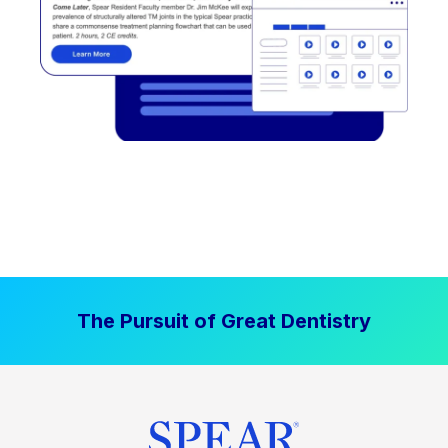
The Pursuit of Great Dentistry