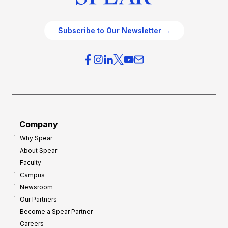
Subscribe to Our Newsletter →
Company
Why Spear
About Spear
Faculty
Campus
Newsroom
Our Partners
Become a Spear Partner
Careers