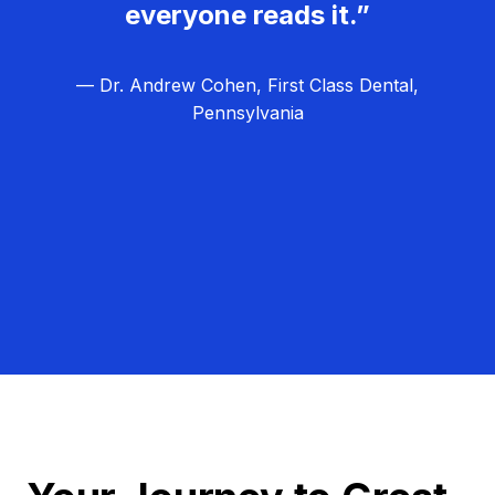
everyone reads it.”
— Dr. Andrew Cohen, First Class Dental,
Pennsylvania