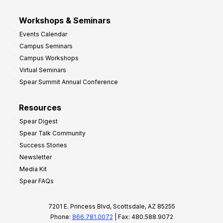
Workshops & Seminars
Events Calendar
Campus Seminars
Campus Workshops
Virtual Seminars
Spear Summit Annual Conference
Resources
Spear Digest
Spear Talk Community
Success Stories
Newsletter
Media Kit
Spear FAQs
7201 E. Princess Blvd, Scottsdale, AZ 85255
Phone:
866.781.0072
| Fax: 480.588.9072