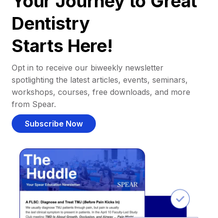
Your Journey to Great
Dentistry
Starts Here!
Opt in to receive our biweekly newsletter
spotlighting the latest articles, events, seminars,
workshops, courses, free downloads, and more
from Spear.
Subscribe Now