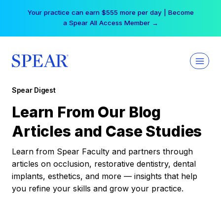
Skip
Your practice can earn $555 more per day | Become
to
a Spear All Access Member →
content
Spear Digest
Learn From Our Blog
Articles and Case Studies
Learn from Spear Faculty and partners through
articles on occlusion, restorative dentistry, dental
implants, esthetics, and more — insights that help
you refine your skills and grow your practice.