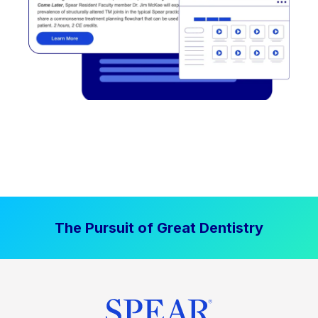
The Pursuit of Great Dentistry