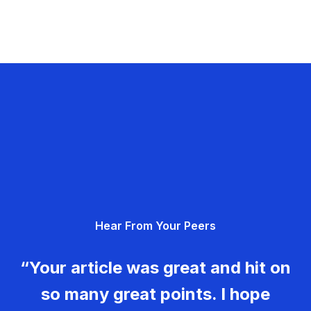
Hear From Your Peers
“Your article was great and hit on
so many great points. I hope