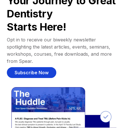
Your Journey to Great
Dentistry
Starts Here!
Opt in to receive our biweekly newsletter
spotlighting the latest articles, events, seminars,
workshops, courses, free downloads, and more
from Spear.
Subscribe Now