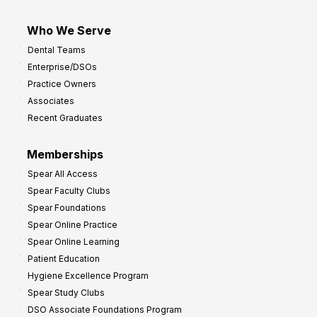
Who We Serve
Dental Teams
Enterprise/DSOs
Practice Owners
Associates
Recent Graduates
Memberships
Spear All Access
Spear Faculty Clubs
Spear Foundations
Spear Online Practice
Spear Online Learning
Patient Education
Hygiene Excellence Program
Spear Study Clubs
DSO Associate Foundations Program