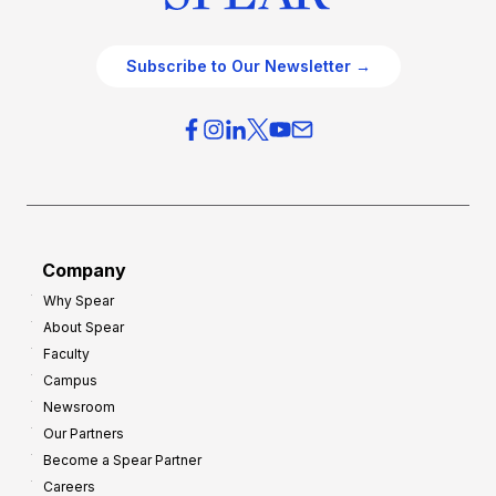
Subscribe to Our Newsletter →
Company
Why Spear
About Spear
Faculty
Campus
Newsroom
Our Partners
Become a Spear Partner
Careers