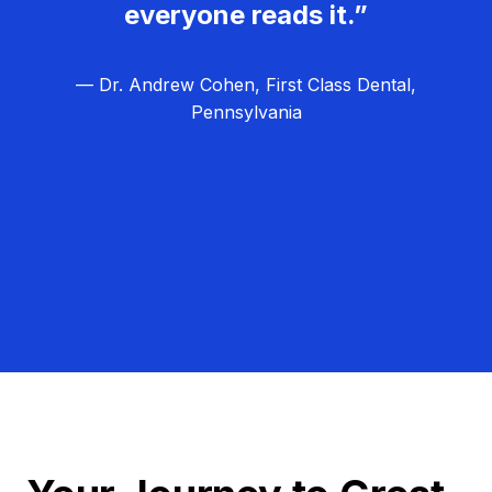
everyone reads it.”
— Dr. Andrew Cohen, First Class Dental,
Pennsylvania