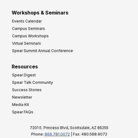
Workshops & Seminars
Events Calendar
Campus Seminars
Campus Workshops
Virtual Seminars
Spear Summit Annual Conference
Resources
Spear Digest
Spear Talk Community
Success Stories
Newsletter
Media Kit
Spear FAQs
7201 E. Princess Blvd, Scottsdale, AZ 85255
Phone:
866.781.0072
| Fax: 480.588.9072