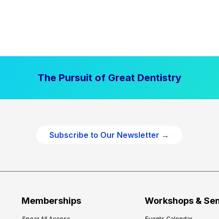
The Pursuit of Great Dentistry
Subscribe to Our Newsletter →
Memberships
Workshops & Se
Spear All Access
Events Calendar