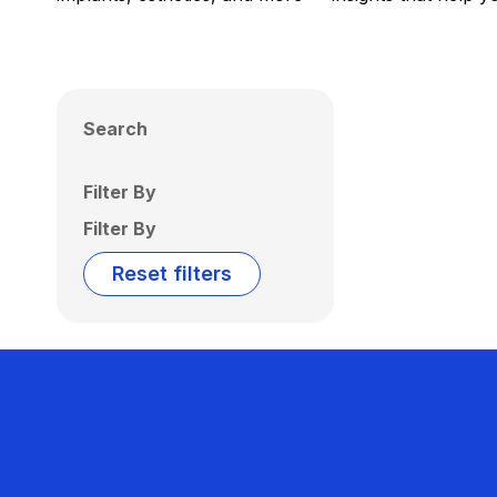
Search
Filter By
Filter By
Reset filters