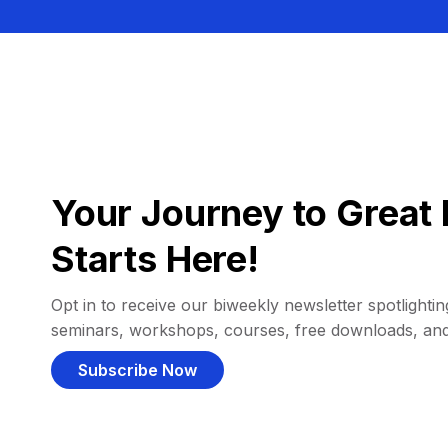
Your Journey to Great 
Starts Here!
Opt in to receive our biweekly newsletter spotlighting
seminars, workshops, courses, free downloads, an
Subscribe Now