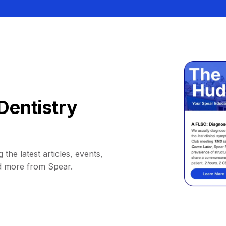
Dentistry
 the latest articles, events,
d more from Spear.