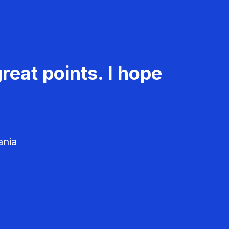
reat points. I hope
ania