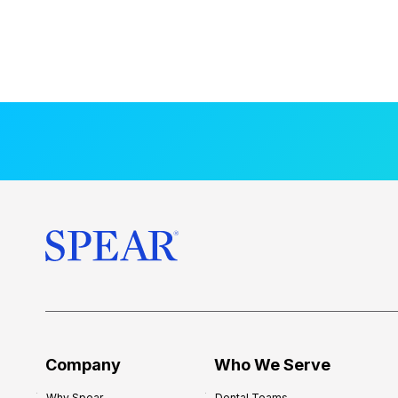
Company
Who We Serve
Why Spear
Dental Teams