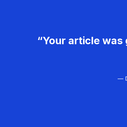
“Your article was 
— D