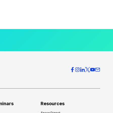
minars
Resources
Spear Digest