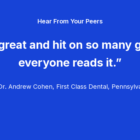
Hear From Your Peers
great and hit on so many g
everyone reads it.”
r. Andrew Cohen, First Class Dental, Pennsylv