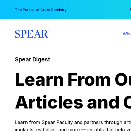
Skip
You
The Pursuit of Great Dentistry
to
content
Who
Spear Digest
Learn From O
Articles and 
Learn from Spear Faculty and partners through articl
implants, esthetics, and more — insights that help y