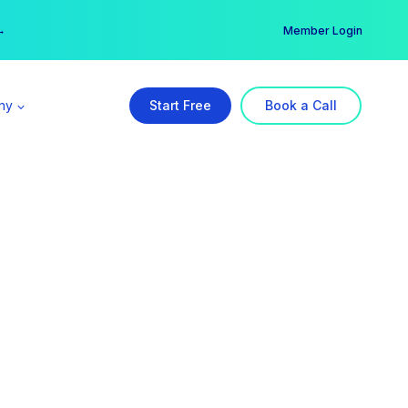
er →
→
Member Login
ny
Start Free
Book a Call