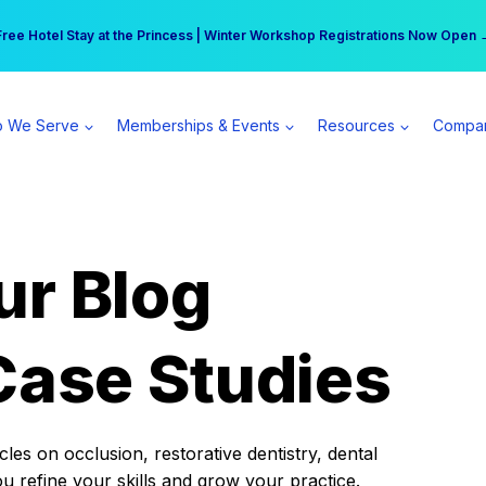
r practice can earn $555 more per day | Become a Spear All Access Memb
Free Hotel Stay at the Princess | Winter Workshop Registrations Now Open 
 We Serve
Memberships & Events
Resources
Compa
ur Blog
Case Studies
es on occlusion, restorative dentistry, dental
ou refine your skills and grow your practice.