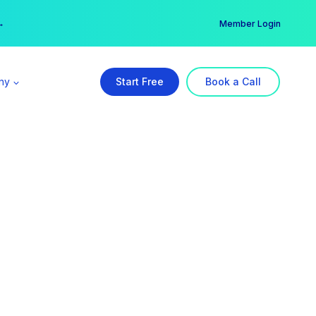
er →
→
Member Login
ny
Start Free
Book a Call