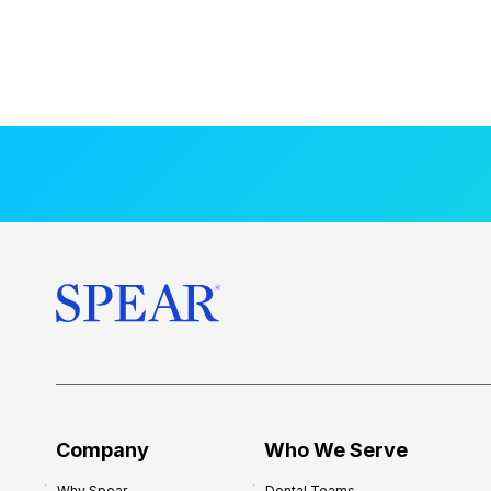
Company
Who We Serve
Why Spear
Dental Teams