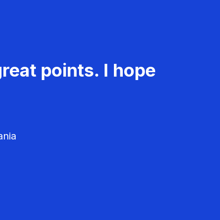
reat points. I hope
ania