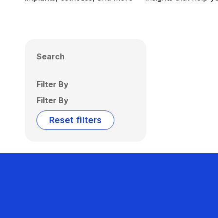
Search
Filter By
Filter By
Reset filters