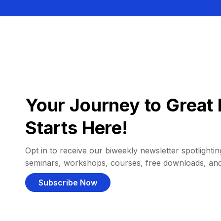
Your Journey to Great 
Starts Here!
Opt in to receive our biweekly newsletter spotlighting
seminars, workshops, courses, free downloads, an
Subscribe Now