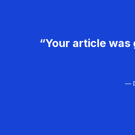
“Your article was 
— D