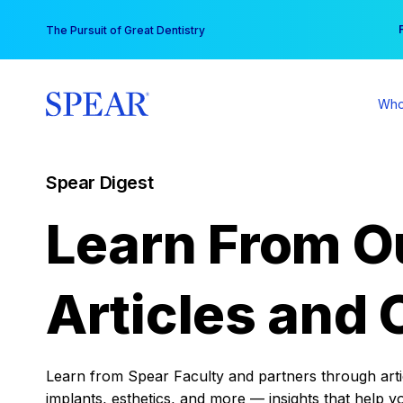
Skip
You
The Pursuit of Great Dentistry
to
content
Who
Spear Digest
Learn From O
Articles and 
Learn from Spear Faculty and partners through articl
implants, esthetics, and more — insights that help y