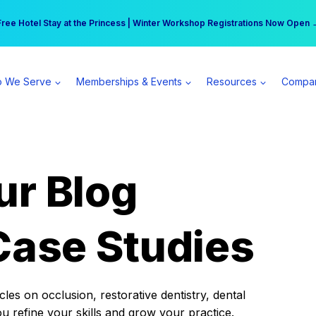
r practice can earn $555 more per day | Become a Spear All Access Memb
Free Hotel Stay at the Princess | Winter Workshop Registrations Now Open 
 We Serve
Memberships & Events
Resources
Compa
ur Blog
Case Studies
es on occlusion, restorative dentistry, dental
ou refine your skills and grow your practice.