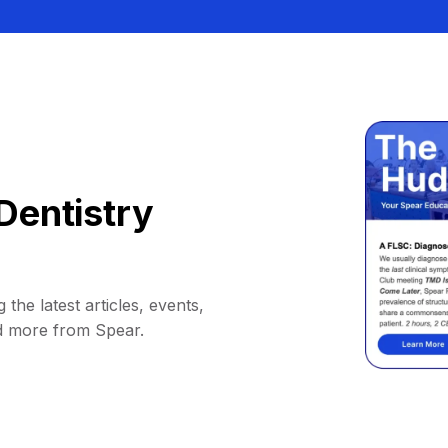
Dentistry
 the latest articles, events,
d more from Spear.