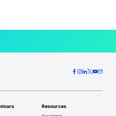
minars
Resources
Spear Digest