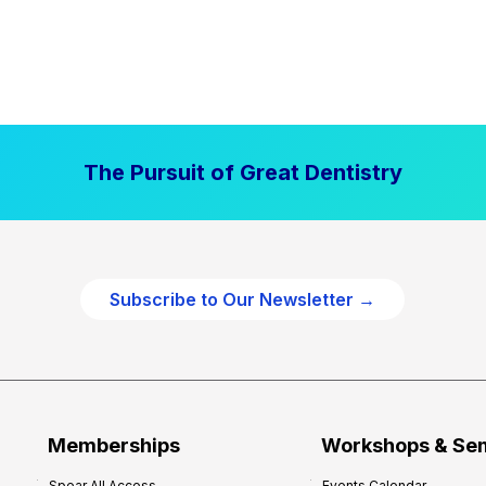
The Pursuit of Great Dentistry
Subscribe to Our Newsletter →
Memberships
Workshops & Se
Spear All Access
Events Calendar