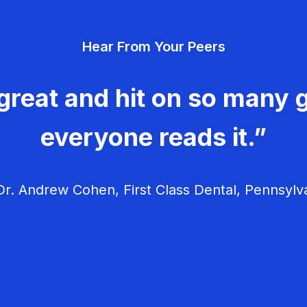
Hear From Your Peers
great and hit on so many g
everyone reads it.”
r. Andrew Cohen, First Class Dental, Pennsylv