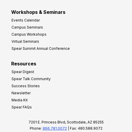
Workshops & Seminars
Events Calendar
Campus Seminars
Campus Workshops
Virtual Seminars
Spear Summit Annual Conference
Resources
Spear Digest
Spear Talk Community
Success Stories
Newsletter
Media Kit
Spear FAQs
7201 E. Princess Blvd, Scottsdale, AZ 85255
Phone:
866.781.0072
| Fax: 480.588.9072