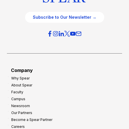
Subscribe to Our Newsletter →
Company
Why Spear
About Spear
Faculty
Campus
Newsroom
Our Partners
Become a Spear Partner
Careers