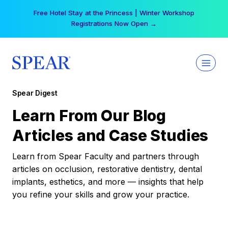
Skip
Free Hotel Stay at the Princess | Winter Workshop
to
Registrations Now Open →
content
Spear Digest
Learn From Our Blog
Articles and Case Studies
Learn from Spear Faculty and partners through
articles on occlusion, restorative dentistry, dental
implants, esthetics, and more — insights that help
you refine your skills and grow your practice.