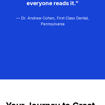
everyone reads it.”
— Dr. Andrew Cohen, First Class Dental,
Pennsylvania