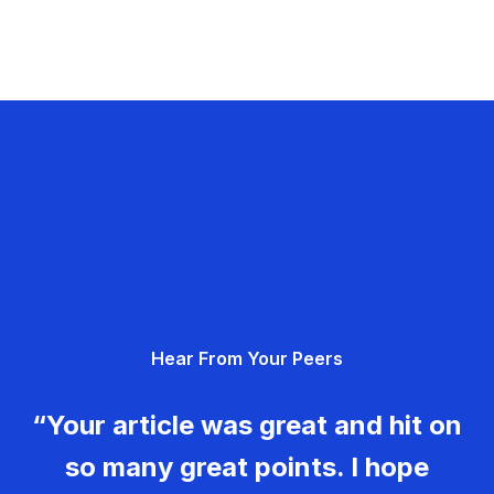
Hear From Your Peers
“Your article was great and hit on
so many great points. I hope