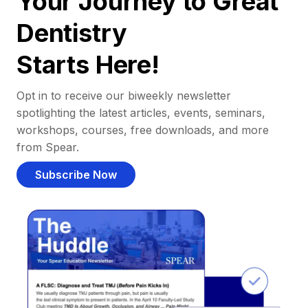
Your Journey to Great
Dentistry
Starts Here!
Opt in to receive our biweekly newsletter
spotlighting the latest articles, events, seminars,
workshops, courses, free downloads, and more
from Spear.
Subscribe Now