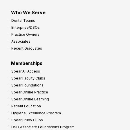
Who We Serve
Dental Teams
Enterprise/DSOs
Practice Owners
Associates
Recent Graduates
Memberships
Spear All Access
Spear Faculty Clubs
Spear Foundations
Spear Online Practice
Spear Online Learning
Patient Education
Hygiene Excellence Program
Spear Study Clubs
DSO Associate Foundations Program