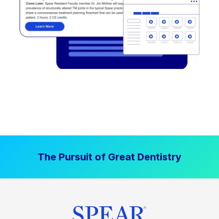
The Pursuit of Great Dentistry