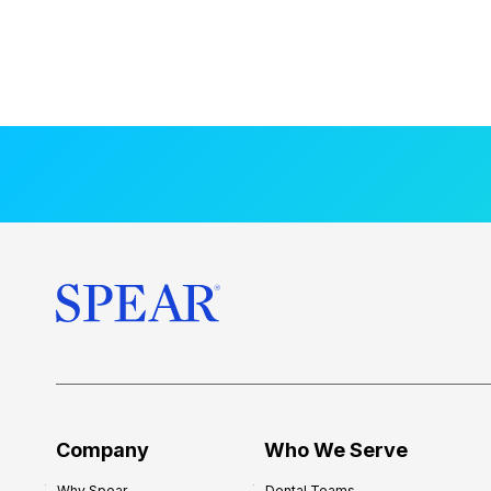
Company
Who We Serve
Why Spear
Dental Teams