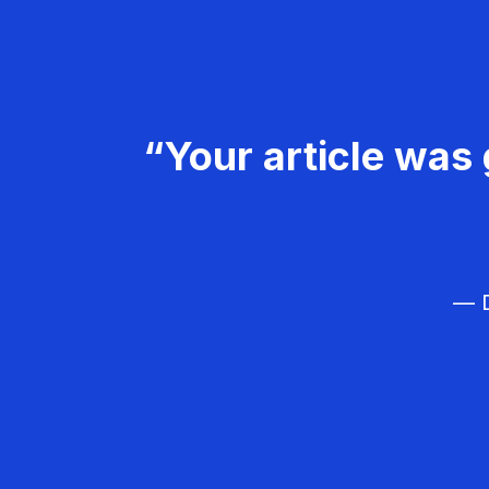
“Your article was 
— D