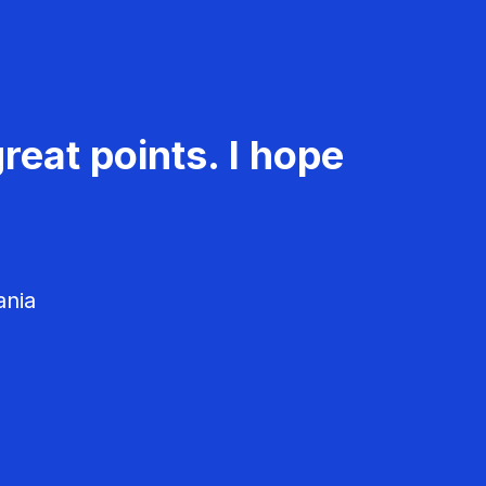
reat points. I hope
ania