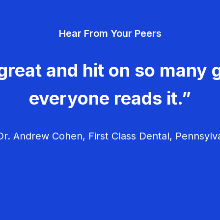
Hear From Your Peers
great and hit on so many g
everyone reads it.”
r. Andrew Cohen, First Class Dental, Pennsylv