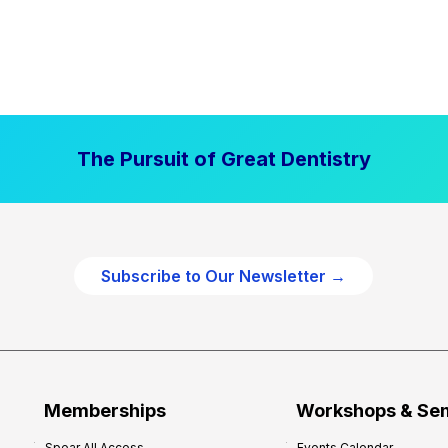
The Pursuit of Great Dentistry
Subscribe to Our Newsletter →
Memberships
Workshops & Se
Spear All Access
Events Calendar