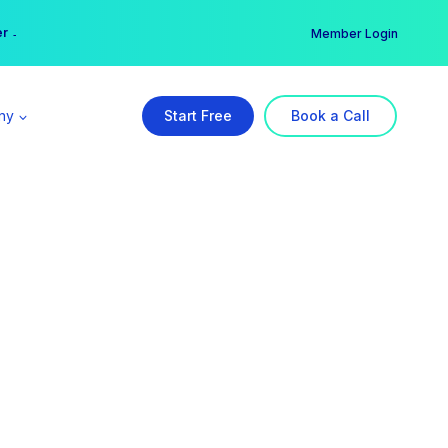
er →
→
Member Login
ny
Start Free
Book a Call