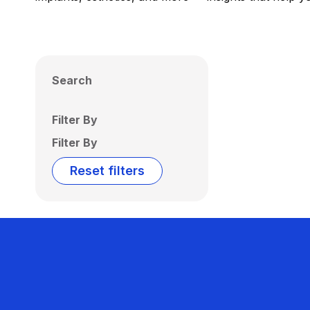
Search
Filter By
Filter By
Reset filters