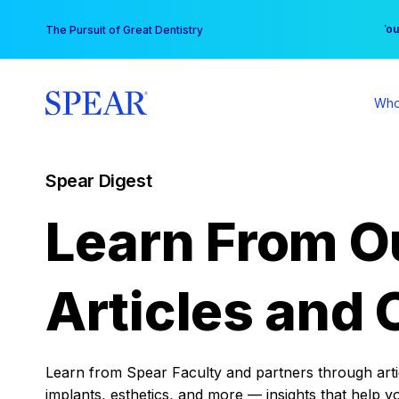
Skip
You
The Pursuit of Great Dentistry
to
content
Who
Spear Digest
Learn From O
Articles and 
Learn from Spear Faculty and partners through articl
implants, esthetics, and more — insights that help y