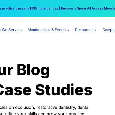
r practice can earn $555 more per day | Become a Spear All Access Memb
Free Hotel Stay at the Princess | Winter Workshop Registrations Now Open 
 We Serve
Memberships & Events
Resources
Compa
ur Blog
Case Studies
es on occlusion, restorative dentistry, dental
ou refine your skills and grow your practice.