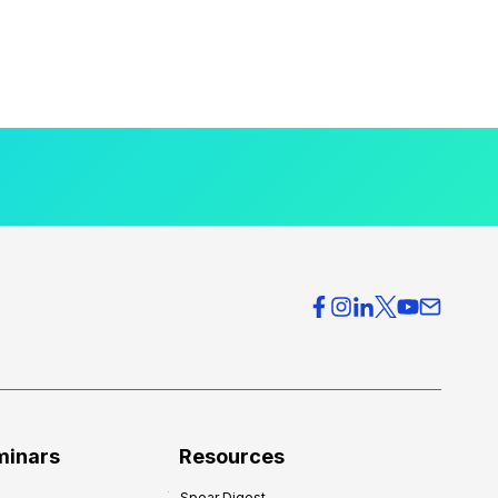
minars
Resources
Spear Digest