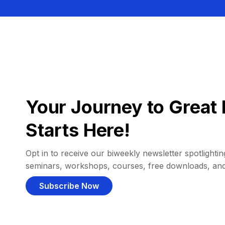
Your Journey to Great 
Starts Here!
Opt in to receive our biweekly newsletter spotlighting
seminars, workshops, courses, free downloads, an
Subscribe Now