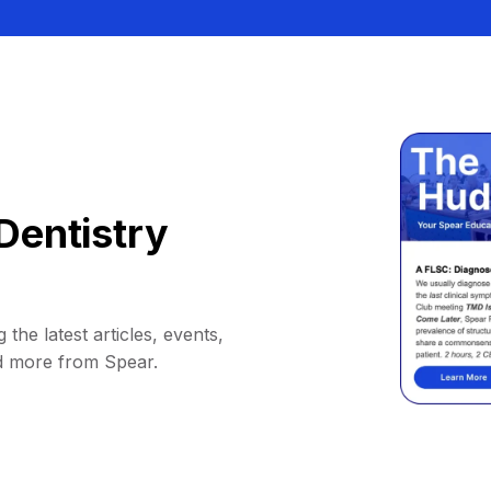
Dentistry
 the latest articles, events,
d more from Spear.