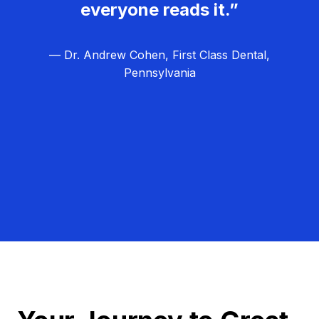
everyone reads it.”
— Dr. Andrew Cohen, First Class Dental,
Pennsylvania