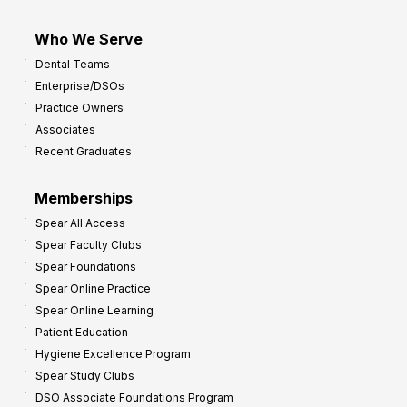
Who We Serve
Dental Teams
Enterprise/DSOs
Practice Owners
Associates
Recent Graduates
Memberships
Spear All Access
Spear Faculty Clubs
Spear Foundations
Spear Online Practice
Spear Online Learning
Patient Education
Hygiene Excellence Program
Spear Study Clubs
DSO Associate Foundations Program