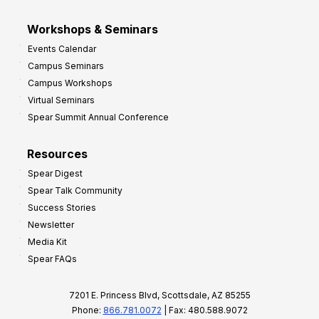
Workshops & Seminars
Events Calendar
Campus Seminars
Campus Workshops
Virtual Seminars
Spear Summit Annual Conference
Resources
Spear Digest
Spear Talk Community
Success Stories
Newsletter
Media Kit
Spear FAQs
7201 E. Princess Blvd, Scottsdale, AZ 85255
Phone:
866.781.0072
| Fax: 480.588.9072