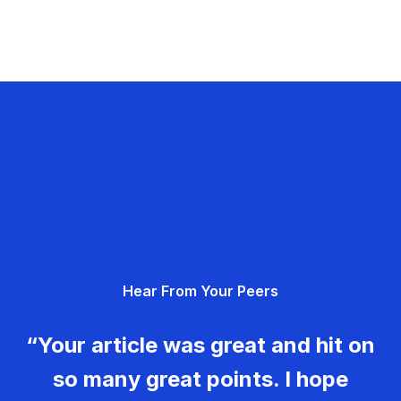
Hear From Your Peers
“Your article was great and hit on
so many great points. I hope