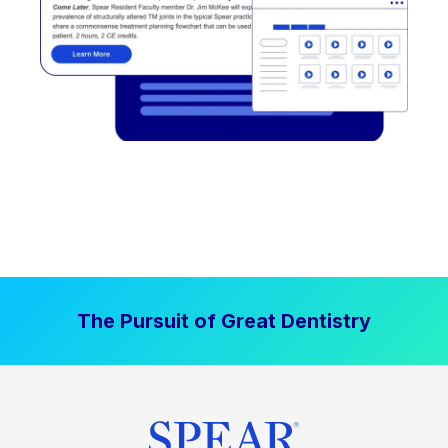
The Pursuit of Great Dentistry