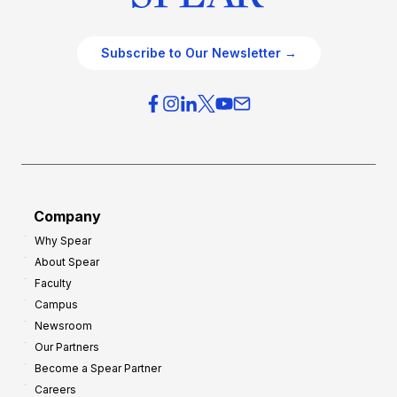
Subscribe to Our Newsletter →
Company
Why Spear
About Spear
Faculty
Campus
Newsroom
Our Partners
Become a Spear Partner
Careers