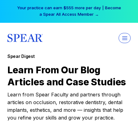
Skip
Your practice can earn $555 more per day | Become
to
a Spear All Access Member →
content
Spear Digest
Learn From Our Blog
Articles and Case Studies
Learn from Spear Faculty and partners through
articles on occlusion, restorative dentistry, dental
implants, esthetics, and more — insights that help
you refine your skills and grow your practice.