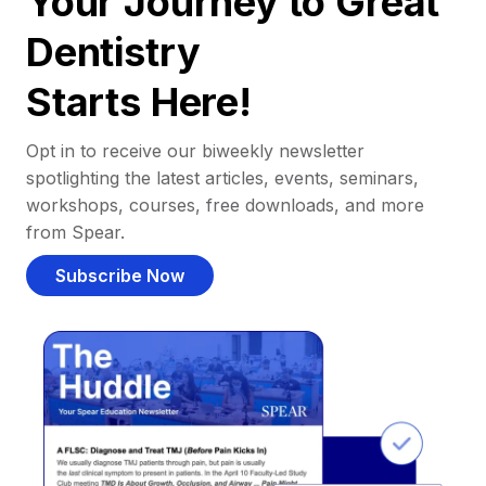
Your Journey to Great
Dentistry
Starts Here!
Opt in to receive our biweekly newsletter
spotlighting the latest articles, events, seminars,
workshops, courses, free downloads, and more
from Spear.
Subscribe Now