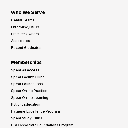
Who We Serve
Dental Teams
Enterprise/DSOs
Practice Owners
Associates
Recent Graduates
Memberships
Spear All Access
Spear Faculty Clubs
Spear Foundations
Spear Online Practice
Spear Online Learning
Patient Education
Hygiene Excellence Program
Spear Study Clubs
DSO Associate Foundations Program