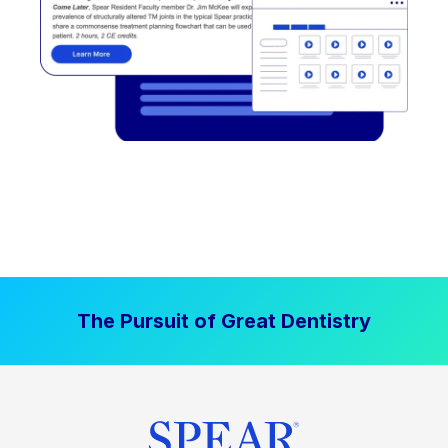
The Pursuit of Great Dentistry