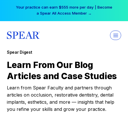
Skip
Your practice can earn $555 more per day | Become
to
a Spear All Access Member →
content
Spear Digest
Learn From Our Blog
Articles and Case Studies
Learn from Spear Faculty and partners through
articles on occlusion, restorative dentistry, dental
implants, esthetics, and more — insights that help
you refine your skills and grow your practice.