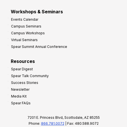
Workshops & Seminars
Events Calendar
Campus Seminars
Campus Workshops
Virtual Seminars
Spear Summit Annual Conference
Resources
Spear Digest
Spear Talk Community
Success Stories
Newsletter
Media Kit
Spear FAQs
7201 E. Princess Blvd, Scottsdale, AZ 85255
Phone:
866.781.0072
| Fax: 480.588.9072