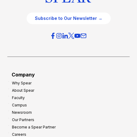
Subscribe to Our Newsletter →
Company
Why Spear
About Spear
Faculty
Campus
Newsroom
Our Partners
Become a Spear Partner
Careers