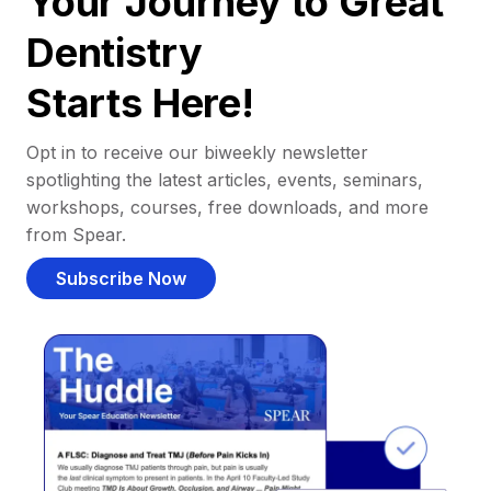
Your Journey to Great
Dentistry
Starts Here!
Opt in to receive our biweekly newsletter
spotlighting the latest articles, events, seminars,
workshops, courses, free downloads, and more
from Spear.
Subscribe Now