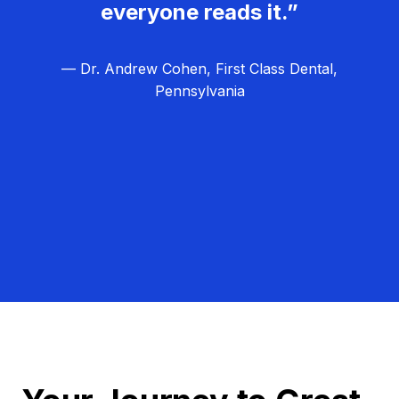
everyone reads it.”
— Dr. Andrew Cohen, First Class Dental,
Pennsylvania