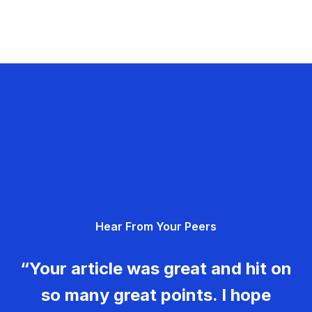
Hear From Your Peers
“Your article was great and hit on
so many great points. I hope