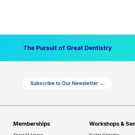
The Pursuit of Great Dentistry
Subscribe to Our Newsletter →
Memberships
Workshops & Se
Spear All Access
Events Calendar