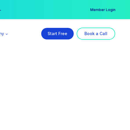
er →
→
Member Login
ny
Start Free
Book a Call