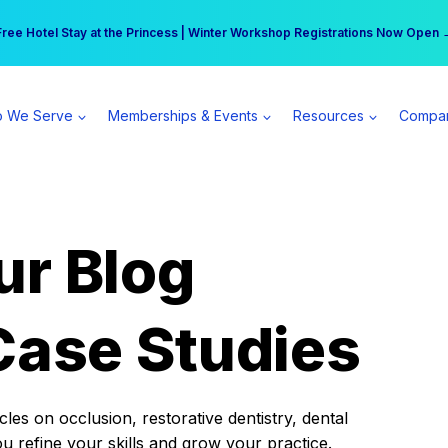
r practice can earn $555 more per day | Become a Spear All Access Memb
Free Hotel Stay at the Princess | Winter Workshop Registrations Now Open 
 We Serve
Memberships & Events
Resources
Compa
ur Blog
Case Studies
es on occlusion, restorative dentistry, dental
ou refine your skills and grow your practice.