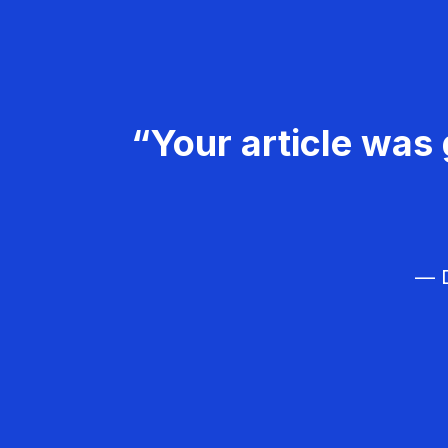
“Your article was 
— D