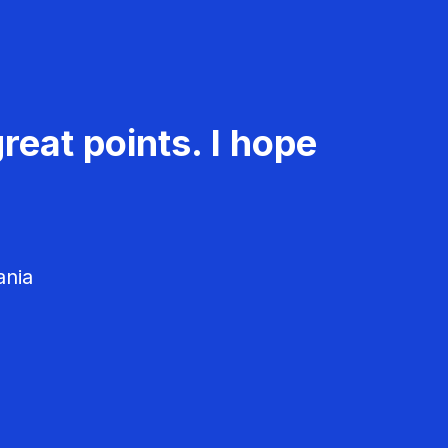
reat points. I hope
ania