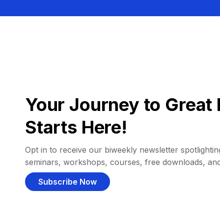
Your Journey to Great 
Starts Here!
Opt in to receive our biweekly newsletter spotlighting
seminars, workshops, courses, free downloads, an
Subscribe Now