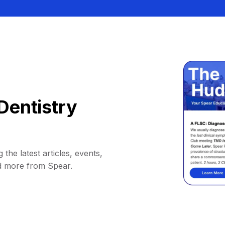
Dentistry
 the latest articles, events,
d more from Spear.