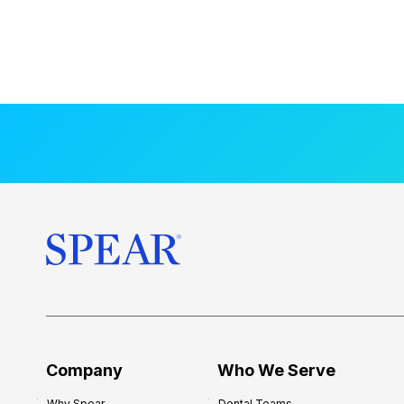
Company
Who We Serve
Why Spear
Dental Teams