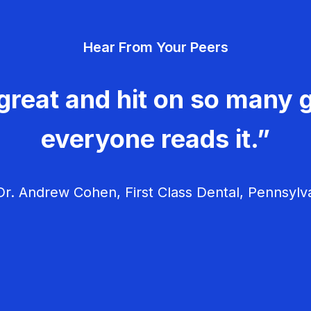
Hear From Your Peers
great and hit on so many g
everyone reads it.”
r. Andrew Cohen, First Class Dental, Pennsylv