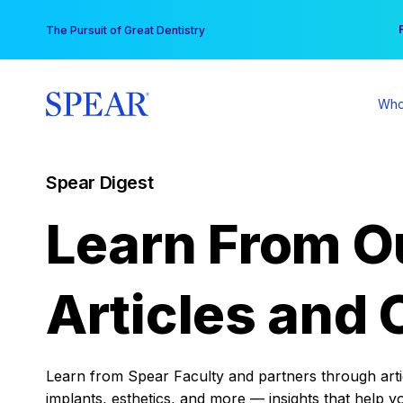
Skip
You
The Pursuit of Great Dentistry
to
content
Who
Spear Digest
Learn From O
Articles and 
Learn from Spear Faculty and partners through articl
implants, esthetics, and more — insights that help y