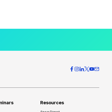
minars
Resources
Spear Digest