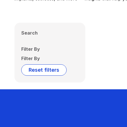
Search
Filter By
Filter By
Reset filters