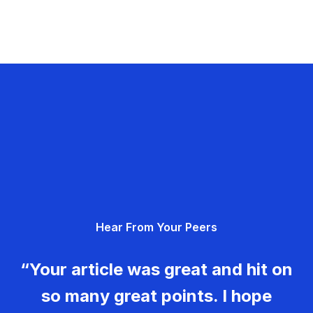
Hear From Your Peers
“Your article was great and hit on
so many great points. I hope