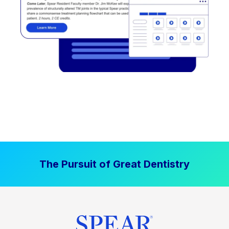
The Pursuit of Great Dentistry