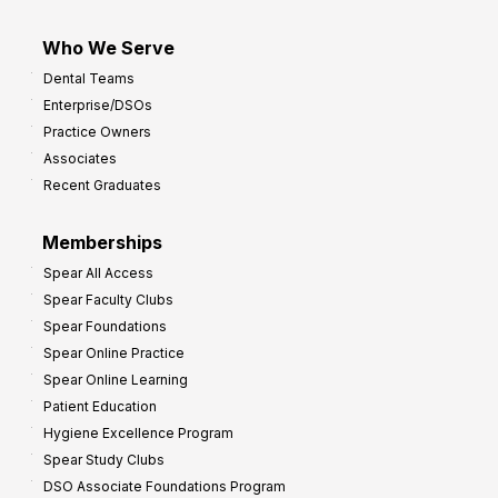
Who We Serve
Dental Teams
Enterprise/DSOs
Practice Owners
Associates
Recent Graduates
Memberships
Spear All Access
Spear Faculty Clubs
Spear Foundations
Spear Online Practice
Spear Online Learning
Patient Education
Hygiene Excellence Program
Spear Study Clubs
DSO Associate Foundations Program