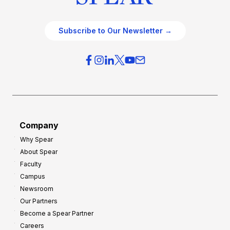
Subscribe to Our Newsletter →
Company
Why Spear
About Spear
Faculty
Campus
Newsroom
Our Partners
Become a Spear Partner
Careers