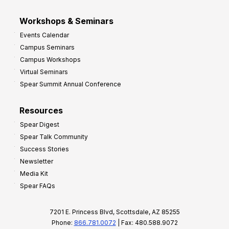
Workshops & Seminars
Events Calendar
Campus Seminars
Campus Workshops
Virtual Seminars
Spear Summit Annual Conference
Resources
Spear Digest
Spear Talk Community
Success Stories
Newsletter
Media Kit
Spear FAQs
7201 E. Princess Blvd, Scottsdale, AZ 85255
Phone:
866.781.0072
| Fax: 480.588.9072