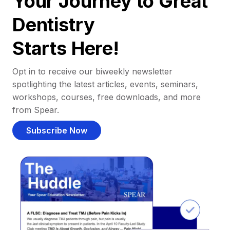
Your Journey to Great
Dentistry
Starts Here!
Opt in to receive our biweekly newsletter
spotlighting the latest articles, events, seminars,
workshops, courses, free downloads, and more
from Spear.
Subscribe Now