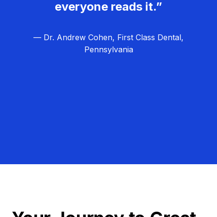
everyone reads it.”
— Dr. Andrew Cohen, First Class Dental,
Pennsylvania