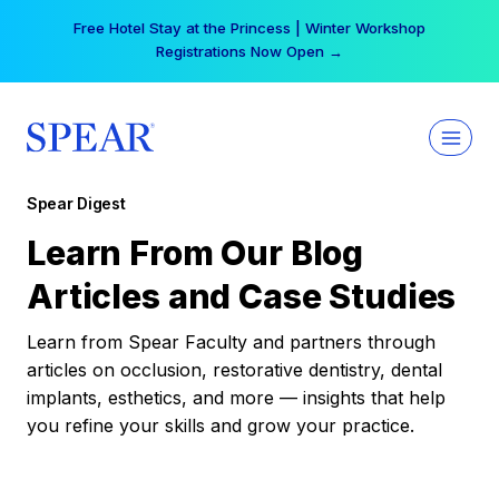
Skip
Your practice can earn $555 more per day | Become
to
a Spear All Access Member →
content
Spear Digest
Learn From Our Blog
Articles and Case Studies
Learn from Spear Faculty and partners through
articles on occlusion, restorative dentistry, dental
implants, esthetics, and more — insights that help
you refine your skills and grow your practice.