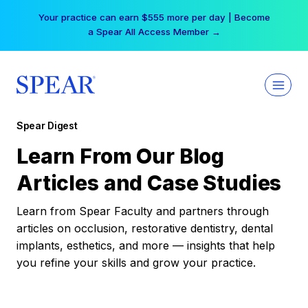
Skip
Your practice can earn $555 more per day | Become
to
a Spear All Access Member →
content
Spear Digest
Learn From Our Blog
Articles and Case Studies
Learn from Spear Faculty and partners through
articles on occlusion, restorative dentistry, dental
implants, esthetics, and more — insights that help
you refine your skills and grow your practice.