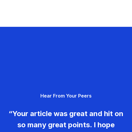
Hear From Your Peers
“Your article was great and hit on
so many great points. I hope