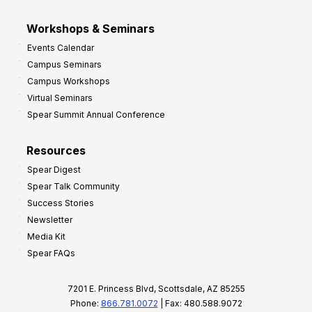
Workshops & Seminars
Events Calendar
Campus Seminars
Campus Workshops
Virtual Seminars
Spear Summit Annual Conference
Resources
Spear Digest
Spear Talk Community
Success Stories
Newsletter
Media Kit
Spear FAQs
7201 E. Princess Blvd, Scottsdale, AZ 85255
Phone:
866.781.0072
| Fax: 480.588.9072