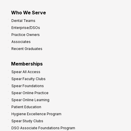
Who We Serve
Dental Teams
Enterprise/DSOs
Practice Owners
Associates
Recent Graduates
Memberships
Spear All Access
Spear Faculty Clubs
Spear Foundations
Spear Online Practice
Spear Online Learning
Patient Education
Hygiene Excellence Program
Spear Study Clubs
DSO Associate Foundations Program