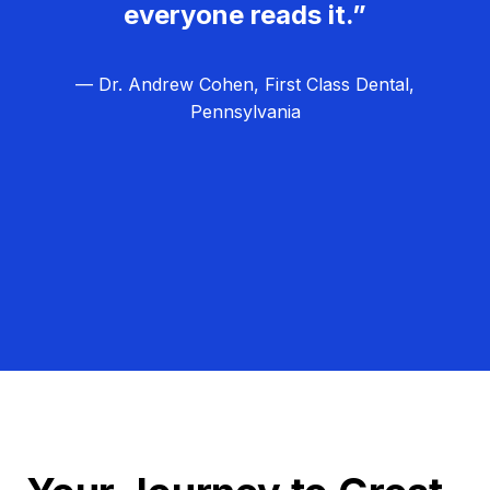
everyone reads it.”
— Dr. Andrew Cohen, First Class Dental,
Pennsylvania