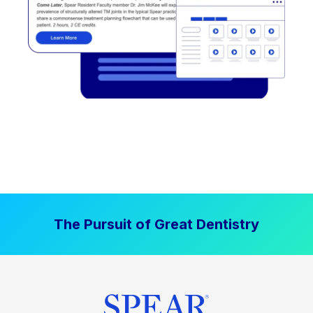
The Pursuit of Great Dentistry