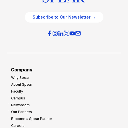
Subscribe to Our Newsletter →
Company
Why Spear
About Spear
Faculty
Campus
Newsroom
Our Partners
Become a Spear Partner
Careers