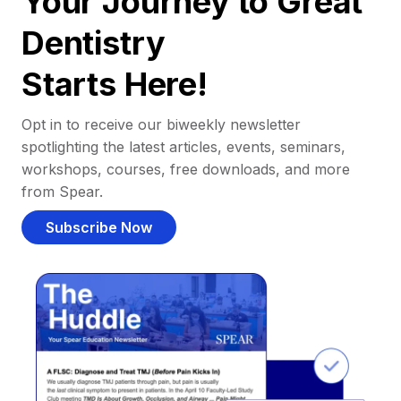
Your Journey to Great
Dentistry
Starts Here!
Opt in to receive our biweekly newsletter
spotlighting the latest articles, events, seminars,
workshops, courses, free downloads, and more
from Spear.
Subscribe Now