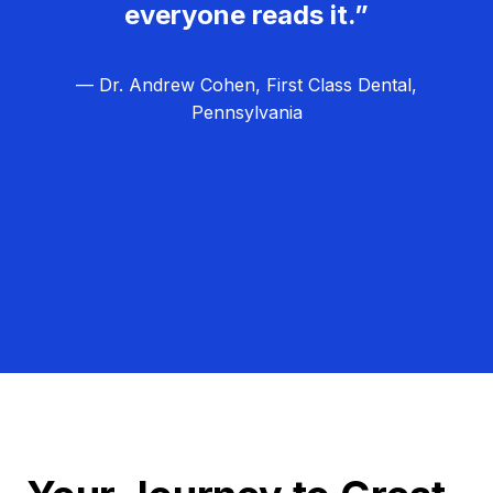
everyone reads it.”
— Dr. Andrew Cohen, First Class Dental,
Pennsylvania