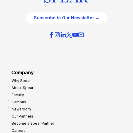
Subscribe to Our Newsletter →
Company
Why Spear
About Spear
Faculty
Campus
Newsroom
Our Partners
Become a Spear Partner
Careers