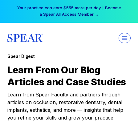
Skip
Your practice can earn $555 more per day | Become
to
a Spear All Access Member →
content
Spear Digest
Learn From Our Blog
Articles and Case Studies
Learn from Spear Faculty and partners through
articles on occlusion, restorative dentistry, dental
implants, esthetics, and more — insights that help
you refine your skills and grow your practice.