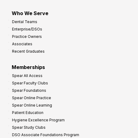
Who We Serve
Dental Teams
Enterprise/DSOs
Practice Owners
Associates
Recent Graduates
Memberships
Spear All Access
Spear Faculty Clubs
Spear Foundations
Spear Online Practice
Spear Online Learning
Patient Education
Hygiene Excellence Program
Spear Study Clubs
DSO Associate Foundations Program