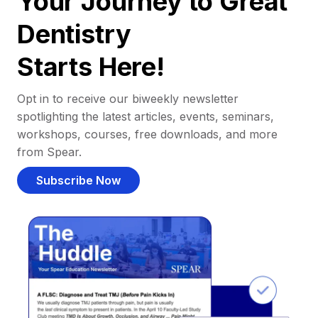
Your Journey to Great
Dentistry
Starts Here!
Opt in to receive our biweekly newsletter
spotlighting the latest articles, events, seminars,
workshops, courses, free downloads, and more
from Spear.
Subscribe Now