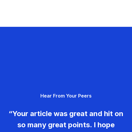
Hear From Your Peers
“Your article was great and hit on
so many great points. I hope