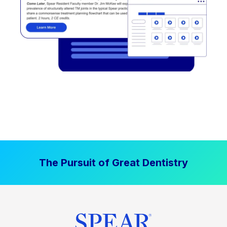
The Pursuit of Great Dentistry