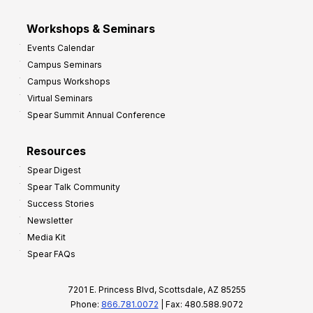
Workshops & Seminars
Events Calendar
Campus Seminars
Campus Workshops
Virtual Seminars
Spear Summit Annual Conference
Resources
Spear Digest
Spear Talk Community
Success Stories
Newsletter
Media Kit
Spear FAQs
7201 E. Princess Blvd, Scottsdale, AZ 85255
Phone:
866.781.0072
| Fax: 480.588.9072