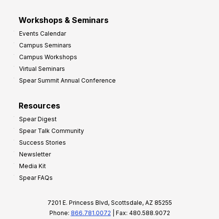
Workshops & Seminars
Events Calendar
Campus Seminars
Campus Workshops
Virtual Seminars
Spear Summit Annual Conference
Resources
Spear Digest
Spear Talk Community
Success Stories
Newsletter
Media Kit
Spear FAQs
7201 E. Princess Blvd, Scottsdale, AZ 85255
Phone:
866.781.0072
| Fax: 480.588.9072