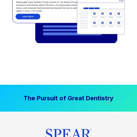
The Pursuit of Great Dentistry