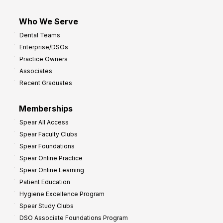
Who We Serve
Dental Teams
Enterprise/DSOs
Practice Owners
Associates
Recent Graduates
Memberships
Spear All Access
Spear Faculty Clubs
Spear Foundations
Spear Online Practice
Spear Online Learning
Patient Education
Hygiene Excellence Program
Spear Study Clubs
DSO Associate Foundations Program