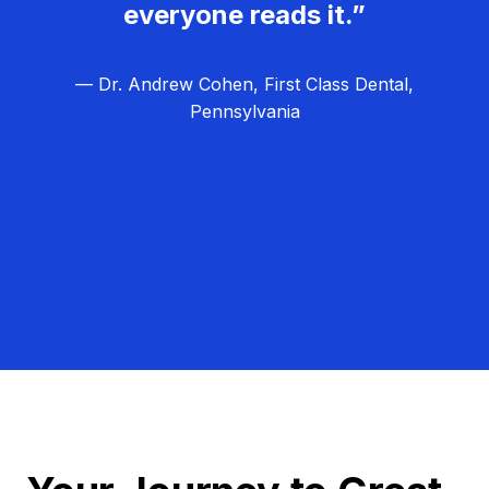
everyone reads it.”
— Dr. Andrew Cohen, First Class Dental,
Pennsylvania