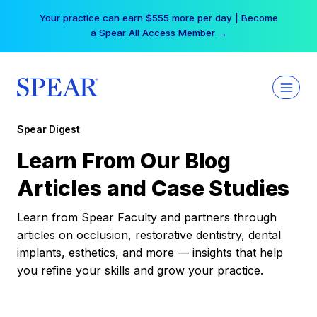
Skip
Your practice can earn $555 more per day | Become
to
a Spear All Access Member →
content
Spear Digest
Learn From Our Blog
Articles and Case Studies
Learn from Spear Faculty and partners through
articles on occlusion, restorative dentistry, dental
implants, esthetics, and more — insights that help
you refine your skills and grow your practice.