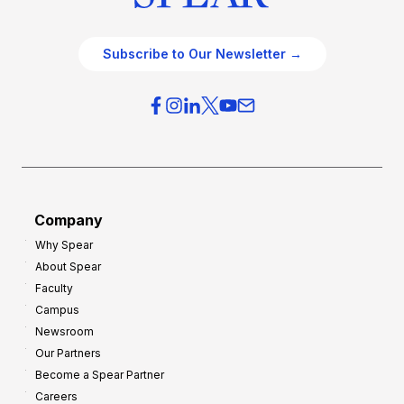
Subscribe to Our Newsletter →
Company
Why Spear
About Spear
Faculty
Campus
Newsroom
Our Partners
Become a Spear Partner
Careers