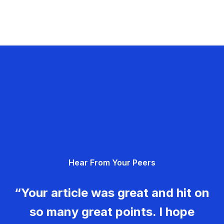
Hear From Your Peers
“Your article was great and hit on
so many great points. I hope