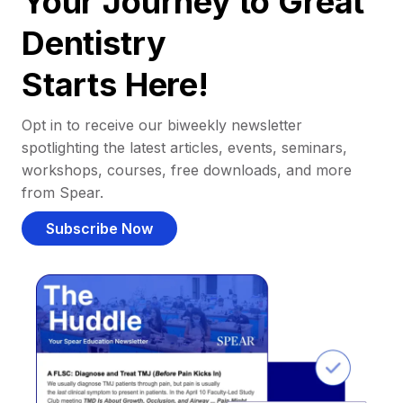
Your Journey to Great
Dentistry
Starts Here!
Opt in to receive our biweekly newsletter
spotlighting the latest articles, events, seminars,
workshops, courses, free downloads, and more
from Spear.
Subscribe Now