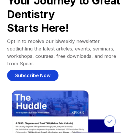
Your Journey to Great
Dentistry
Starts Here!
Opt in to receive our biweekly newsletter
spotlighting the latest articles, events, seminars,
workshops, courses, free downloads, and more
from Spear.
Subscribe Now