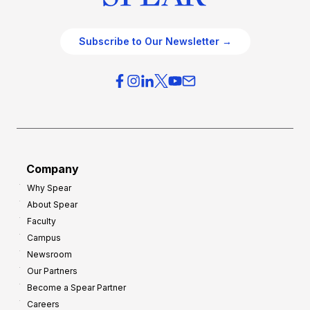
Subscribe to Our Newsletter →
Company
Why Spear
About Spear
Faculty
Campus
Newsroom
Our Partners
Become a Spear Partner
Careers