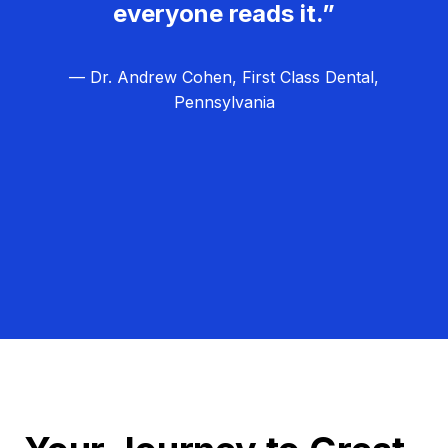
everyone reads it.”
— Dr. Andrew Cohen, First Class Dental,
Pennsylvania