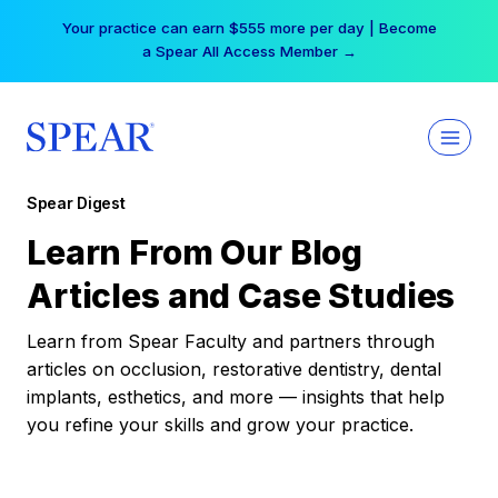
Skip
Your practice can earn $555 more per day | Become
to
a Spear All Access Member →
content
Spear Digest
Learn From Our Blog
Articles and Case Studies
Learn from Spear Faculty and partners through
articles on occlusion, restorative dentistry, dental
implants, esthetics, and more — insights that help
you refine your skills and grow your practice.