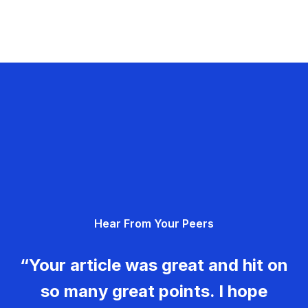
Hear From Your Peers
“Your article was great and hit on
so many great points. I hope