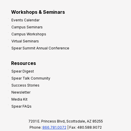
Workshops & Seminars
Events Calendar
Campus Seminars
Campus Workshops
Virtual Seminars
Spear Summit Annual Conference
Resources
Spear Digest
Spear Talk Community
Success Stories
Newsletter
Media Kit
Spear FAQs
7201 E. Princess Blvd, Scottsdale, AZ 85255
Phone:
866.781.0072
| Fax: 480.588.9072