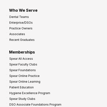
Who We Serve
Dental Teams
Enterprise/DSOs
Practice Owners
Associates
Recent Graduates
Memberships
Spear All Access
Spear Faculty Clubs
Spear Foundations
Spear Online Practice
Spear Online Learning
Patient Education
Hygiene Excellence Program
Spear Study Clubs
DSO Associate Foundations Program