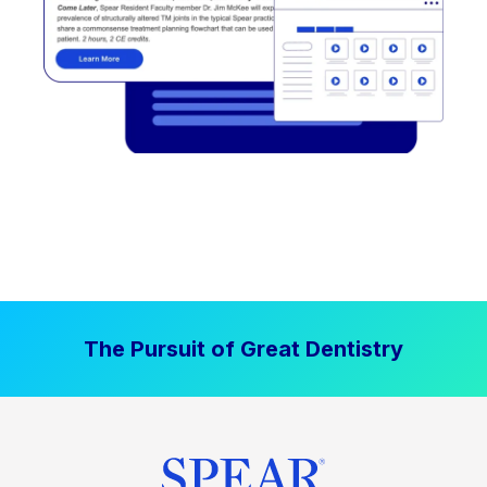
The Pursuit of Great Dentistry