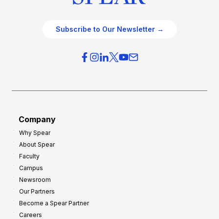
Subscribe to Our Newsletter →
Company
Why Spear
About Spear
Faculty
Campus
Newsroom
Our Partners
Become a Spear Partner
Careers