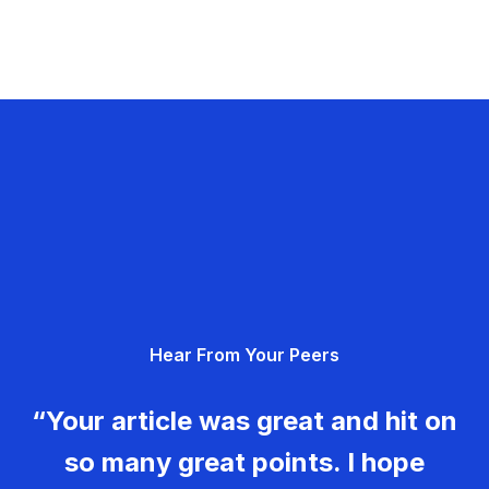
Hear From Your Peers
“Your article was great and hit on
so many great points. I hope