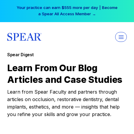
Skip
Your practice can earn $555 more per day | Become
to
a Spear All Access Member →
content
Spear Digest
Learn From Our Blog
Articles and Case Studies
Learn from Spear Faculty and partners through
articles on occlusion, restorative dentistry, dental
implants, esthetics, and more — insights that help
you refine your skills and grow your practice.