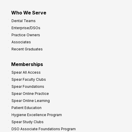
Who We Serve
Dental Teams
Enterprise/DSOs
Practice Owners
Associates
Recent Graduates
Memberships
Spear All Access
Spear Faculty Clubs
Spear Foundations
Spear Online Practice
Spear Online Learning
Patient Education
Hygiene Excellence Program
Spear Study Clubs
DSO Associate Foundations Program