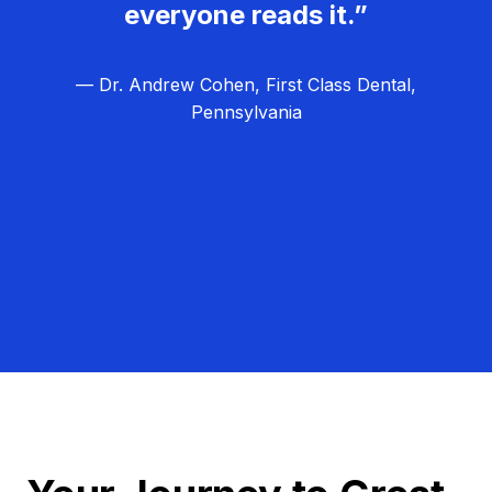
everyone reads it.”
— Dr. Andrew Cohen, First Class Dental,
Pennsylvania