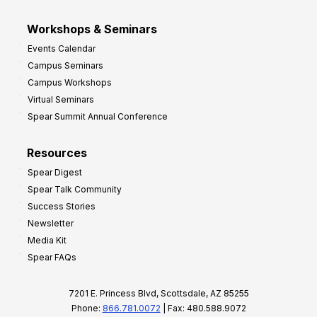
Workshops & Seminars
Events Calendar
Campus Seminars
Campus Workshops
Virtual Seminars
Spear Summit Annual Conference
Resources
Spear Digest
Spear Talk Community
Success Stories
Newsletter
Media Kit
Spear FAQs
7201 E. Princess Blvd, Scottsdale, AZ 85255
Phone:
866.781.0072
| Fax: 480.588.9072