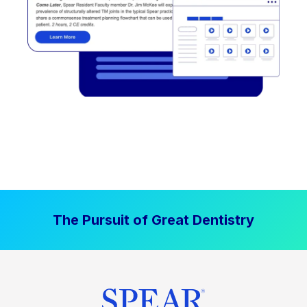
The Pursuit of Great Dentistry