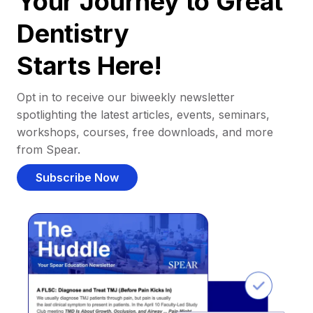
Your Journey to Great
Dentistry
Starts Here!
Opt in to receive our biweekly newsletter
spotlighting the latest articles, events, seminars,
workshops, courses, free downloads, and more
from Spear.
Subscribe Now