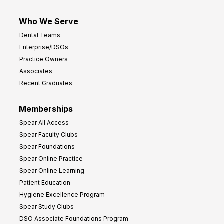
Who We Serve
Dental Teams
Enterprise/DSOs
Practice Owners
Associates
Recent Graduates
Memberships
Spear All Access
Spear Faculty Clubs
Spear Foundations
Spear Online Practice
Spear Online Learning
Patient Education
Hygiene Excellence Program
Spear Study Clubs
DSO Associate Foundations Program