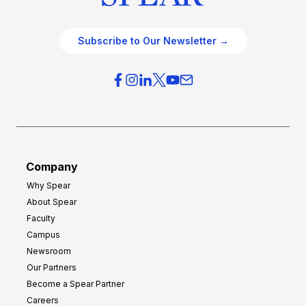
Subscribe to Our Newsletter →
Company
Why Spear
About Spear
Faculty
Campus
Newsroom
Our Partners
Become a Spear Partner
Careers