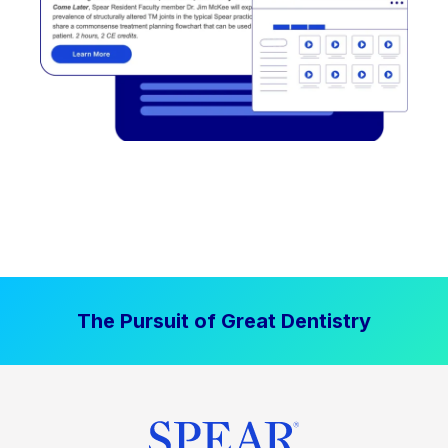
The Pursuit of Great Dentistry