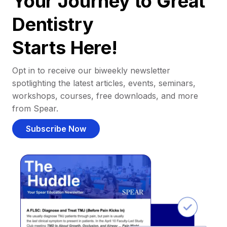
Your Journey to Great
Dentistry
Starts Here!
Opt in to receive our biweekly newsletter
spotlighting the latest articles, events, seminars,
workshops, courses, free downloads, and more
from Spear.
Subscribe Now