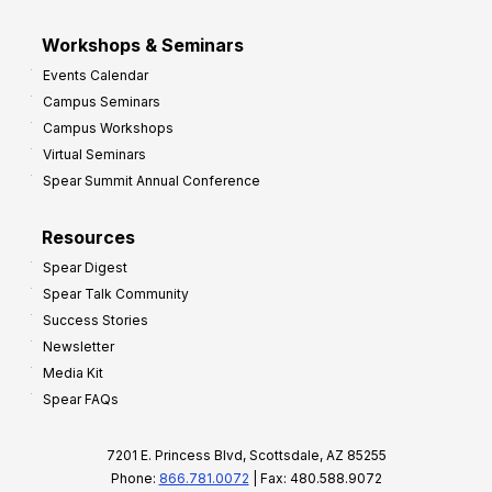
Workshops & Seminars
Events Calendar
Campus Seminars
Campus Workshops
Virtual Seminars
Spear Summit Annual Conference
Resources
Spear Digest
Spear Talk Community
Success Stories
Newsletter
Media Kit
Spear FAQs
7201 E. Princess Blvd, Scottsdale, AZ 85255
Phone:
866.781.0072
| Fax: 480.588.9072