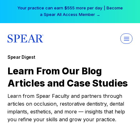
Skip
Your practice can earn $555 more per day | Become
to
a Spear All Access Member →
content
Spear Digest
Learn From Our Blog
Articles and Case Studies
Learn from Spear Faculty and partners through
articles on occlusion, restorative dentistry, dental
implants, esthetics, and more — insights that help
you refine your skills and grow your practice.