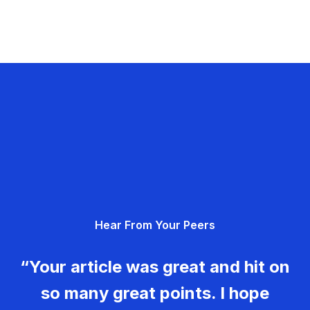
Hear From Your Peers
“Your article was great and hit on
so many great points. I hope