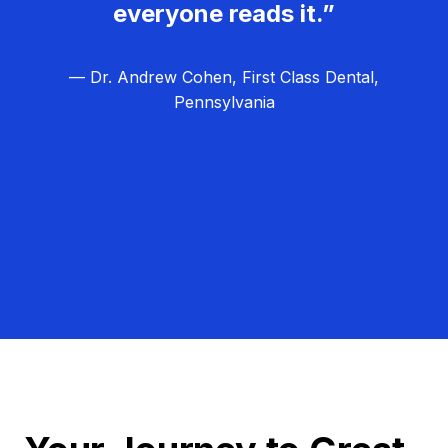
everyone reads it.”
— Dr. Andrew Cohen, First Class Dental,
Pennsylvania