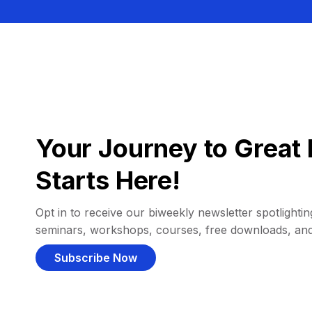
Your Journey to Great 
Starts Here!
Opt in to receive our biweekly newsletter spotlighting
seminars, workshops, courses, free downloads, an
Subscribe Now