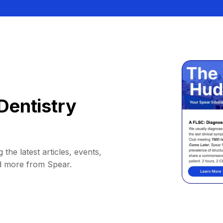
Dentistry
 the latest articles, events,
d more from Spear.