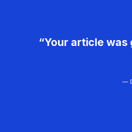
“Your article was 
— D