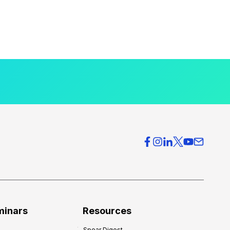
minars
Resources
Spear Digest