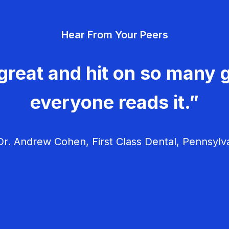
Hear From Your Peers
great and hit on so many g
everyone reads it.”
r. Andrew Cohen, First Class Dental, Pennsylv