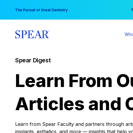
Skip
You
The Pursuit of Great Dentistry
to
content
Who
Spear Digest
Learn From O
Articles and 
Learn from Spear Faculty and partners through articl
implants, esthetics, and more — insights that help y