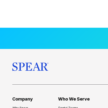
Company
Who We Serve
Why Spear
Dental Teams