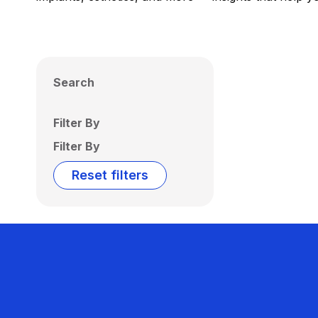
Search
Filter By
Filter By
Reset filters