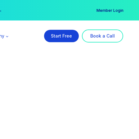
er →
→
Member Login
ny
Start Free
Book a Call