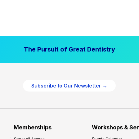
The Pursuit of Great Dentistry
Subscribe to Our Newsletter →
Memberships
Workshops & Se
Spear All Access
Events Calendar