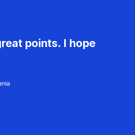
reat points. I hope
ania