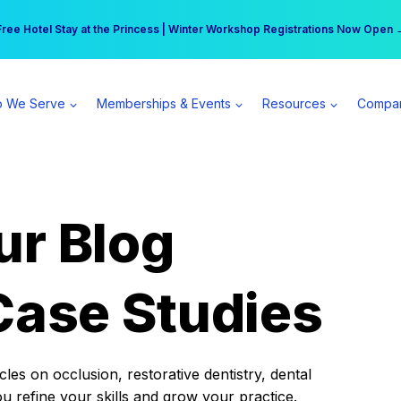
r practice can earn $555 more per day | Become a Spear All Access Memb
Free Hotel Stay at the Princess | Winter Workshop Registrations Now Open 
 We Serve
Memberships & Events
Resources
Compa
ur Blog
Case Studies
es on occlusion, restorative dentistry, dental
ou refine your skills and grow your practice.