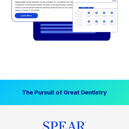
The Pursuit of Great Dentistry