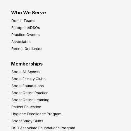
Who We Serve
Dental Teams
Enterprise/DSOs
Practice Owners
Associates
Recent Graduates
Memberships
Spear All Access
Spear Faculty Clubs
Spear Foundations
Spear Online Practice
Spear Online Learning
Patient Education
Hygiene Excellence Program
Spear Study Clubs
DSO Associate Foundations Program