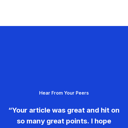
Hear From Your Peers
“Your article was great and hit on
so many great points. I hope