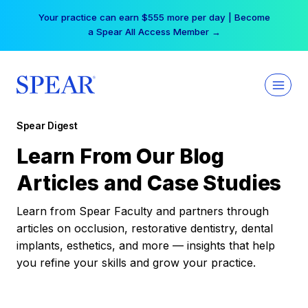
Skip
Your practice can earn $555 more per day | Become
to
a Spear All Access Member →
content
Spear Digest
Learn From Our Blog
Articles and Case Studies
Learn from Spear Faculty and partners through
articles on occlusion, restorative dentistry, dental
implants, esthetics, and more — insights that help
you refine your skills and grow your practice.