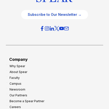
Subscribe to Our Newsletter →
Company
Why Spear
About Spear
Faculty
Campus
Newsroom
Our Partners
Become a Spear Partner
Careers