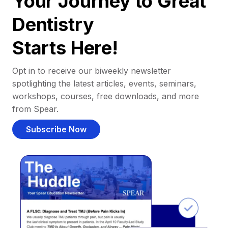
Your Journey to Great
Dentistry
Starts Here!
Opt in to receive our biweekly newsletter
spotlighting the latest articles, events, seminars,
workshops, courses, free downloads, and more
from Spear.
Subscribe Now