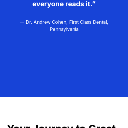
everyone reads it.”
— Dr. Andrew Cohen, First Class Dental,
Pennsylvania