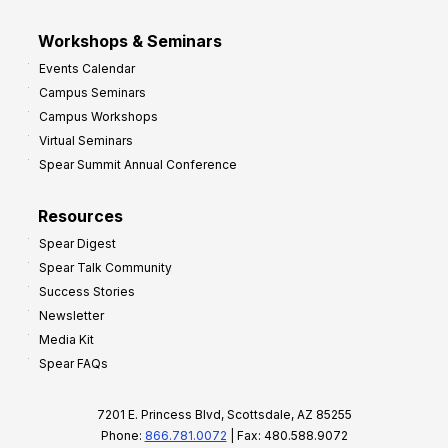
Workshops & Seminars
Events Calendar
Campus Seminars
Campus Workshops
Virtual Seminars
Spear Summit Annual Conference
Resources
Spear Digest
Spear Talk Community
Success Stories
Newsletter
Media Kit
Spear FAQs
7201 E. Princess Blvd, Scottsdale, AZ 85255
Phone:
866.781.0072
| Fax: 480.588.9072