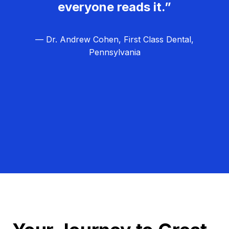
everyone reads it.”
— Dr. Andrew Cohen, First Class Dental,
Pennsylvania