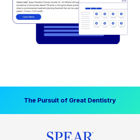
The Pursuit of Great Dentistry