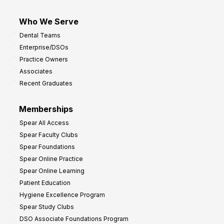
Who We Serve
Dental Teams
Enterprise/DSOs
Practice Owners
Associates
Recent Graduates
Memberships
Spear All Access
Spear Faculty Clubs
Spear Foundations
Spear Online Practice
Spear Online Learning
Patient Education
Hygiene Excellence Program
Spear Study Clubs
DSO Associate Foundations Program