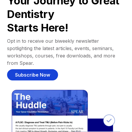
Your Journey to Great
Dentistry
Starts Here!
Opt in to receive our biweekly newsletter
spotlighting the latest articles, events, seminars,
workshops, courses, free downloads, and more
from Spear.
Subscribe Now