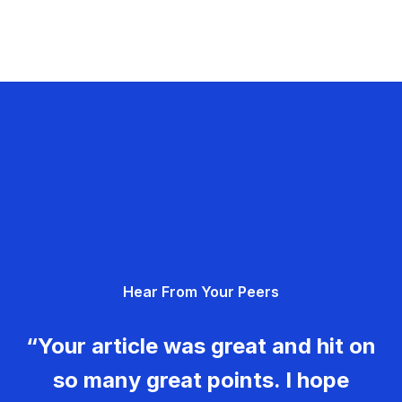
Hear From Your Peers
“Your article was great and hit on
so many great points. I hope