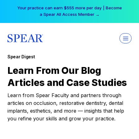
Skip
Your practice can earn $555 more per day | Become
to
a Spear All Access Member →
content
Spear Digest
Learn From Our Blog
Articles and Case Studies
Learn from Spear Faculty and partners through
articles on occlusion, restorative dentistry, dental
implants, esthetics, and more — insights that help
you refine your skills and grow your practice.