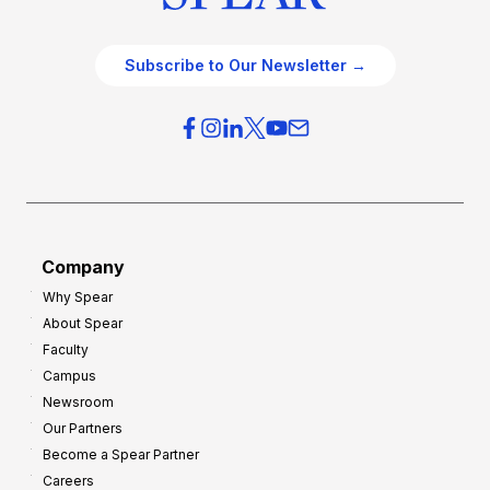
Subscribe to Our Newsletter →
Company
Why Spear
About Spear
Faculty
Campus
Newsroom
Our Partners
Become a Spear Partner
Careers