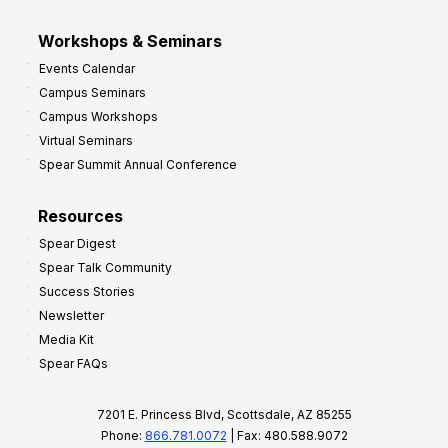
Workshops & Seminars
Events Calendar
Campus Seminars
Campus Workshops
Virtual Seminars
Spear Summit Annual Conference
Resources
Spear Digest
Spear Talk Community
Success Stories
Newsletter
Media Kit
Spear FAQs
7201 E. Princess Blvd, Scottsdale, AZ 85255
Phone:
866.781.0072
| Fax: 480.588.9072